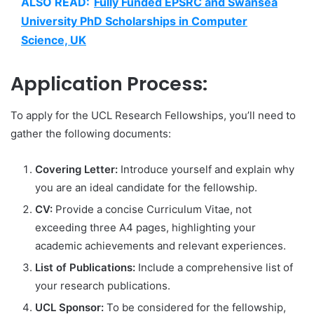
ALSO READ:
Fully Funded EPSRC and Swansea
University PhD Scholarships in Computer
Science, UK
Application Process:
To apply for the UCL Research Fellowships, you’ll need to
gather the following documents:
Covering Letter:
Introduce yourself and explain why
you are an ideal candidate for the fellowship.
CV:
Provide a concise Curriculum Vitae, not
exceeding three A4 pages, highlighting your
academic achievements and relevant experiences.
List of Publications:
Include a comprehensive list of
your research publications.
UCL Sponsor:
To be considered for the fellowship,