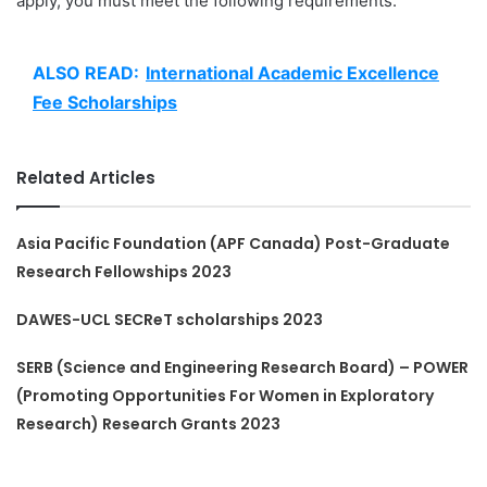
apply, you must meet the following requirements:
ALSO READ:
International Academic Excellence
Fee Scholarships
Related Articles
Asia Pacific Foundation (APF Canada) Post-Graduate
Research Fellowships 2023
DAWES-UCL SECReT scholarships 2023
SERB (Science and Engineering Research Board) – POWER
(Promoting Opportunities For Women in Exploratory
Research) Research Grants 2023