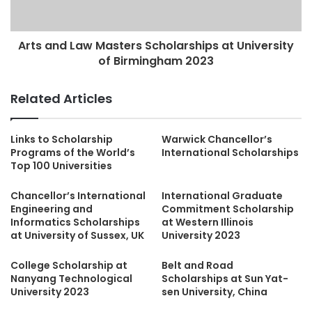
Arts and Law Masters Scholarships at University
of Birmingham 2023
Related Articles
Links to Scholarship
Warwick Chancellor’s
Programs of the World’s
International Scholarships
Top 100 Universities
Chancellor’s International
International Graduate
Engineering and
Commitment Scholarship
Informatics Scholarships
at Western Illinois
at University of Sussex, UK
University 2023
College Scholarship at
Belt and Road
Nanyang Technological
Scholarships at Sun Yat-
University 2023
sen University, China