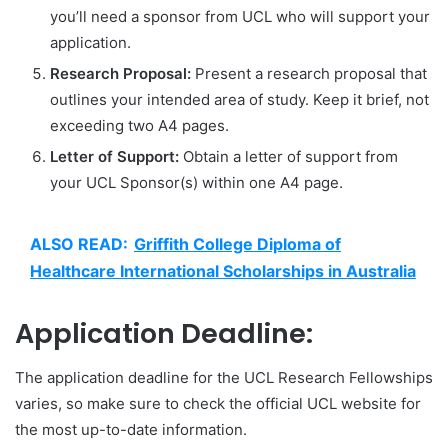
you’ll need a sponsor from UCL who will support your
application.
Research Proposal:
Present a research proposal that
outlines your intended area of study. Keep it brief, not
exceeding two A4 pages.
Letter of Support:
Obtain a letter of support from
your UCL Sponsor(s) within one A4 page.
ALSO READ:
Griffith College Diploma of
Healthcare International Scholarships in Australia
Application Deadline:
The application deadline for the UCL Research Fellowships
varies, so make sure to check the official UCL website for
the most up-to-date information.