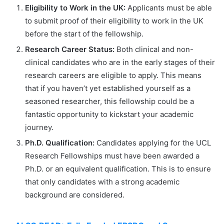
Eligibility to Work in the UK:
Applicants must be able
to submit proof of their eligibility to work in the UK
before the start of the fellowship.
Research Career Status:
Both clinical and non-
clinical candidates who are in the early stages of their
research careers are eligible to apply. This means
that if you haven’t yet established yourself as a
seasoned researcher, this fellowship could be a
fantastic opportunity to kickstart your academic
journey.
Ph.D. Qualification:
Candidates applying for the UCL
Research Fellowships must have been awarded a
Ph.D. or an equivalent qualification. This is to ensure
that only candidates with a strong academic
background are considered.