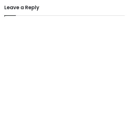
Leave a Reply