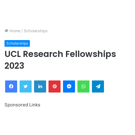
Home
/
Scholarships
Scholarships
UCL Research Fellowships
2023
Facebook
Twitter
LinkedIn
Pinterest
Messenger
WhatsApp
Telegram
Sponsored Links