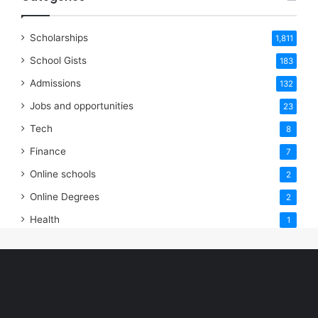
Scholarships
1,811
School Gists
183
Admissions
132
Jobs and opportunities
23
Tech
8
Finance
7
Online schools
2
Online Degrees
2
Health
1