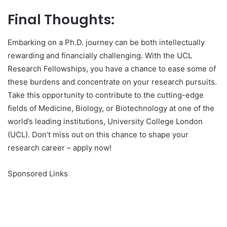
Final Thoughts:
Embarking on a Ph.D. journey can be both intellectually
rewarding and financially challenging. With the UCL
Research Fellowships, you have a chance to ease some of
these burdens and concentrate on your research pursuits.
Take this opportunity to contribute to the cutting-edge
fields of Medicine, Biology, or Biotechnology at one of the
world’s leading institutions, University College London
(UCL). Don’t miss out on this chance to shape your
research career – apply now!
Sponsored Links