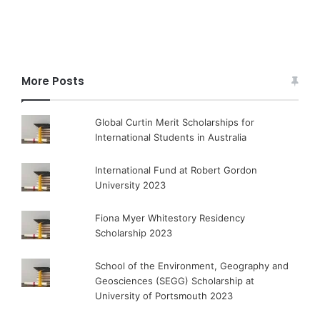
More Posts
Global Curtin Merit Scholarships for
International Students in Australia
International Fund at Robert Gordon
University 2023
Fiona Myer Whitestory Residency
Scholarship 2023
School of the Environment, Geography and
Geosciences (SEGG) Scholarship at
University of Portsmouth 2023