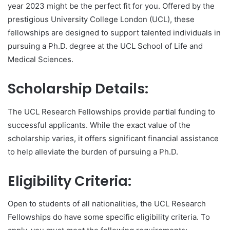
year 2023 might be the perfect fit for you. Offered by the
prestigious University College London (UCL), these
fellowships are designed to support talented individuals in
pursuing a Ph.D. degree at the UCL School of Life and
Medical Sciences.
Scholarship Details:
The UCL Research Fellowships provide partial funding to
successful applicants. While the exact value of the
scholarship varies, it offers significant financial assistance
to help alleviate the burden of pursuing a Ph.D.
Eligibility Criteria:
Open to students of all nationalities, the UCL Research
Fellowships do have some specific eligibility criteria. To