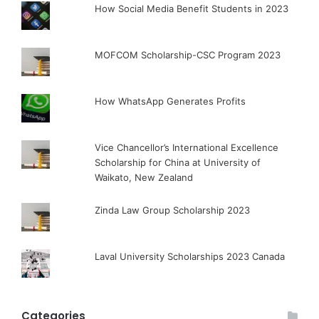
How Social Media Benefit Students in 2023
MOFCOM Scholarship-CSC Program 2023
How WhatsApp Generates Profits
Vice Chancellor’s International Excellence
Scholarship for China at University of
Waikato, New Zealand
Zinda Law Group Scholarship 2023
Laval University Scholarships 2023 Canada
Categories