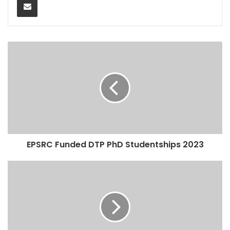
EPSRC Funded DTP PhD Studentships 2023