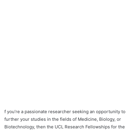
f you’re a passionate researcher seeking an opportunity to
further your studies in the fields of Medicine, Biology, or
Biotechnology, then the UCL Research Fellowships for the