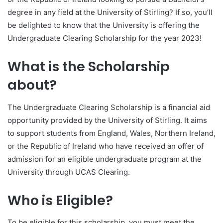
degree in any field at the University of Stirling? If so, you’ll
be delighted to know that the University is offering the
Undergraduate Clearing Scholarship for the year 2023!
What is the Scholarship
about?
The Undergraduate Clearing Scholarship is a financial aid
opportunity provided by the University of Stirling. It aims
to support students from England, Wales, Northern Ireland,
or the Republic of Ireland who have received an offer of
admission for an eligible undergraduate program at the
University through UCAS Clearing.
Who is Eligible?
To be eligible for this scholarship, you must meet the