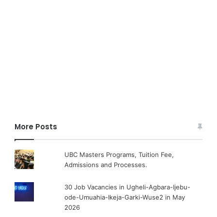
More Posts
UBC Masters Programs, Tuition Fee,
Admissions and Processes.
30 Job Vacancies in Ugheli-Agbara-Ijebu-
ode-Umuahia-Ikeja-Garki-Wuse2 in May
2026