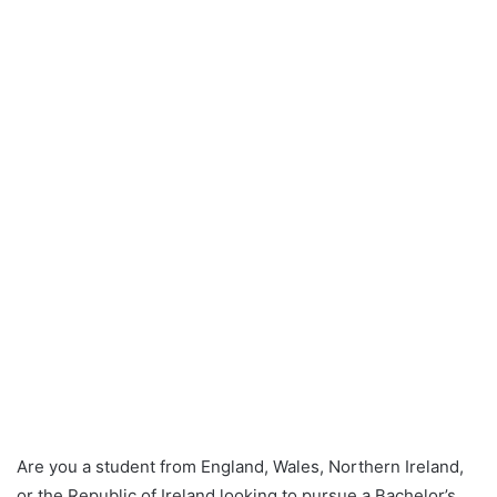
Are you a student from England, Wales, Northern Ireland,
or the Republic of Ireland looking to pursue a Bachelor’s