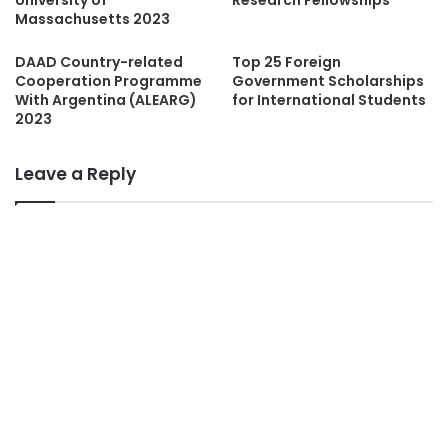
University of
Research Fellowships
Massachusetts 2023
DAAD Country-related
Top 25 Foreign
Cooperation Programme
Government Scholarships
With Argentina (ALEARG)
for International Students
2023
Leave a Reply