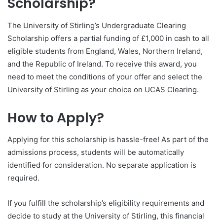
Scholarship?
The University of Stirling’s Undergraduate Clearing
Scholarship offers a partial funding of £1,000 in cash to all
eligible students from England, Wales, Northern Ireland,
and the Republic of Ireland. To receive this award, you
need to meet the conditions of your offer and select the
University of Stirling as your choice on UCAS Clearing.
How to Apply?
Applying for this scholarship is hassle-free! As part of the
admissions process, students will be automatically
identified for consideration. No separate application is
required.
If you fulfill the scholarship’s eligibility requirements and
decide to study at the University of Stirling, this financial