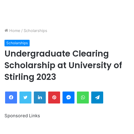
Home
/
Scholarships
Scholarships
Undergraduate Clearing
Scholarship at University of
Stirling 2023
Facebook
Twitter
LinkedIn
Pinterest
Messenger
WhatsApp
Telegram
Sponsored Links