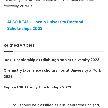
following criteria:
ALSO READ:
Lincoln University Doctoral
Scholarships 2023
Related Articles
Brazil Scholarship at Edinburgh Napier University 2023
Chemistry Excellence scholarships at University of York
2023
Support SBU Rugby Scholarships 2023
You should be classified as a student from England,