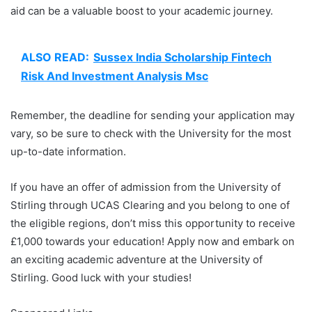
aid can be a valuable boost to your academic journey.
ALSO READ:
Sussex India Scholarship Fintech
Risk And Investment Analysis Msc
Remember, the deadline for sending your application may
vary, so be sure to check with the University for the most
up-to-date information.
If you have an offer of admission from the University of
Stirling through UCAS Clearing and you belong to one of
the eligible regions, don’t miss this opportunity to receive
£1,000 towards your education! Apply now and embark on
an exciting academic adventure at the University of
Stirling. Good luck with your studies!