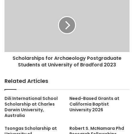
Scholarships for Archaeology Postgraduate
Students at University of Bradford 2023
Related Articles
Dili International School
Need-Based Grants at
Scholarship at Charles
California Baptist
Darwin University,
University 2026
Australia
Tsongas Scholarship at
Robert S. McNamara Phd