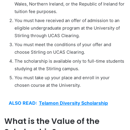
Wales, Northern Ireland, or the Republic of Ireland for
tuition fee purposes.
You must have received an offer of admission to an
eligible undergraduate program at the University of
Stirling through UCAS Clearing.
You must meet the conditions of your offer and
choose Stirling on UCAS Clearing.
The scholarship is available only to full-time students
studying at the Stirling campus.
You must take up your place and enroll in your
chosen course at the University.
ALSO READ:
Telamon Diversity Scholarship
What is the Value of the