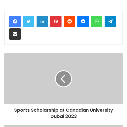
LinkedIn
Pinterest
Reddit
Messenger
WhatsApp
Teleg
Share via Email
Sports Scholarship at Canadian University
Dubai 2023