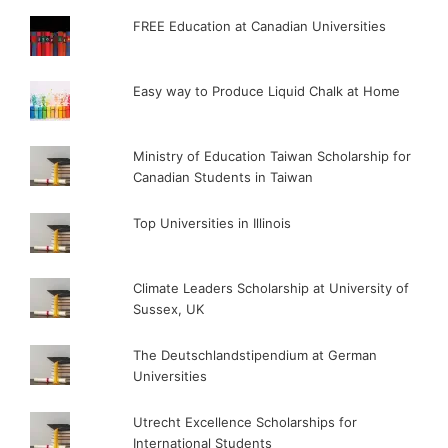
FREE Education at Canadian Universities
Easy way to Produce Liquid Chalk at Home
Ministry of Education Taiwan Scholarship for
Canadian Students in Taiwan
Top Universities in Illinois
Climate Leaders Scholarship at University of
Sussex, UK
The Deutschlandstipendium at German
Universities
Utrecht Excellence Scholarships for
International Students