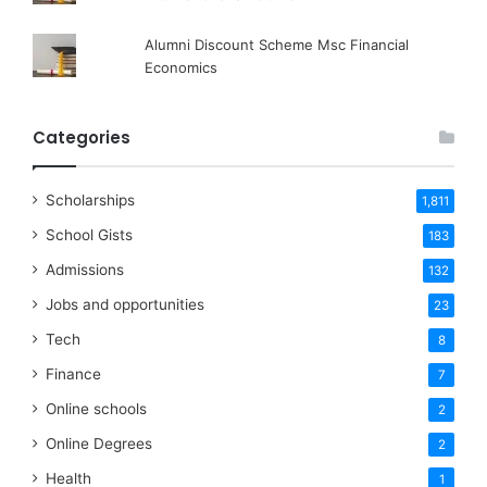
Alumni Discount Scheme Msc Financial
Economics
Categories
Scholarships
1,811
School Gists
183
Admissions
132
Jobs and opportunities
23
Tech
8
Finance
7
Online schools
2
Online Degrees
2
Health
1