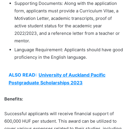
Supporting Documents: Along with the application
form, applicants must provide a Curriculum Vitae, a
Motivation Letter, academic transcripts, proof of
active student status for the academic year
2022/2023, and a reference letter from a teacher or
mentor.
Language Requirement: Applicants should have good
proficiency in the English language.
ALSO READ:
University of Auckland Pacific
Postgraduate Scholarships 2023
Benefits:
Successful applicants will receive financial support of
600,000 HUF per student. This award can be utilized to
cover various expenses related to their studies, including