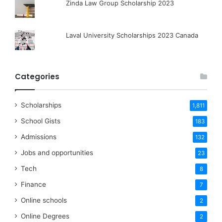
Zinda Law Group Scholarship 2023
Laval University Scholarships 2023 Canada
Categories
Scholarships
1,811
School Gists
183
Admissions
132
Jobs and opportunities
23
Tech
8
Finance
7
Online schools
2
Online Degrees
2