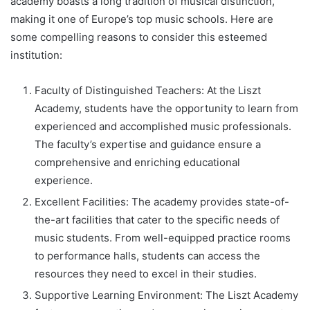
academy boasts a long tradition of musical distinction,
making it one of Europe’s top music schools. Here are
some compelling reasons to consider this esteemed
institution:
Faculty of Distinguished Teachers: At the Liszt
Academy, students have the opportunity to learn from
experienced and accomplished music professionals.
The faculty’s expertise and guidance ensure a
comprehensive and enriching educational
experience.
Excellent Facilities: The academy provides state-of-
the-art facilities that cater to the specific needs of
music students. From well-equipped practice rooms
to performance halls, students can access the
resources they need to excel in their studies.
Supportive Learning Environment: The Liszt Academy