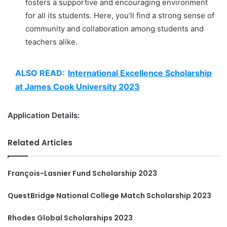
fosters a supportive and encouraging environment
for all its students. Here, you’ll find a strong sense of
community and collaboration among students and
teachers alike.
ALSO READ:
International Excellence Scholarship
at James Cook University 2023
Application Details:
Related Articles
François-Lasnier Fund Scholarship 2023
QuestBridge National College Match Scholarship 2023
Rhodes Global Scholarships 2023