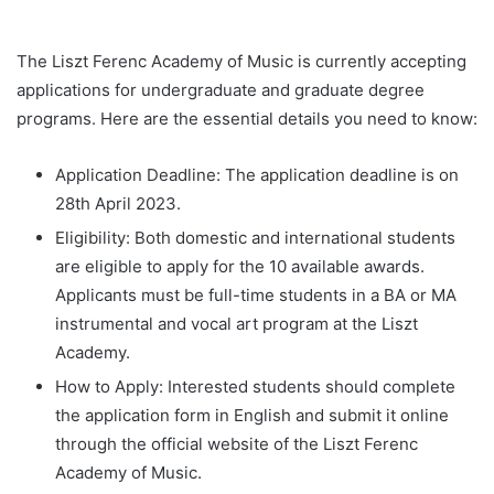
The Liszt Ferenc Academy of Music is currently accepting
applications for undergraduate and graduate degree
programs. Here are the essential details you need to know:
Application Deadline: The application deadline is on
28th April 2023.
Eligibility: Both domestic and international students
are eligible to apply for the 10 available awards.
Applicants must be full-time students in a BA or MA
instrumental and vocal art program at the Liszt
Academy.
How to Apply: Interested students should complete
the application form in English and submit it online
through the official website of the Liszt Ferenc
Academy of Music.