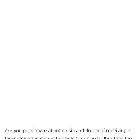
Are you passionate about music and dream of receiving a
top-notch education in this field? Look no further than the