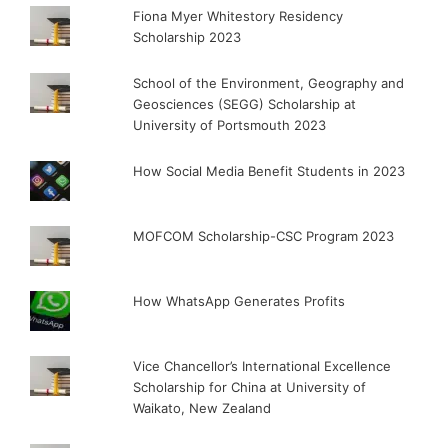
Fiona Myer Whitestory Residency
Scholarship 2023
School of the Environment, Geography and
Geosciences (SEGG) Scholarship at
University of Portsmouth 2023
How Social Media Benefit Students in 2023
MOFCOM Scholarship-CSC Program 2023
How WhatsApp Generates Profits
Vice Chancellor’s International Excellence
Scholarship for China at University of
Waikato, New Zealand