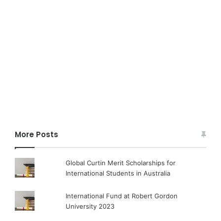
More Posts
Global Curtin Merit Scholarships for
International Students in Australia
International Fund at Robert Gordon
University 2023