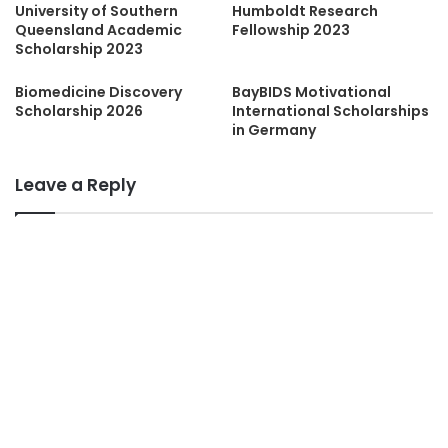
University of Southern
Humboldt Research
Queensland Academic
Fellowship 2023
Scholarship 2023
Biomedicine Discovery
BayBIDS Motivational
Scholarship 2026
International Scholarships
in Germany
Leave a Reply