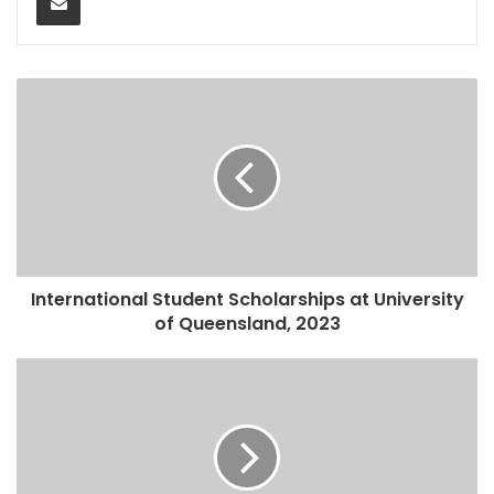
International Student Scholarships at University
of Queensland, 2023