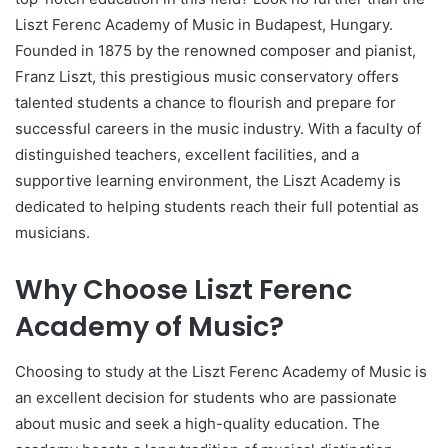
Liszt Ferenc Academy of Music in Budapest, Hungary.
Founded in 1875 by the renowned composer and pianist,
Franz Liszt, this prestigious music conservatory offers
talented students a chance to flourish and prepare for
successful careers in the music industry. With a faculty of
distinguished teachers, excellent facilities, and a
supportive learning environment, the Liszt Academy is
dedicated to helping students reach their full potential as
musicians.
Why Choose Liszt Ferenc
Academy of Music?
Choosing to study at the Liszt Ferenc Academy of Music is
an excellent decision for students who are passionate
about music and seek a high-quality education. The