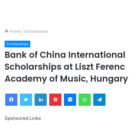
Home
/
Scholarships
Scholarships
Bank of China International
Scholarships at Liszt Ferenc
Academy of Music, Hungary
Facebook
Twitter
LinkedIn
Pinterest
Messenger
WhatsApp
Telegram
Sponsored Links