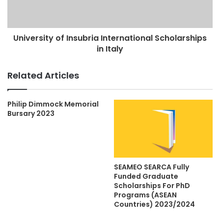
University of Insubria International Scholarships
in Italy
Related Articles
Philip Dimmock Memorial
Bursary 2023
SEAMEO SEARCA Fully
Funded Graduate
Scholarships For PhD
Programs (ASEAN
Countries) 2023/2024