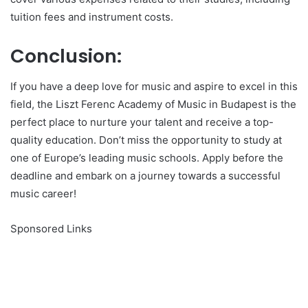
tuition fees and instrument costs.
Conclusion:
If you have a deep love for music and aspire to excel in this
field, the Liszt Ferenc Academy of Music in Budapest is the
perfect place to nurture your talent and receive a top-
quality education. Don’t miss the opportunity to study at
one of Europe’s leading music schools. Apply before the
deadline and embark on a journey towards a successful
music career!
Sponsored Links