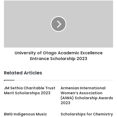
University of Otago Academic Excellence
Entrance Scholarship 2023
Related Articles
JM Sethia Charitable Trust
Armenian International
Merit Scholarships 2023
Women’s Association
(AIWA) Scholarship Awards
2023
BMG Indigenous Music
Scholarships for Chemistry