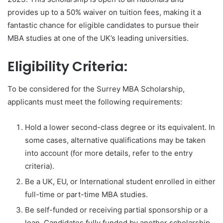
provides up to a 50% waiver on tuition fees, making it a
fantastic chance for eligible candidates to pursue their
MBA studies at one of the UK’s leading universities.
Eligibility Criteria:
To be considered for the Surrey MBA Scholarship,
applicants must meet the following requirements:
Hold a lower second-class degree or its equivalent. In
some cases, alternative qualifications may be taken
into account (for more details, refer to the entry
criteria).
Be a UK, EU, or International student enrolled in either
full-time or part-time MBA studies.
Be self-funded or receiving partial sponsorship or a
loan. Candidates fully funded by another scholarship