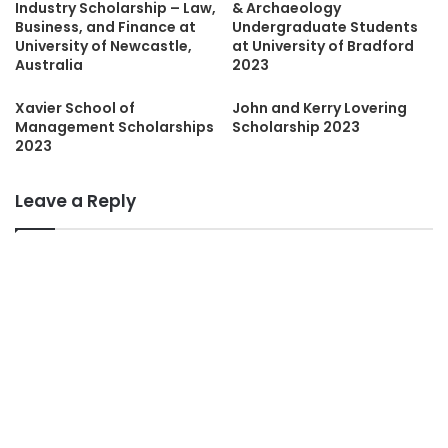
Industry Scholarship – Law,
& Archaeology
Business, and Finance at
Undergraduate Students
University of Newcastle,
at University of Bradford
Australia
2023
Xavier School of
John and Kerry Lovering
Management Scholarships
Scholarship 2023
2023
Leave a Reply