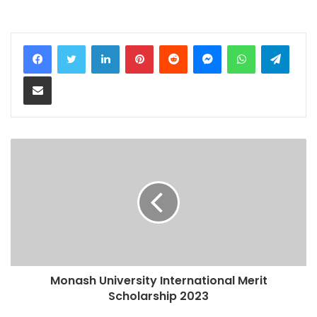
LinkedIn
Pinterest
Reddit
Messenger
WhatsApp
Teleg
Share via Email
Monash University International Merit
Scholarship 2023