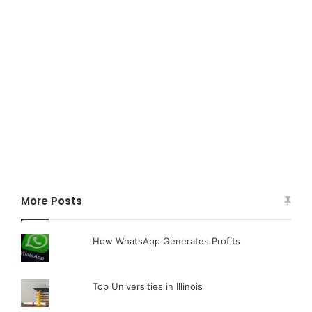
More Posts
How WhatsApp Generates Profits
Top Universities in Illinois