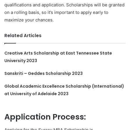
qualifications and application. Scholarships will be granted
on a rolling basis, so it’s important to apply early to
maximize your chances.
Related Articles
Creative Arts Scholarship at East Tennessee State
University 2023
Sanskriti – Geddes Scholarship 2023
Global Academic Excellence Scholarship (International)
at University of Adelaide 2023
Application Process:
Applying for the Surrey MBA Scholarship is