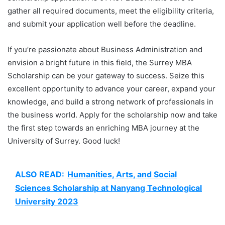
gather all required documents, meet the eligibility criteria,
and submit your application well before the deadline.
If you’re passionate about Business Administration and
envision a bright future in this field, the Surrey MBA
Scholarship can be your gateway to success. Seize this
excellent opportunity to advance your career, expand your
knowledge, and build a strong network of professionals in
the business world. Apply for the scholarship now and take
the first step towards an enriching MBA journey at the
University of Surrey. Good luck!
ALSO READ:
Humanities, Arts, and Social
Sciences Scholarship at Nanyang Technological
University 2023