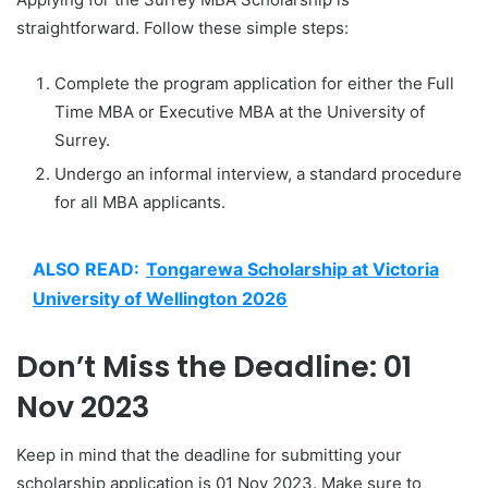
straightforward. Follow these simple steps:
Complete the program application for either the Full
Time MBA or Executive MBA at the University of
Surrey.
Undergo an informal interview, a standard procedure
for all MBA applicants.
ALSO READ:
Tongarewa Scholarship at Victoria
University of Wellington 2026
Don’t Miss the Deadline: 01
Nov 2023
Keep in mind that the deadline for submitting your
scholarship application is 01 Nov 2023. Make sure to