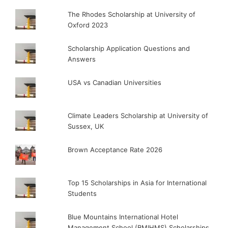
The Rhodes Scholarship at University of
Oxford 2023
Scholarship Application Questions and
Answers
USA vs Canadian Universities
Climate Leaders Scholarship at University of
Sussex, UK
Brown Acceptance Rate 2026
Top 15 Scholarships in Asia for International
Students
Blue Mountains International Hotel
Management School (BMIHMS) Scholarships