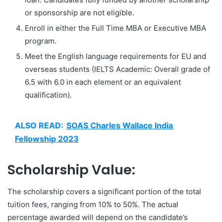
or sponsorship are not eligible.
Enroll in either the Full Time MBA or Executive MBA
program.
Meet the English language requirements for EU and
overseas students (IELTS Academic: Overall grade of
6.5 with 6.0 in each element or an equivalent
qualification).
ALSO READ:
SOAS Charles Wallace India
Fellowship 2023
Scholarship Value:
The scholarship covers a significant portion of the total
tuition fees, ranging from 10% to 50%. The actual
percentage awarded will depend on the candidate’s