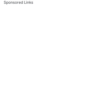
Sponsored Links