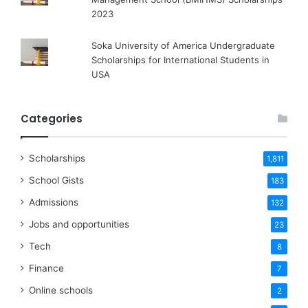
2023
Soka University of America Undergraduate
Scholarships for International Students in
USA
Categories
Scholarships
1,811
School Gists
183
Admissions
132
Jobs and opportunities
23
Tech
8
Finance
7
Online schools
2