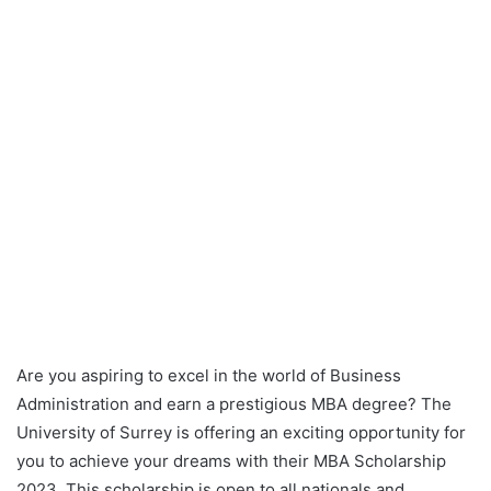
Are you aspiring to excel in the world of Business
Administration and earn a prestigious MBA degree? The
University of Surrey is offering an exciting opportunity for
you to achieve your dreams with their MBA Scholarship
2023. This scholarship is open to all nationals and