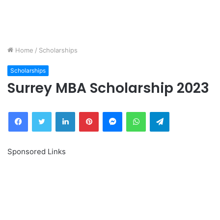
Home
/
Scholarships
Scholarships
Surrey MBA Scholarship 2023
Facebook
Twitter
LinkedIn
Pinterest
Messenger
WhatsApp
Telegram
Sponsored Links