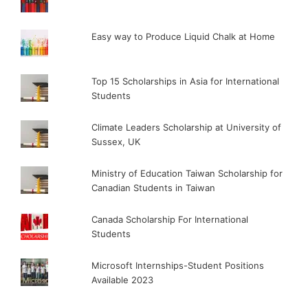
Easy way to Produce Liquid Chalk at Home
Top 15 Scholarships in Asia for International
Students
Climate Leaders Scholarship at University of
Sussex, UK
Ministry of Education Taiwan Scholarship for
Canadian Students in Taiwan
Canada Scholarship For International
Students
Microsoft Internships-Student Positions
Available 2023