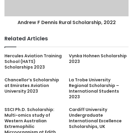
Andrew F Dennis Rural Scholarship, 2022
Related Articles
Hercules Aviation Training
Vynka Hohnen Scholarship
School (HATS)
2023
Scholarships 2023
Chancellor’s Scholarship
La Trobe University
at Emirates Aviation
Regional Scholarship –
University 2023
International Students
2023
SSCI Ph.D. Scholarship:
Cardiff University
Multi-omics study of
Undergraduate
Western Australian
International Excellence
Extremophilic
Scholarships, UK
Microorganism at Edith