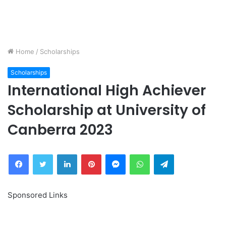
Home
/
Scholarships
Scholarships
International High Achiever
Scholarship at University of
Canberra 2023
Facebook
Twitter
LinkedIn
Pinterest
Messenger
WhatsApp
Telegram
Sponsored Links