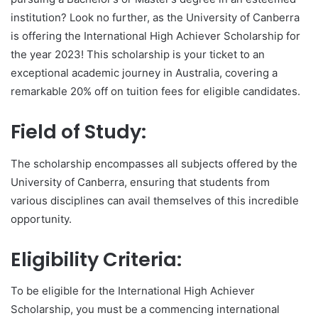
institution? Look no further, as the University of Canberra
is offering the International High Achiever Scholarship for
the year 2023! This scholarship is your ticket to an
exceptional academic journey in Australia, covering a
remarkable 20% off on tuition fees for eligible candidates.
Field of Study:
The scholarship encompasses all subjects offered by the
University of Canberra, ensuring that students from
various disciplines can avail themselves of this incredible
opportunity.
Eligibility Criteria:
To be eligible for the International High Achiever
Scholarship, you must be a commencing international