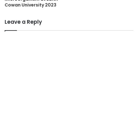
Cowan University 2023
Leave a Reply