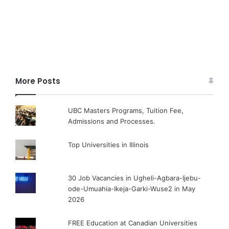
More Posts
UBC Masters Programs, Tuition Fee,
Admissions and Processes.
Top Universities in Illinois
30 Job Vacancies in Ugheli-Agbara-Ijebu-
ode-Umuahia-Ikeja-Garki-Wuse2 in May
2026
FREE Education at Canadian Universities