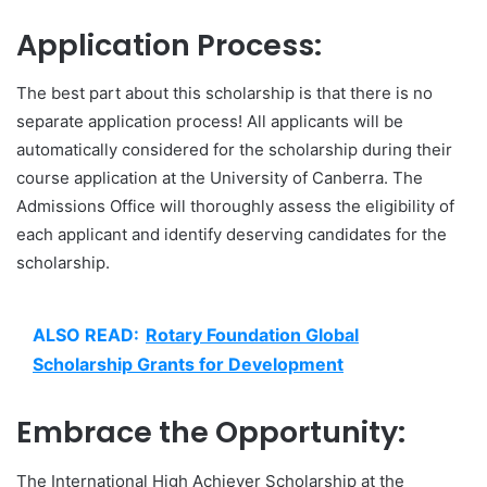
Application Process:
The best part about this scholarship is that there is no
separate application process! All applicants will be
automatically considered for the scholarship during their
course application at the University of Canberra. The
Admissions Office will thoroughly assess the eligibility of
each applicant and identify deserving candidates for the
scholarship.
ALSO READ:
Rotary Foundation Global
Scholarship Grants for Development
Embrace the Opportunity:
The International High Achiever Scholarship at the