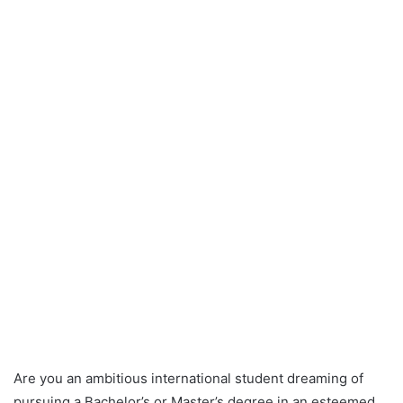
Are you an ambitious international student dreaming of
pursuing a Bachelor’s or Master’s degree in an esteemed