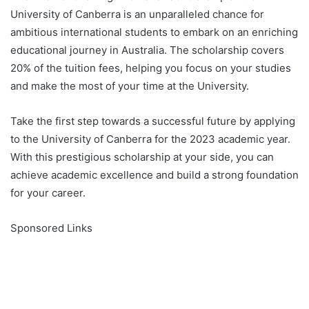
University of Canberra is an unparalleled chance for
ambitious international students to embark on an enriching
educational journey in Australia. The scholarship covers
20% of the tuition fees, helping you focus on your studies
and make the most of your time at the University.
Take the first step towards a successful future by applying
to the University of Canberra for the 2023 academic year.
With this prestigious scholarship at your side, you can
achieve academic excellence and build a strong foundation
for your career.
Sponsored Links