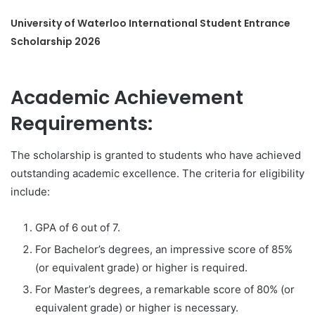
University of Waterloo International Student Entrance
Scholarship 2026
Academic Achievement
Requirements:
The scholarship is granted to students who have achieved
outstanding academic excellence. The criteria for eligibility
include:
GPA of 6 out of 7.
For Bachelor’s degrees, an impressive score of 85%
(or equivalent grade) or higher is required.
For Master’s degrees, a remarkable score of 80% (or
equivalent grade) or higher is necessary.