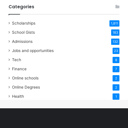
Categories
Scholarships
1,811
School Gists
183
Admissions
132
Jobs and opportunities
23
Tech
8
Finance
7
Online schools
2
Online Degrees
2
Health
1