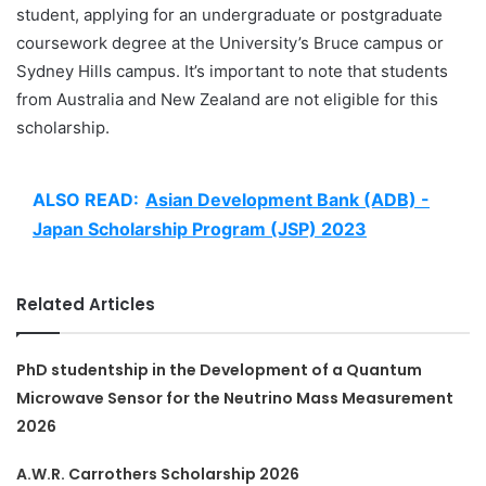
student, applying for an undergraduate or postgraduate
coursework degree at the University’s Bruce campus or
Sydney Hills campus. It’s important to note that students
from Australia and New Zealand are not eligible for this
scholarship.
ALSO READ:
Asian Development Bank (ADB) -
Japan Scholarship Program (JSP) 2023
Related Articles
PhD studentship in the Development of a Quantum
Microwave Sensor for the Neutrino Mass Measurement
2026
A.W.R. Carrothers Scholarship 2026