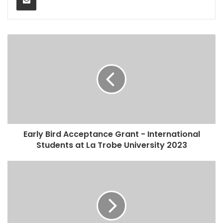
Early Bird Acceptance Grant - International
Students at La Trobe University 2023