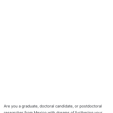
Are you a graduate, doctoral candidate, or postdoctoral
researcher from Mexico with dreams of furthering your