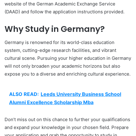
website of the German Academic Exchange Service
(DAAD) and follow the application instructions provided.
Why Study in Germany?
Germany is renowned for its world-class education
system, cutting-edge research facilities, and vibrant
cultural scene. Pursuing your higher education in Germany
will not only broaden your academic horizons but also
expose you to a diverse and enriching cultural experience.
ALSO READ:
Leeds University Business School
Alumni Excellence Scholarship Mba
Don’t miss out on this chance to further your qualifications
and expand your knowledge in your chosen field. Prepare
your application and grab the opportunity to study in