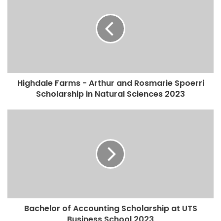
Highdale Farms - Arthur and Rosmarie Spoerri
Scholarship in Natural Sciences 2023
Bachelor of Accounting Scholarship at UTS
Business School 2023