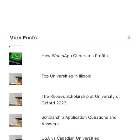
More Posts
How WhatsApp Generates Profits
Top Universities in Illinois
The Rhodes Scholarship at University of
Oxford 2023
Scholarship Application Questions and
Answers
USA vs Canadian Universities