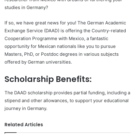
studies in Germany?
If so, we have great news for you! The German Academic
Exchange Service (DAAD) is offering the Country-related
Cooperation Programme with Mexico, a fantastic
opportunity for Mexican nationals like you to pursue
Masters, PhD, or Postdoc degrees in various subjects
offered by German universities.
Scholarship Benefits:
The DAAD scholarship provides partial funding, including a
stipend and other allowances, to support your educational
journey in Germany.
Related Articles