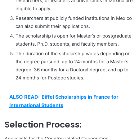
researchers, or teachers at universities in Mexico are
eligible to apply.
Researchers at publicly funded institutions in Mexico
can also submit their applications.
The scholarship is open for Master’s or postgraduate
students, Ph.D. students, and faculty members.
The duration of the scholarship varies depending on
the degree pursued: up to 24 months for a Master’s
degree, 36 months for a Doctoral degree, and up to
24 months for Postdoc studies.
ALSO READ:
Eiffel Scholarships in France for
International Students
Selection Process:
Applicants for the Country-related Cooperation