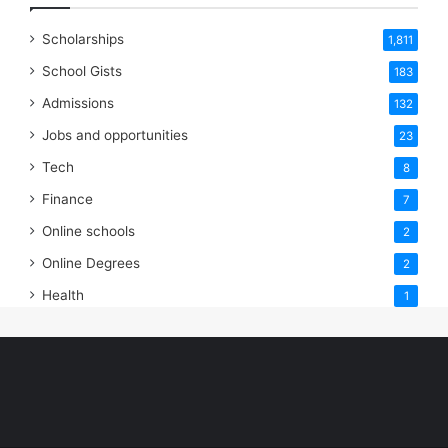
Scholarships
1,811
School Gists
183
Admissions
132
Jobs and opportunities
23
Tech
8
Finance
7
Online schools
2
Online Degrees
2
Health
1