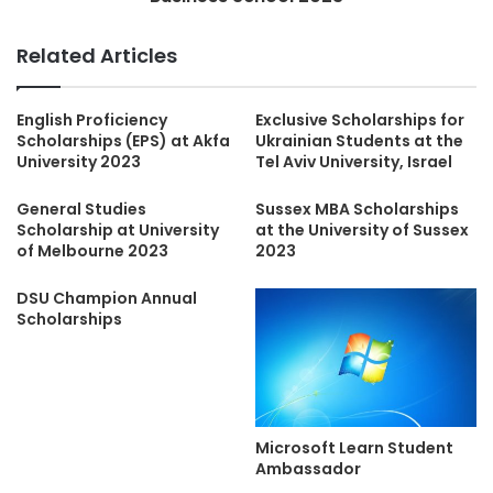
Related Articles
English Proficiency
Exclusive Scholarships for
Scholarships (EPS) at Akfa
Ukrainian Students at the
University 2023
Tel Aviv University, Israel
General Studies
Sussex MBA Scholarships
Scholarship at University
at the University of Sussex
of Melbourne 2023
2023
DSU Champion Annual
Scholarships
Microsoft Learn Student
Ambassador