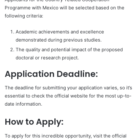
Programme with Mexico will be selected based on the
following criteria:
Academic achievements and excellence
demonstrated during previous studies.
The quality and potential impact of the proposed
doctoral or research project.
Application Deadline:
The deadline for submitting your application varies, so it’s
essential to check the official website for the most up-to-
date information.
How to Apply:
To apply for this incredible opportunity, visit the official