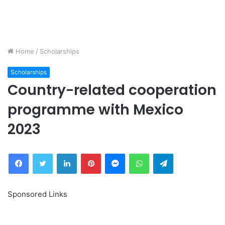
Home
/
Scholarships
Scholarships
Country-related cooperation
programme with Mexico
2023
Facebook
Twitter
LinkedIn
Pinterest
Messenger
WhatsApp
Telegram
Sponsored Links