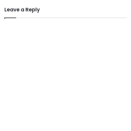
Leave a Reply