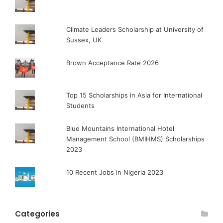
Climate Leaders Scholarship at University of
Sussex, UK
Brown Acceptance Rate 2026
Top 15 Scholarships in Asia for International
Students
Blue Mountains International Hotel
Management School (BMIHMS) Scholarships
2023
10 Recent Jobs in Nigeria 2023
Categories