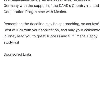
Germany with the support of the DAAD’s Country-related
Cooperation Programme with Mexico.
Remember, the deadline may be approaching, so act fast!
Best of luck with your application, and may your academic
journey lead you to great success and fulfillment. Happy
studying!
Sponsored Links