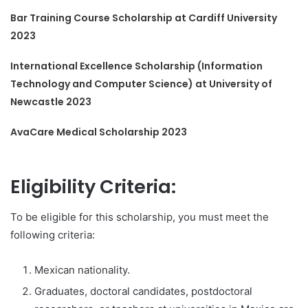
Bar Training Course Scholarship at Cardiff University
2023
International Excellence Scholarship (Information
Technology and Computer Science) at University of
Newcastle 2023
AvaCare Medical Scholarship 2023
Eligibility Criteria:
To be eligible for this scholarship, you must meet the
following criteria:
Mexican nationality.
Graduates, doctoral candidates, postdoctoral