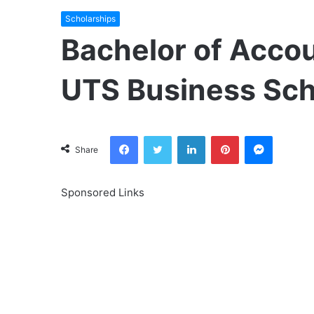
Scholarships
Bachelor of Accou
UTS Business Sc
Facebook
Twitter
LinkedIn
Pinterest
Messeng
Share
Sponsored Links