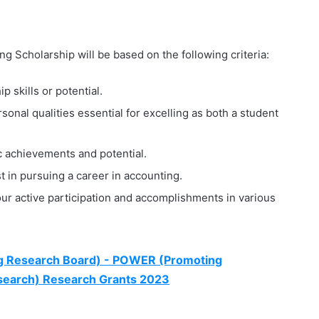
g Scholarship will be based on the following criteria:
 skills or potential.
onal qualities essential for excelling as both a student
 achievements and potential.
st in pursuing a career in accounting.
r active participation and accomplishments in various
ng Research Board) - POWER (Promoting
esearch) Research Grants 2023