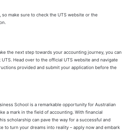
s, so make sure to check the UTS website or the
on.
o take the next step towards your accounting journey, you can
t UTS. Head over to the official UTS website and navigate
tructions provided and submit your application before the
iness School is a remarkable opportunity for Australian
 a mark in the field of accounting. With financial
his scholarship can pave the way for a successful and
ance to turn your dreams into reality – apply now and embark