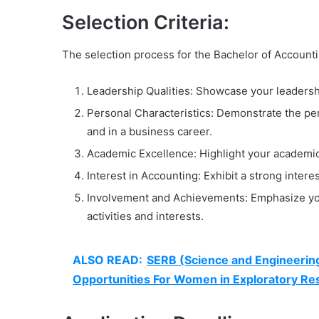
Selection Criteria:
The selection process for the Bachelor of Accountin
Leadership Qualities: Showcase your leadership
Personal Characteristics: Demonstrate the pers
and in a business career.
Academic Excellence: Highlight your academic
Interest in Accounting: Exhibit a strong intere
Involvement and Achievements: Emphasize you
activities and interests.
ALSO READ:
SERB (Science and Engineeri
Opportunities For Women in Exploratory R