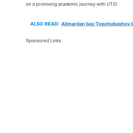
on a promising academic journey with UTS!
ALSO READ:
Alimardan bay Topchubashov In
Sponsored Links