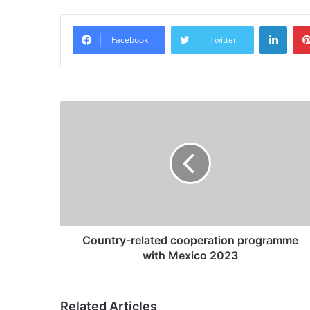
Linke
Facebook
Twitter
Country-related cooperation programme
with Mexico 2023
Related Articles