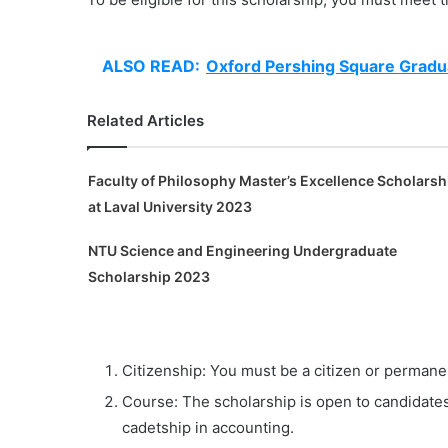
ALSO READ:
Oxford Pershing Square Gradu
Related Articles
Faculty of Philosophy Master’s Excellence Scholarsh
at Laval University 2023
NTU Science and Engineering Undergraduate
Scholarship 2023
Citizenship: You must be a citizen or permanen
Course: The scholarship is open to candidates
cadetship in accounting.