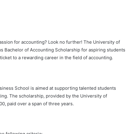
passion for accounting? Look no further! The University of
us Bachelor of Accounting Scholarship for aspiring students
ticket to a rewarding career in the field of accounting.
iness School is aimed at supporting talented students
ng. The scholarship, provided by the University of
0, paid over a span of three years.
e following criteria: