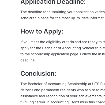
Application Deadline:
The deadline for submitting your application varie
scholarship page for the most up-to-date informati
How to Apply:
If you meet the eligibility criteria and are ready t
apply for the Bachelor of Accounting Scholarship a
to the scholarship application page. Follow the ins
deadline.
Conclusion:
The Bachelor of Accounting Scholarship at UTS Bus
citizens and permanent residents who aspire to make
assistance and recognition of your achievements, t
fulfilling career in accounting. Don’t miss this ch