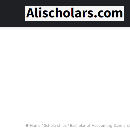
Home
/
Scholarships
/
Bachelor of Accounting Scholars