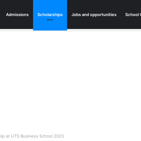
Admissions
Scholarships
Jobs and opportunities
School 
hip at UTS Business School 2023