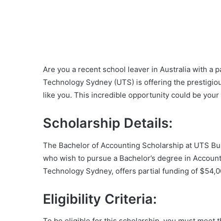
Are you a recent school leaver in Australia with a 
Technology Sydney (UTS) is offering the prestigio
like you. This incredible opportunity could be your 
Scholarship Details:
The Bachelor of Accounting Scholarship at UTS Bus
who wish to pursue a Bachelor’s degree in Accounti
Technology Sydney, offers partial funding of $54,00
Eligibility Criteria:
To be eligible for this scholarship, you must meet th