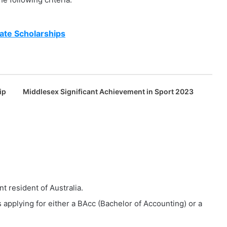
ate Scholarships
ip
Middlesex Significant Achievement in Sport 2023
t resident of Australia.
 applying for either a BAcc (Bachelor of Accounting) or a