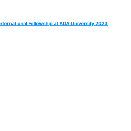
ternational Fellowship at ADA University 2023