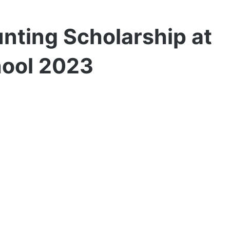
nting Scholarship at
hool 2023
er