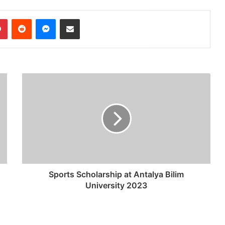
dIn
Pinterest
Reddit
Messenger
Share via Email
Sports Scholarship at Antalya Bilim
University 2023