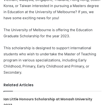
Korea, or Taiwan interested in pursuing a Masters degree
in Education at the University of Melbourne? If yes, we
have some exciting news for you!
The University of Melbourne is offering the Education
Graduate Scholarship for the year 2023.
This scholarship is designed to support international
students who wish to undertake the Master of Teaching
program in various specializations, including Early
Childhood, Primary, Early Childhood and Primary, or
Secondary.
Related Articles
Ian Little Honours Scholarship at Monash University