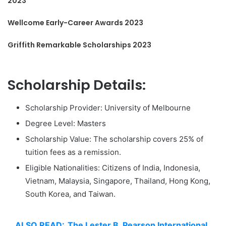
2023
Wellcome Early-Career Awards 2023
Griffith Remarkable Scholarships 2023
Scholarship Details:
Scholarship Provider: University of Melbourne
Degree Level: Masters
Scholarship Value: The scholarship covers 25% of
tuition fees as a remission.
Eligible Nationalities: Citizens of India, Indonesia,
Vietnam, Malaysia, Singapore, Thailand, Hong Kong,
South Korea, and Taiwan.
ALSO READ:
The Lester B. Pearson International