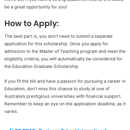
be a great opportunity for you!
How to Apply:
The best part is, you don’t need to submit a separate
application for this scholarship. Once you apply for
admission to the Master of Teaching program and meet the
eligibility criteria, you will automatically be considered for
the Education Graduate Scholarship.
If you fit the bill and have a passion for pursuing a career in
Education, don’t miss this chance to study at one of
Australia’s prestigious universities with financial support.
Remember to keep an eye on the application deadline, as it
varies.