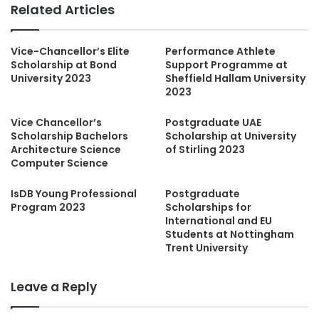
Related Articles
Vice-Chancellor’s Elite
Performance Athlete
Scholarship at Bond
Support Programme at
University 2023
Sheffield Hallam University
2023
Vice Chancellor’s
Postgraduate UAE
Scholarship Bachelors
Scholarship at University
Architecture Science
of Stirling 2023
Computer Science
IsDB Young Professional
Postgraduate
Program 2023
Scholarships for
International and EU
Students at Nottingham
Trent University
Leave a Reply