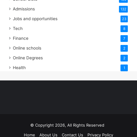
Admissions
132
Jobs and opportunities
23
Tech
8
Finance
7
Online schools
2
Online Degrees
2
Health
1
© Copyright 2026, All Rights Reserved
Home
About Us
Contact Us
Privacy Policy