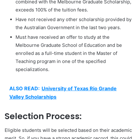
combined with the Melbourne Graduate Scholarship,
exceeds 100% of the tuition fees.
Have not received any other scholarship provided by
the Australian Government in the last two years.
Must have received an offer to study at the
Melbourne Graduate School of Education and be
enrolled as a full-time student in the Master of
Teaching program in one of the specified
specializations.
ALSO READ:
University of Texas Rio Grande
Valley Scholarships
Selection Process:
Eligible students will be selected based on their academic
merit. So, if you have a strong academic record, this could