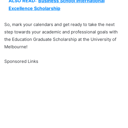
ALSO READ:
Business School International
Excellence Scholarship
So, mark your calendars and get ready to take the next
step towards your academic and professional goals with
the Education Graduate Scholarship at the University of
Melbourne!
Sponsored Links