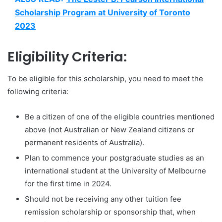
Scholarship Program at University of Toronto
2023
Eligibility Criteria:
To be eligible for this scholarship, you need to meet the
following criteria:
Be a citizen of one of the eligible countries mentioned
above (not Australian or New Zealand citizens or
permanent residents of Australia).
Plan to commence your postgraduate studies as an
international student at the University of Melbourne
for the first time in 2024.
Should not be receiving any other tuition fee
remission scholarship or sponsorship that, when