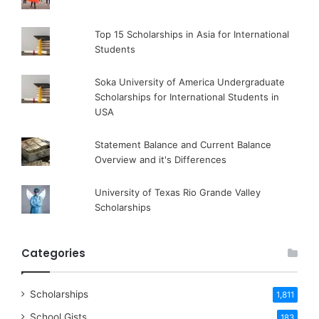
Top 15 Scholarships in Asia for International
Students
Soka University of America Undergraduate
Scholarships for International Students in
USA
Statement Balance and Current Balance
Overview and it's Differences
University of Texas Rio Grande Valley
Scholarships
Categories
Scholarships
1,811
School Gists
183