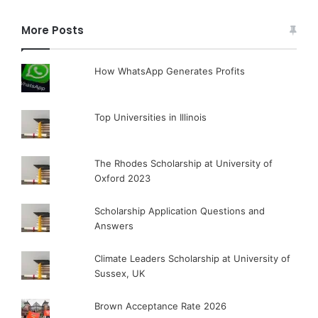
More Posts
How WhatsApp Generates Profits
Top Universities in Illinois
The Rhodes Scholarship at University of
Oxford 2023
Scholarship Application Questions and
Answers
Climate Leaders Scholarship at University of
Sussex, UK
Brown Acceptance Rate 2026