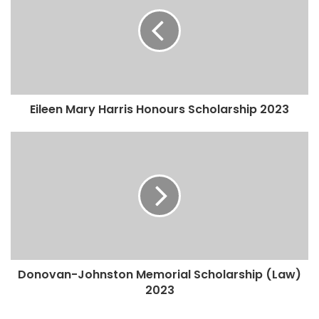
Eileen Mary Harris Honours Scholarship 2023
Donovan-Johnston Memorial Scholarship (Law)
2023