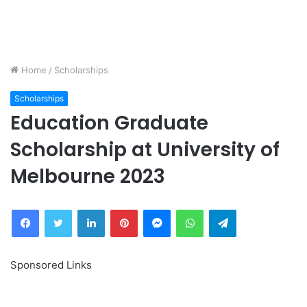
Home
/
Scholarships
Scholarships
Education Graduate
Scholarship at University of
Melbourne 2023
Facebook
Twitter
LinkedIn
Pinterest
Messenger
WhatsApp
Telegram
Sponsored Links