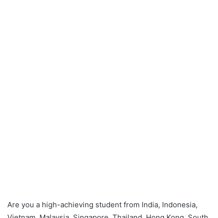
Are you a high-achieving student from India, Indonesia,
Vietnam, Malaysia, Singapore, Thailand, Hong Kong, South