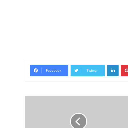
Linke
Facebook
Twitter