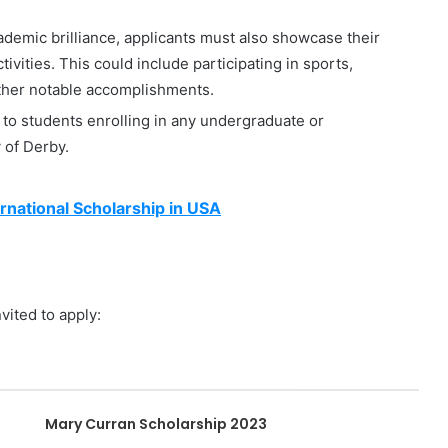
demic brilliance, applicants must also showcase their
ivities. This could include participating in sports,
other notable accomplishments.
to students enrolling in any undergraduate or
 of Derby.
rnational Scholarship in USA
vited to apply:
Mary Curran Scholarship 2023