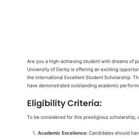
Are you a high-achieving student with dreams of 
University of Derby is offering an exciting opportun
the International Excellent Student Scholarship. T
have demonstrated outstanding academic performanc
Eligibility Criteria:
To be considered for this prestigious scholarship,
Academic Excellence:
Candidates should have