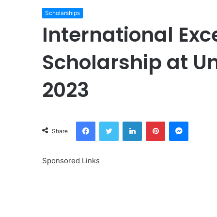
Scholarships
International Exc
Scholarship at Un
2023
Facebook
Twitter
LinkedIn
Pinterest
Messeng
Share
Sponsored Links