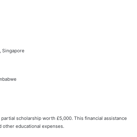
a, Singapore
Zimbabwe
 partial scholarship worth £5,000. This financial assistance
nd other educational expenses.