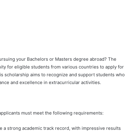
pursuing your Bachelors or Masters degree abroad? The
ity for eligible students from various countries to apply for
his scholarship aims to recognize and support students who
e and excellence in extracurricular activities.
 applicants must meet the following requirements:
 a strong academic track record, with impressive results