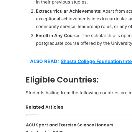
in their previous studies.
Extracurricular Achievements:
Apart from aca
exceptional achievements in extracurricular act
community service, leadership roles, or any 
Enroll in Any Course:
The scholarship is open 
postgraduate course offered by the University
ALSO READ:
Shasta College Foundation Inte
Eligible Countries:
Students hailing from the following countries are in
Related Articles
ACU Sport and Exercise Science Honours