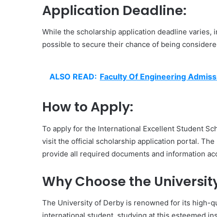
Application Deadline:
While the scholarship application deadline varies,
possible to secure their chance of being considered
ALSO READ:
Faculty Of Engineering Admiss
How to Apply:
To apply for the International Excellent Student Sch
visit the official scholarship application portal. The
provide all required documents and information acc
Why Choose the University
The University of Derby is renowned for its high-q
international student, studying at this esteemed in