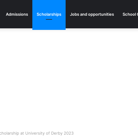
Admissions
Scholarships
Jobs and opportunities
School 
Scholarship at University of Derby 2023