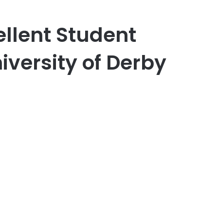
ellent Student
iversity of Derby
er