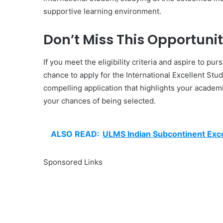
supportive learning environment.
Don’t Miss This Opportunit
If you meet the eligibility criteria and aspire to pu
chance to apply for the International Excellent Stu
compelling application that highlights your academ
your chances of being selected.
ALSO READ:
ULMS Indian Subcontinent Exce
Sponsored Links