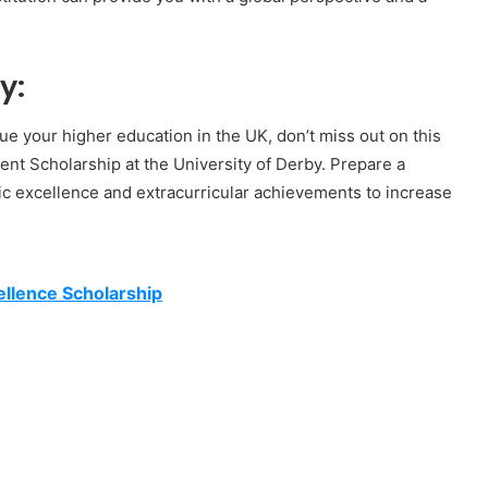
y:
rsue your higher education in the UK, don’t miss out on this
dent Scholarship at the University of Derby. Prepare a
ic excellence and extracurricular achievements to increase
llence Scholarship