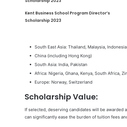
Scholarship 2023
Kent Business School Program Director’s
Scholarship 2023
South East Asia: Thailand, Malaysia, Indonesi
China (including Hong Kong)
South Asia: India, Pakistan
Africa: Nigeria, Ghana, Kenya, South Africa, 
Europe: Norway, Switzerland
Scholarship Value:
If selected, deserving candidates will be awarded a
can significantly ease the burden of tuition fees a