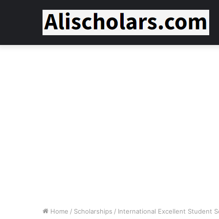
Home
/
Scholarships
/
International Excellent Student 