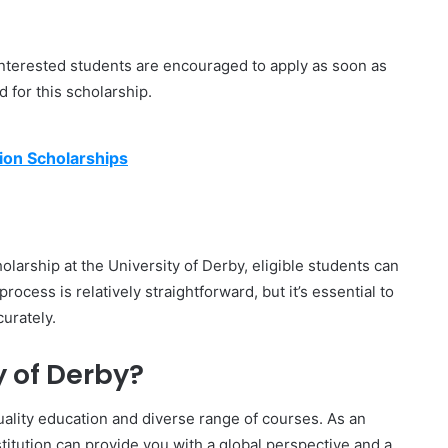
 interested students are encouraged to apply as soon as
 for this scholarship.
ion Scholarships
olarship at the University of Derby, eligible students can
 process is relatively straightforward, but it’s essential to
urately.
 of Derby?
uality education and diverse range of courses. As an
stitution can provide you with a global perspective and a