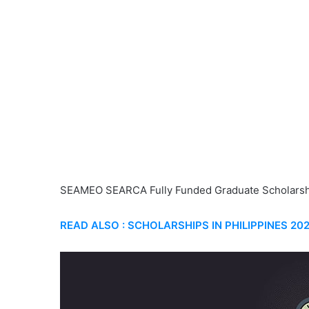
SEAMEO SEARCA Fully Funded Graduate Scholarsh
READ ALSO : SCHOLARSHIPS IN PHILIPPINES 20