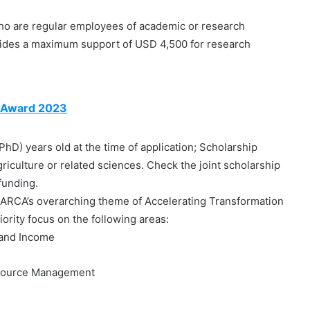
o are regular employees of academic or research
vides a maximum support of USD 4,500 for research
 Award 2023
hD) years old at the time of application; Scholarship
griculture or related sciences. Check the joint scholarship
funding.
ARCA’s overarching theme of Accelerating Transformation
iority focus on the following areas:
 and Income
esource Management