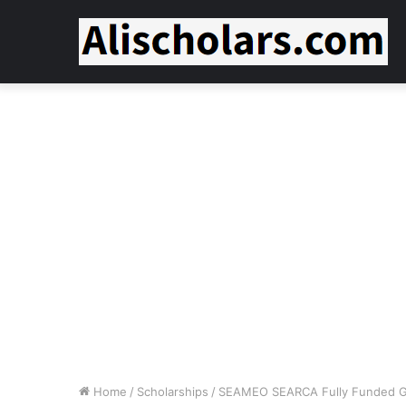
Home
/
Scholarships
/
SEAMEO SEARCA Fully Funded Gr