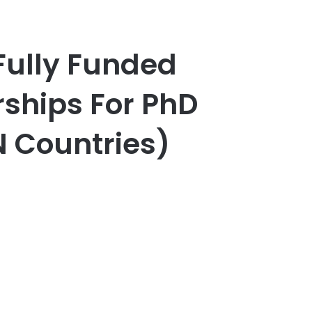
ully Funded
ships For PhD
 Countries)
er