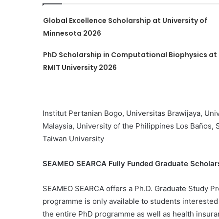
Global Excellence Scholarship at University of
Minnesota 2026
PhD Scholarship in Computational Biophysics at
RMIT University 2026
Institut Pertanian Bogo, Universitas Brawijaya, Uni
Malaysia, University of the Philippines Los Baños, 
Taiwan University
SEAMEO SEARCA Fully Funded Graduate Scholarsh
SEAMEO SEARCA offers a Ph.D. Graduate Study Pr
programme is only available to students interested
the entire PhD programme as well as health insura