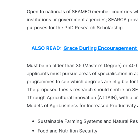
Open to nationals of SEAMEO member countries wh
institutions or government agencies; SEARCA pro
purposes for the PhD Research Scholarship.
ALSO READ:
Grace Durling Encouragement
Must be no older than 35 (Master’s Degree) or 40 (P
applicants must pursue areas of specialisation in a
programmes to see which degrees are eligible for 
The proposed thesis research should centre on SE
Through Agricultural Innovation (ATTAIN), with a pr
Models of Agribusiness for Increased Productivity
Sustainable Farming Systems and Natural R
Food and Nutrition Security