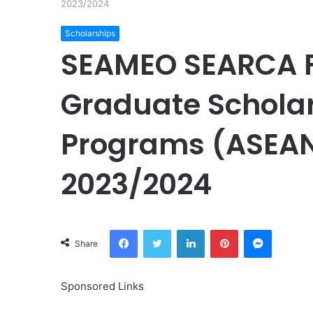
2023/2024
Scholarships
SEAMEO SEARCA F
Graduate Scholar
Programs (ASEAN
2023/2024
Facebook
Twitter
LinkedIn
Pinterest
Messeng
Share
Sponsored Links