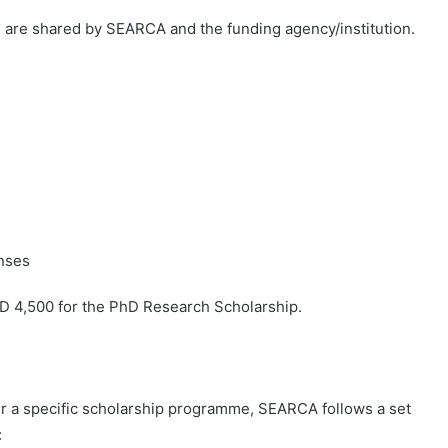
rs are shared by SEARCA and the funding agency/institution.
enses
 4,500 for the PhD Research Scholarship.
nder a specific scholarship programme, SEARCA follows a set
: