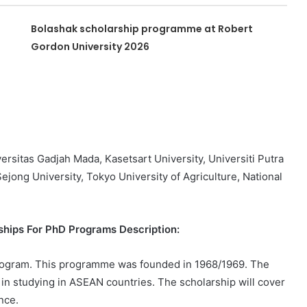
Bolashak scholarship programme at Robert
Gordon University 2026
versitas Gadjah Mada, Kasetsart University, Universiti Putra
Sejong University, Tokyo University of Agriculture, National
ips For PhD Programs Description:
ogram. This programme was founded in 1968/1969. The
 in studying in ASEAN countries. The scholarship will cover
nce.