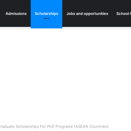
Admissions
Scholarships
Jobs and opportunities
School 
aduate Scholarships For PhD Programs (ASEAN Countries)