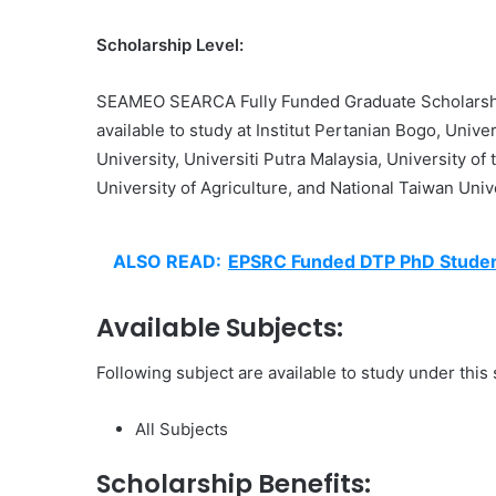
Scholarship Level:
SEAMEO SEARCA Fully Funded Graduate Scholarsh
available to study at Institut Pertanian Bogo, Univ
University, Universiti Putra Malaysia, University of
University of Agriculture, and National Taiwan Unive
ALSO READ:
EPSRC Funded DTP PhD Stude
Available Subjects:
Following subject are available to study under this
All Subjects
Scholarship Benefits: