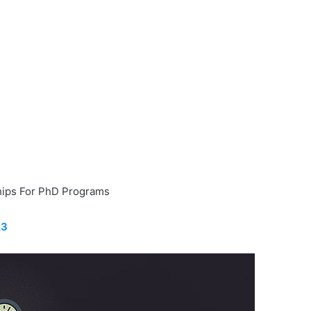
ips For PhD Programs
23