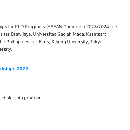
ips for PhD Programs (ASEAN Countries) 2023/2024 are
ersitas Brawijaya, Universitas Gadjah Mada, Kasetsart
 the Philippines Los Baos, Sejong University, Tokyo
rsity.
ntships 2023
 scholarship program.