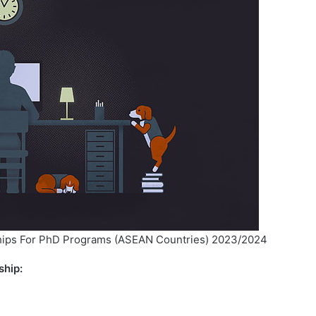
ips For PhD Programs (ASEAN Countries) 2023/2024
ship: