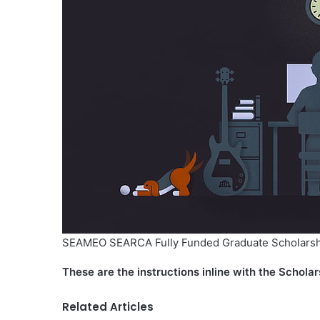
SEAMEO SEARCA Fully Funded Graduate Scholarsh
These are the instructions inline with the Scholar
Related Articles