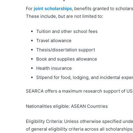
For
j
oint scholarshi
ps
, benefits granted to schola
These include, but are not limited to:
Tuition and other school fees
Travel allowance
Thesis/dissertation support
Book and supplies allowance
Health insurance
Stipend for food, lodging, and incidental exp
SEARCA offers a maximum research support of USD
Nationalities eligible: ASEAN Countries
Eligibility Criteria: Unless otherwise specified u
of general eligibility criteria across all scholarships