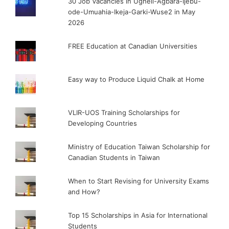
30 Job Vacancies in Ugheli-Agbara-Ijebu-
ode-Umuahia-Ikeja-Garki-Wuse2 in May
2026
FREE Education at Canadian Universities
Easy way to Produce Liquid Chalk at Home
VLIR-UOS Training Scholarships for
Developing Countries
Ministry of Education Taiwan Scholarship for
Canadian Students in Taiwan
When to Start Revising for University Exams
and How?
Top 15 Scholarships in Asia for International
Students