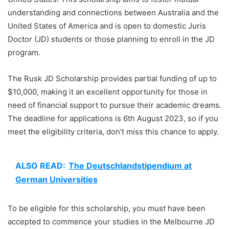
understanding and connections between Australia and the
United States of America and is open to domestic Juris
Doctor (JD) students or those planning to enroll in the JD
program.
The Rusk JD Scholarship provides partial funding of up to
$10,000, making it an excellent opportunity for those in
need of financial support to pursue their academic dreams.
The deadline for applications is 6th August 2023, so if you
meet the eligibility criteria, don’t miss this chance to apply.
ALSO READ:
The Deutschlandstipendium at
German Universities
To be eligible for this scholarship, you must have been
accepted to commence your studies in the Melbourne JD