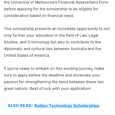
the University of Melbourne’s Financial Assessment Form
before applying for the scholarship to be eligible for
consideration based on financial need.
This scholarship presents an incredible opportunity to not
only further your education in the field of Law, Legal
Studies, and Criminology but also to contribute to the
diplomatic and cultural ties between Australia and the
United States of America.
If you’re ready to embark on this exciting journey, make
sure to apply before the deadline and showcase your
passion for strengthening the bond between these two
great nations. Best of luck with your application!
ALSO READ:
Batten Technology Scholarships