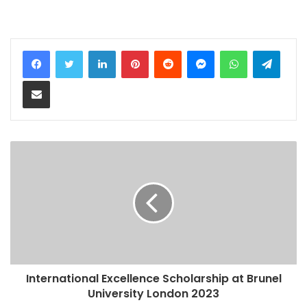
LinkedIn
Pinterest
Reddit
Messenger
WhatsApp
Teleg
Share via Email
International Excellence Scholarship at Brunel
University London 2023