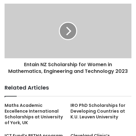
Entain NZ Scholarship for Women in
Mathematics, Engineering and Technology 2023
Related Articles
Maths Academic
IRO PhD Scholarships for
Excellence International
Developing Countries at
Scholarships at University
K.U. Leuven University
of York, UK
ICT Fund’s BETHA program
Cleveland Clinic’s