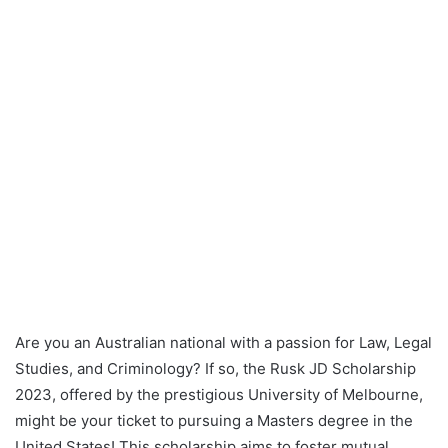
Are you an Australian national with a passion for Law, Legal
Studies, and Criminology? If so, the Rusk JD Scholarship
2023, offered by the prestigious University of Melbourne,
might be your ticket to pursuing a Masters degree in the
United States! This scholarship aims to foster mutual