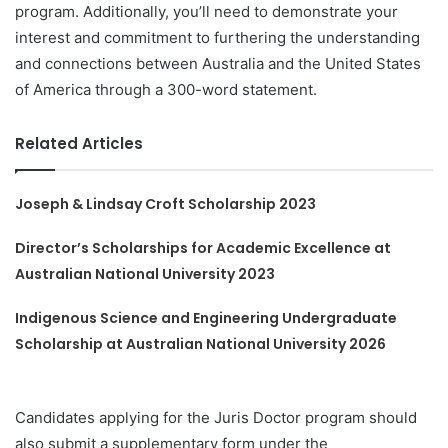
program. Additionally, you’ll need to demonstrate your
interest and commitment to furthering the understanding
and connections between Australia and the United States
of America through a 300-word statement.
Related Articles
Joseph & Lindsay Croft Scholarship 2023
Director’s Scholarships for Academic Excellence at
Australian National University 2023
Indigenous Science and Engineering Undergraduate
Scholarship at Australian National University 2026
Candidates applying for the Juris Doctor program should
also submit a supplementary form under the