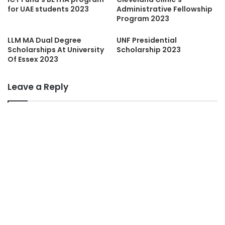
for UAE students 2023
Administrative Fellowship
Program 2023
LLM MA Dual Degree
UNF Presidential
Scholarships At University
Scholarship 2023
Of Essex 2023
Leave a Reply