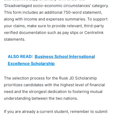
‘Disadvantaged socio-economic circumstances’ category.
This form includes an additional 750-word statement,
along with income and expenses summaries. To support
your claims, make sure to provide relevant, third-party
verified documentation such as pay slips or Centrelink
statements.
ALSO READ:
Business School International
Excellence Scholarship
The selection process for the Rusk JD Scholarship
prioritizes candidates with the highest level of financial
need and the strongest dedication to fostering mutual
understanding between the two nations.
If you are already a current student, remember to submit