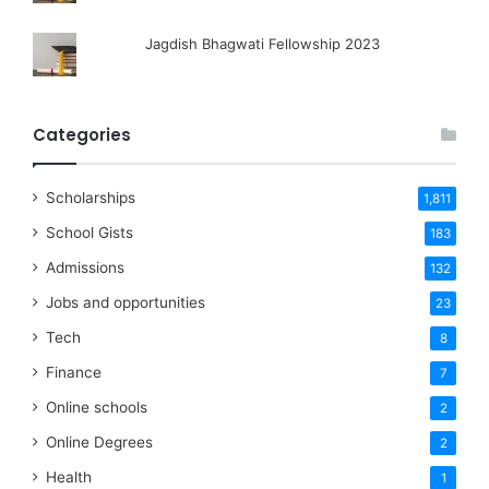
Jagdish Bhagwati Fellowship 2023
Categories
Scholarships
1,811
School Gists
183
Admissions
132
Jobs and opportunities
23
Tech
8
Finance
7
Online schools
2
Online Degrees
2
Health
1