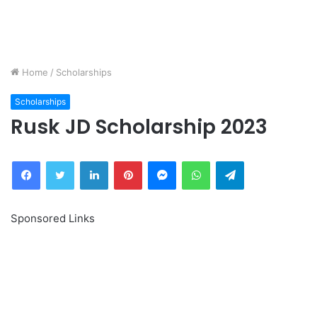
Home
/
Scholarships
Scholarships
Rusk JD Scholarship 2023
Facebook
Twitter
LinkedIn
Pinterest
Messenger
WhatsApp
Telegram
Sponsored Links