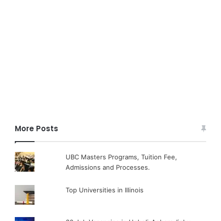
More Posts
UBC Masters Programs, Tuition Fee,
Admissions and Processes.
Top Universities in Illinois