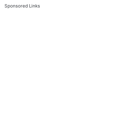
Sponsored Links