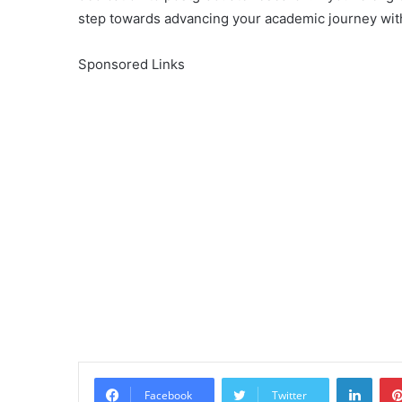
step towards advancing your academic journey with
Sponsored Links
Linke
Facebook
Twitter