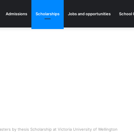
Admissions
Scholarships
Jobs and opportunities
School 
ers by thesis Scholarship at Victoria University of Wellington