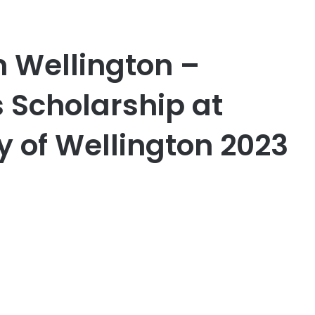
Wellington –
 Scholarship at
ty of Wellington 2023
er