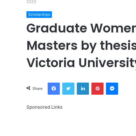
2023
Scholarships
Graduate Women 
Masters by thesis
Victoria Universi
Facebook
Twitter
LinkedIn
Pinterest
Messeng
Share
Sponsored Links