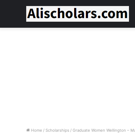
Home
/
Scholarships
/
Graduate Women Wellington – Mast