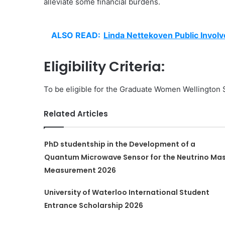
alleviate some financial burdens.
ALSO READ:
Linda Nettekoven Public Invol
Eligibility Criteria:
To be eligible for the Graduate Women Wellington S
Related Articles
PhD studentship in the Development of a
Quantum Microwave Sensor for the Neutrino Ma
Measurement 2026
University of Waterloo International Student
Entrance Scholarship 2026