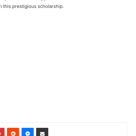
 this prestigious scholarship.
dIn
Pinterest
Reddit
Messenger
Share via Email