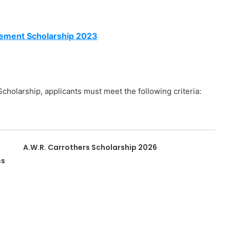
vement Scholarship 2023
cholarship, applicants must meet the following criteria:
A.W.R. Carrothers Scholarship 2026
ss