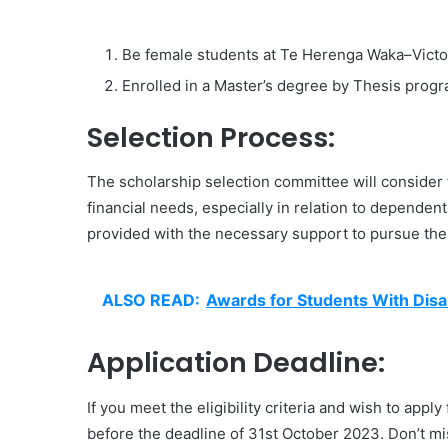
Be female students at Te Herenga Waka–Victori
Enrolled in a Master’s degree by Thesis progr
Selection Process:
The scholarship selection committee will consider t
financial needs, especially in relation to dependen
provided with the necessary support to pursue thei
ALSO READ:
Awards for Students With Disab
Application Deadline:
If you meet the eligibility criteria and wish to appl
before the deadline of 31st October 2023. Don’t mis