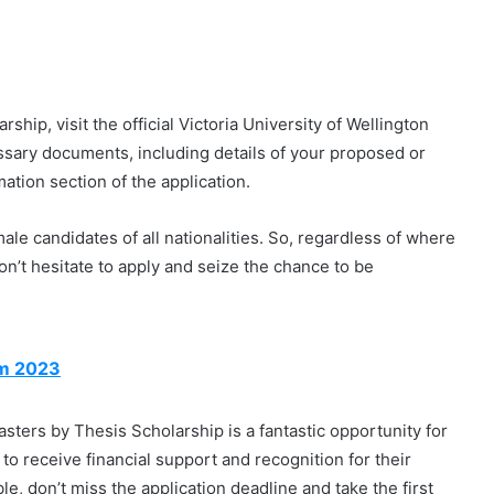
hip, visit the official Victoria University of Wellington
ssary documents, including details of your proposed or
ation section of the application.
male candidates of all nationalities. So, regardless of where
don’t hesitate to apply and seize the chance to be
am 2023
ters by Thesis Scholarship is a fantastic opportunity for
 to receive financial support and recognition for their
le, don’t miss the application deadline and take the first