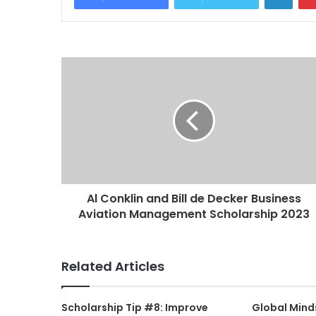
Al Conklin and Bill de Decker Business
Aviation Management Scholarship 2023
Related Articles
Scholarship Tip #8: Improve
Global Mind