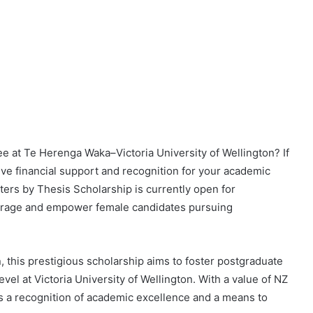
e at Te Herenga Waka–Victoria University of Wellington? If
eive financial support and recognition for your academic
rs by Thesis Scholarship is currently open for
ncourage and empower female candidates pursuing
 this prestigious scholarship aims to foster postgraduate
el at Victoria University of Wellington. With a value of NZ
 as a recognition of academic excellence and a means to