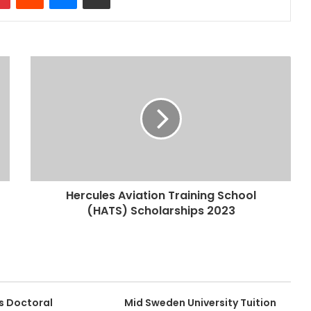
Hercules Aviation Training School
(HATS) Scholarships 2023
s Doctoral
Mid Sweden University Tuition