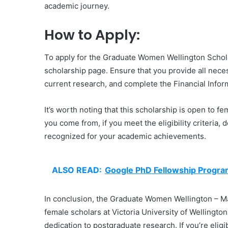
academic journey.
How to Apply:
To apply for the Graduate Women Wellington Scholars
scholarship page. Ensure that you provide all nece
current research, and complete the Financial Inform
It’s worth noting that this scholarship is open to fe
you come from, if you meet the eligibility criteria, 
recognized for your academic achievements.
ALSO READ:
Google PhD Fellowship Progr
In conclusion, the Graduate Women Wellington – Mas
female scholars at Victoria University of Wellington
dedication to postgraduate research. If you’re eligib