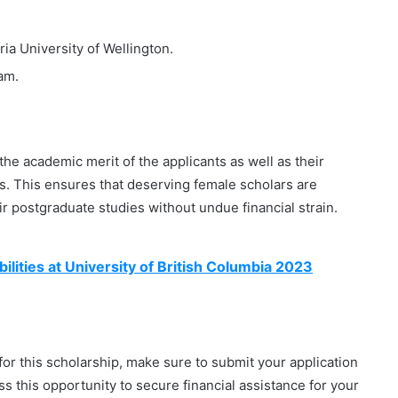
a University of Wellington.
am.
he academic merit of the applicants as well as their
ts. This ensures that deserving female scholars are
r postgraduate studies without undue financial strain.
ilities at University of British Columbia 2023
y for this scholarship, make sure to submit your application
s this opportunity to secure financial assistance for your