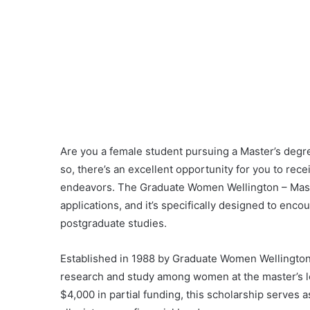
Are you a female student pursuing a Master’s degre
so, there’s an excellent opportunity for you to rec
endeavors. The Graduate Women Wellington – Maste
applications, and it’s specifically designed to e
postgraduate studies.
Established in 1988 by Graduate Women Wellington,
research and study among women at the master’s lev
$4,000 in partial funding, this scholarship serves