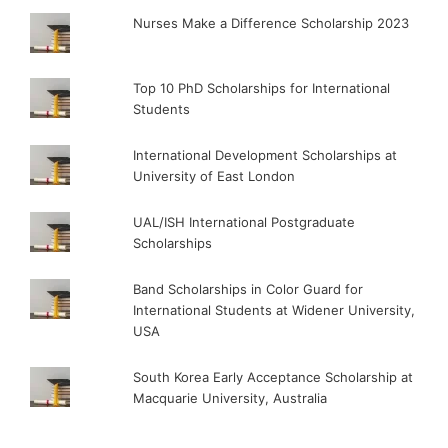
Nurses Make a Difference Scholarship 2023
Top 10 PhD Scholarships for International
Students
International Development Scholarships at
University of East London
UAL/ISH International Postgraduate
Scholarships
Band Scholarships in Color Guard for
International Students at Widener University,
USA
South Korea Early Acceptance Scholarship at
Macquarie University, Australia