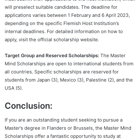
will preselect suitable candidates. The deadline for
applications varies between 1 February and 6 April 2023,
depending on the specific Flemish Host Institution’s
internal deadlines. For detailed information on how to
apply, visit the official scholarship website.
Target Group and Reserved Scholarships:
The Master
Mind Scholarships are open to international students from
all countries. Specific scholarships are reserved for
students from Japan (3), Mexico (3), Palestine (2), and the
USA (5).
Conclusion:
If you are an outstanding student seeking to pursue a
Master’s degree in Flanders or Brussels, the Master Mind
Scholarships offer a fantastic opportunity to study at