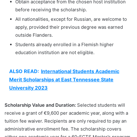
Obtain acceptance from the chosen host institution
before receiving the scholarship.
All nationalities, except for Russian, are welcome to
apply, provided their previous degree was earned
outside Flanders.
Students already enrolled in a Flemish higher
education institution are not eligible.
ALSO READ:
International Students Academic
Merit Scholarships at East Tennessee State
University 2023
Scholarship Value and Duration:
Selected students will
receive a grant of €9,600 per academic year, along with a
tuition fee waiver. Recipients are only required to pay an
administrative enrollment fee. The scholarship covers
either one academic year for a 60-ECTS Master’s program