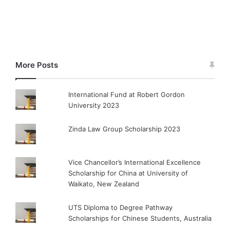
More Posts
International Fund at Robert Gordon
University 2023
Zinda Law Group Scholarship 2023
Vice Chancellor’s International Excellence
Scholarship for China at University of
Waikato, New Zealand
UTS Diploma to Degree Pathway
Scholarships for Chinese Students, Australia