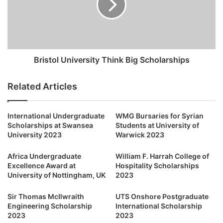
Bristol University Think Big Scholarships
Related Articles
International Undergraduate
WMG Bursaries for Syrian
Scholarships at Swansea
Students at University of
University 2023
Warwick 2023
Africa Undergraduate
William F. Harrah College of
Excellence Award at
Hospitality Scholarships
University of Nottingham, UK
2023
Sir Thomas McIlwraith
UTS Onshore Postgraduate
Engineering Scholarship
International Scholarship
2023
2023