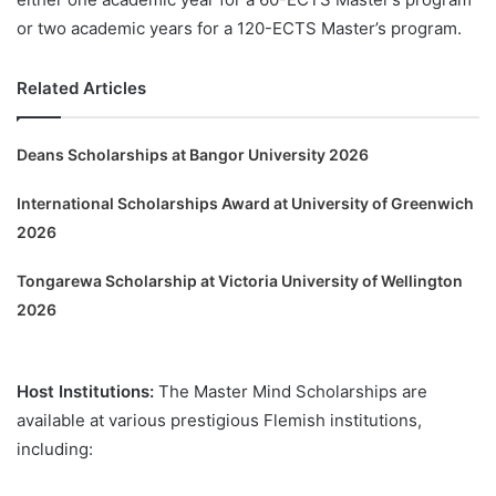
or two academic years for a 120-ECTS Master’s program.
Related Articles
Deans Scholarships at Bangor University 2026
International Scholarships Award at University of Greenwich
2026
Tongarewa Scholarship at Victoria University of Wellington
2026
Host Institutions:
The Master Mind Scholarships are
available at various prestigious Flemish institutions,
including: