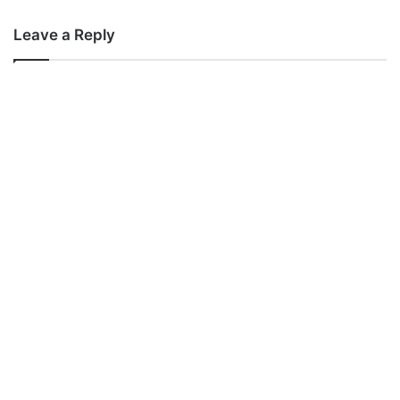
Leave a Reply