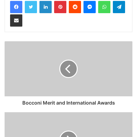
LinkedIn
Pinterest
Reddit
Messenger
WhatsApp
Teleg
Share via Email
Bocconi Merit and International Awards