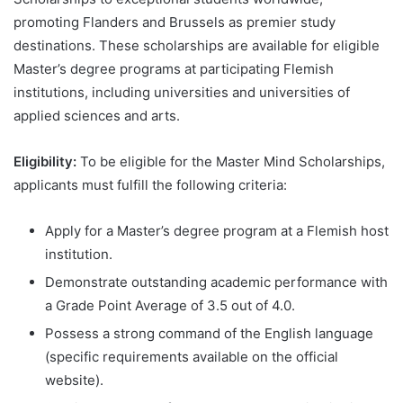
promoting Flanders and Brussels as premier study
destinations. These scholarships are available for eligible
Master’s degree programs at participating Flemish
institutions, including universities and universities of
applied sciences and arts.
Eligibility:
To be eligible for the Master Mind Scholarships,
applicants must fulfill the following criteria:
Apply for a Master’s degree program at a Flemish host
institution.
Demonstrate outstanding academic performance with
a Grade Point Average of 3.5 out of 4.0.
Possess a strong command of the English language
(specific requirements available on the official
website).