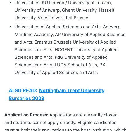
Universities: KU Leuven / University of Leuven,
University of Antwerp, Ghent University, Hasselt
University, Vrije Universiteit Brussel.
Universities of Applied Sciences and Arts: Antwerp
Maritime Academy, AP University of Applied Sciences
and Arts, Erasmus Brussels University of Applied
Sciences and Arts, HOGENT University of Applied
Sciences and Arts, KdG University of Applied
Sciences and Arts, LUCA School of Arts, PXL
University of Applied Sciences and Arts.
ALSO READ:
Nottingham Trent University
Bursaries 2023
Application Process:
Applications are currently closed,
and students cannot apply directly. Eligible candidates
must submit their applications to the host institution, which