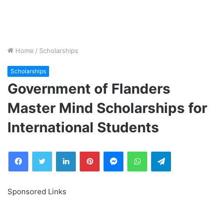
Home
/
Scholarships
Scholarships
Government of Flanders
Master Mind Scholarships for
International Students
Facebook
Twitter
LinkedIn
Pinterest
Messenger
WhatsApp
Telegram
Sponsored Links