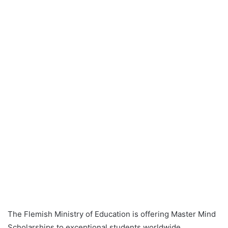
The Flemish Ministry of Education is offering Master Mind
Scholarships to exceptional students worldwide,