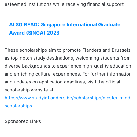
esteemed institutions while receiving financial support.
ALSO READ:
Singapore International Graduate
Award (SINGA) 2023
These scholarships aim to promote Flanders and Brussels
as top-notch study destinations, welcoming students from
diverse backgrounds to experience high-quality education
and enriching cultural experiences. For further information
and updates on application deadlines, visit the official
scholarship website at
https://www.studyinflanders.be/scholarships/master-mind-
scholarships
.
Sponsored Links