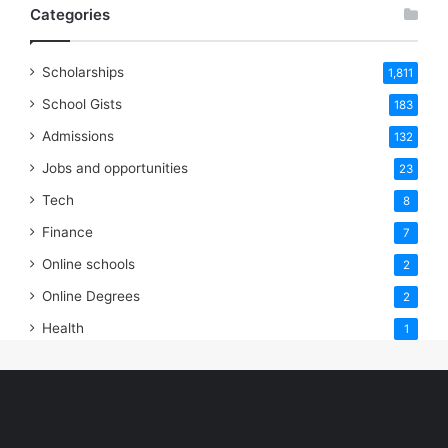
Categories
Scholarships
1,811
School Gists
183
Admissions
132
Jobs and opportunities
23
Tech
8
Finance
7
Online schools
2
Online Degrees
2
Health
1