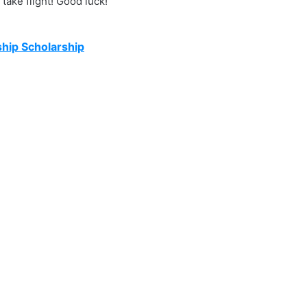
take flight! Good luck!
hip Scholarship