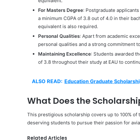
equivalent.
For Masters Degree
: Postgraduate applicant
a minimum CGPA of 3.8 out of 4.0 in their bach
equivalent is also required.
Personal Qualities
: Apart from academic exce
personal qualities and a strong commitment to
Maintaining Excellence
: Students awarded t
of 3.8 throughout their study at EAU to contin
ALSO READ:
Education Graduate Scholarshi
What Does the Scholarshi
This prestigious scholarship covers up to 100% of t
deserving students to pursue their passion for aviat
Related Articles