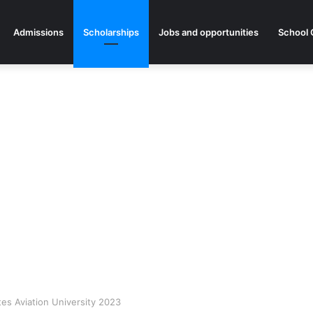
Admissions
Scholarships
Jobs and opportunities
School 
tes Aviation University 2023