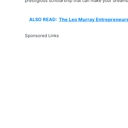
prestigious scholarship that can make your dreams 
ALSO READ:
The Leo Murray Entrepreneurs
Sponsored Links