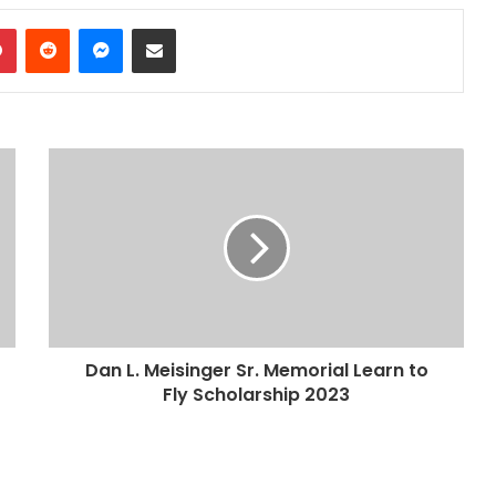
dIn
Pinterest
Reddit
Messenger
Share via Email
Dan L. Meisinger Sr. Memorial Learn to
Fly Scholarship 2023