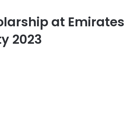
olarship at Emirates
ty 2023
er