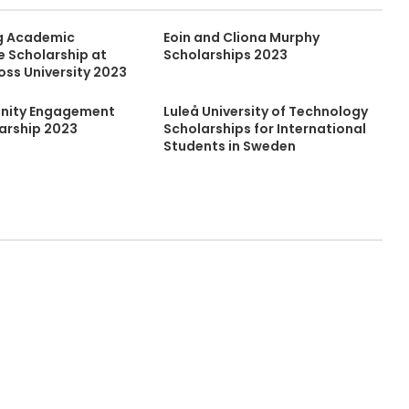
g Academic
Eoin and Cliona Murphy
 Scholarship at
Scholarships 2023
oss University 2023
ity Engagement
Luleå University of Technology
larship 2023
Scholarships for International
Students in Sweden