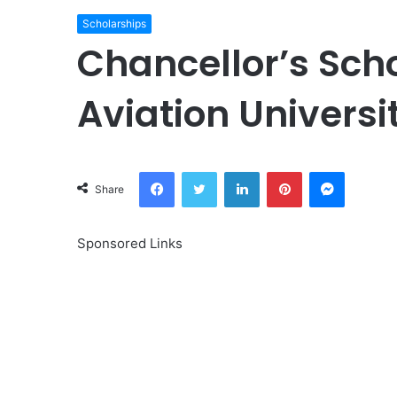
Scholarships
Chancellor’s Sch
Aviation Universi
Facebook
Twitter
LinkedIn
Pinterest
Messeng
Share
Sponsored Links