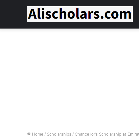
Home
/
Scholarships
/
Chancellor’s Scholarship at Emira