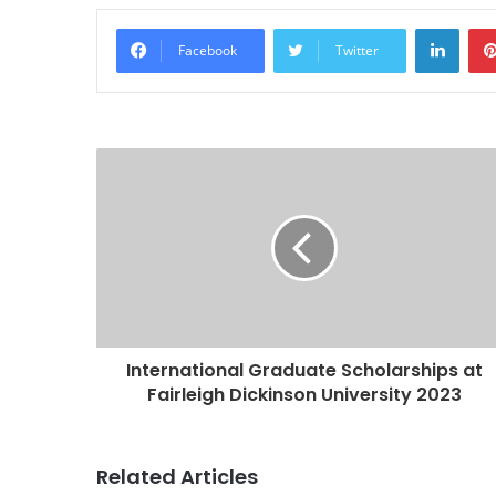
Linke
Facebook
Twitter
International Graduate Scholarships at
Fairleigh Dickinson University 2023
Related Articles