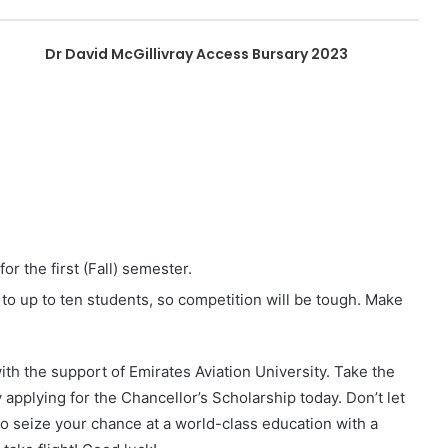
Dr David McGillivray Access Bursary 2023
r the first (Fall) semester.
 to up to ten students, so competition will be tough. Make
with the support of Emirates Aviation University. Take the
y applying for the Chancellor’s Scholarship today. Don’t let
 to seize your chance at a world-class education with a