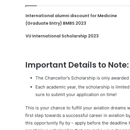
International alumni discount for Medicine
(Graduate Entry) BMBS 2023
VU International Scholarship 2023
Important Details to Note:
The Chancellor’s Scholarship is only awarded fo
Each academic year, the scholarship is limited
sure to submit your application on time!
This is your chance to fulfill your aviation dreams 
first step towards a successful career in aviation b
this opportunity fly by – apply before the deadline