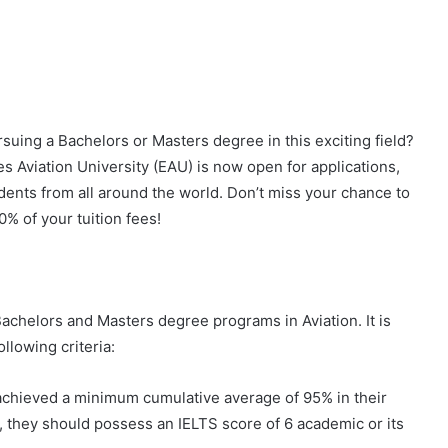
suing a Bachelors or Masters degree in this exciting field?
s Aviation University (EAU) is now open for applications,
dents from all around the world. Don’t miss your chance to
0% of your tuition fees!
Bachelors and Masters degree programs in Aviation. It is
llowing criteria:
achieved a minimum cumulative average of 95% in their
y, they should possess an IELTS score of 6 academic or its