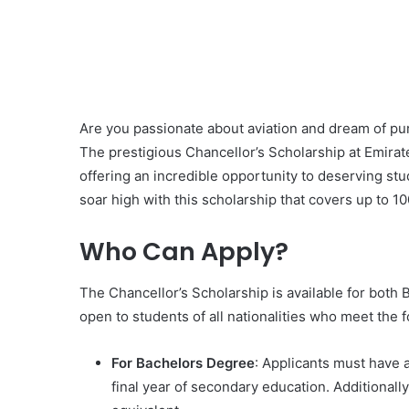
Are you passionate about aviation and dream of pur
The prestigious Chancellor’s Scholarship at Emirate
offering an incredible opportunity to deserving stu
soar high with this scholarship that covers up to 10
Who Can Apply?
The Chancellor’s Scholarship is available for both 
open to students of all nationalities who meet the fo
For Bachelors Degree
: Applicants must have 
final year of secondary education. Additionall