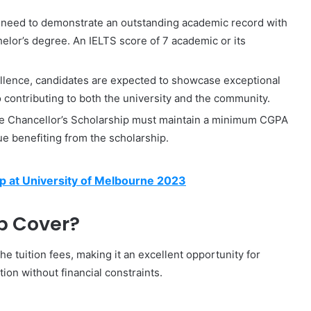
s need to demonstrate an outstanding academic record with
elor’s degree. An IELTS score of 7 academic or its
llence, candidates are expected to showcase exceptional
 contributing to both the university and the community.
he Chancellor’s Scholarship must maintain a minimum CGPA
ue benefiting from the scholarship.
p at University of Melbourne 2023
p Cover?
he tuition fees, making it an excellent opportunity for
ion without financial constraints.