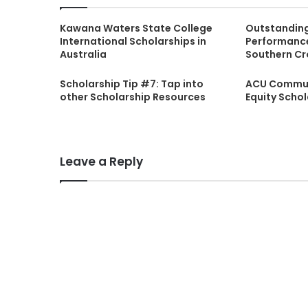
Kawana Waters State College
Outstandin
International Scholarships in
Performance
Australia
Southern Cr
Scholarship Tip #7: Tap into
ACU Commun
other Scholarship Resources
Equity Scho
Leave a Reply