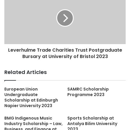
Leverhulme Trade Charities Trust Postgraduate
Bursary at University of Bristol 2023
Related Articles
European Union
SAMRC Scholarship
Undergraduate
Programme 2023
Scholarship at Edinburgh
Napier University 2023
BMG Indigenous Music
Sports Scholarship at
Industry Scholarship – Law,
Antalya Bilim University
Business, and Finance at
2023