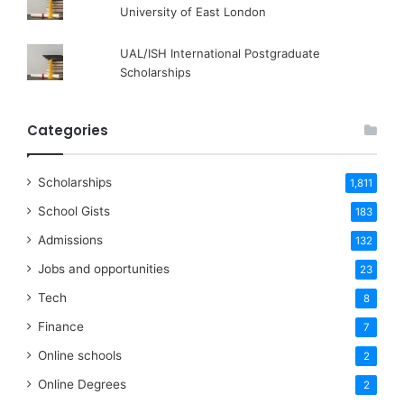
University of East London
UAL/ISH International Postgraduate
Scholarships
Categories
Scholarships
1,811
School Gists
183
Admissions
132
Jobs and opportunities
23
Tech
8
Finance
7
Online schools
2
Online Degrees
2