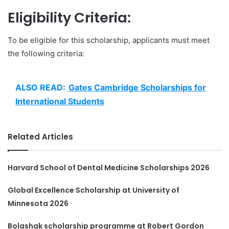
Eligibility Criteria:
To be eligible for this scholarship, applicants must meet
the following criteria:
ALSO READ:
Gates Cambridge Scholarships for
International Students
Related Articles
Harvard School of Dental Medicine Scholarships 2026
Global Excellence Scholarship at University of
Minnesota 2026
Bolashak scholarship programme at Robert Gordon