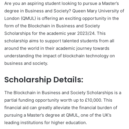
Are you an aspiring student looking to pursue a Master’s
degree in Business and Society? Queen Mary University of
London (QMUL) is offering an exciting opportunity in the
form of the Blockchain in Business and Society
Scholarships for the academic year 2023/24. This
scholarship aims to support talented students from all
around the world in their academic journey towards
understanding the impact of blockchain technology on
business and society.
Scholarship Details:
The Blockchain in Business and Society Scholarships is a
partial funding opportunity worth up to £10,000. This
financial aid can greatly alleviate the financial burden of
pursuing a Master’s degree at QMUL, one of the UK’s
leading institutions for higher education.