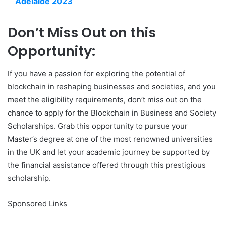
Adelaide 2023
Don’t Miss Out on this
Opportunity:
If you have a passion for exploring the potential of
blockchain in reshaping businesses and societies, and you
meet the eligibility requirements, don’t miss out on the
chance to apply for the Blockchain in Business and Society
Scholarships. Grab this opportunity to pursue your
Master’s degree at one of the most renowned universities
in the UK and let your academic journey be supported by
the financial assistance offered through this prestigious
scholarship.
Sponsored Links