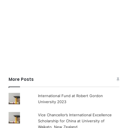
More Posts
International Fund at Robert Gordon
University 2023
Vice Chancellor’s International Excellence
Scholarship for China at University of
Waikato, New Zealand