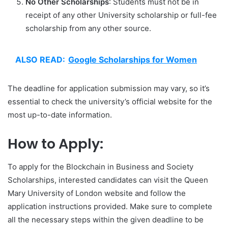
No Other Scholarships
: Students must not be in
receipt of any other University scholarship or full-fee
scholarship from any other source.
ALSO READ:
Google Scholarships for Women
The deadline for application submission may vary, so it’s
essential to check the university’s official website for the
most up-to-date information.
How to Apply:
To apply for the Blockchain in Business and Society
Scholarships, interested candidates can visit the Queen
Mary University of London website and follow the
application instructions provided. Make sure to complete
all the necessary steps within the given deadline to be