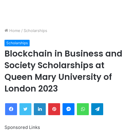
Home
/
Scholarships
Scholarships
Blockchain in Business and
Society Scholarships at
Queen Mary University of
London 2023
Facebook
Twitter
LinkedIn
Pinterest
Messenger
WhatsApp
Telegram
Sponsored Links