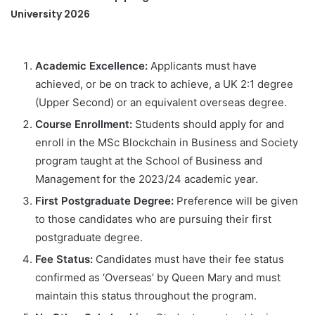
University 2026
Academic Excellence:
Applicants must have
achieved, or be on track to achieve, a UK 2:1 degree
(Upper Second) or an equivalent overseas degree.
Course Enrollment:
Students should apply for and
enroll in the MSc Blockchain in Business and Society
program taught at the School of Business and
Management for the 2023/24 academic year.
First Postgraduate Degree:
Preference will be given
to those candidates who are pursuing their first
postgraduate degree.
Fee Status:
Candidates must have their fee status
confirmed as ‘Overseas’ by Queen Mary and must
maintain this status throughout the program.