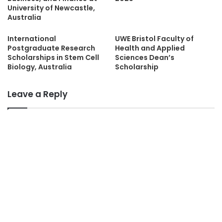
University of Newcastle,
Australia
International
UWE Bristol Faculty of
Postgraduate Research
Health and Applied
Scholarships in Stem Cell
Sciences Dean’s
Biology, Australia
Scholarship
Leave a Reply