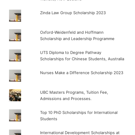
Zinda Law Group Scholarship 2023
Oxford-Weidenfeld and Hoffmann
Scholarship and Leadership Programme
UTS Diploma to Degree Pathway
Scholarships for Chinese Students, Australia
Nurses Make a Difference Scholarship 2023
UBC Masters Programs, Tuition Fee,
Admissions and Processes.
Top 10 PhD Scholarships for International
Students
International Development Scholarships at