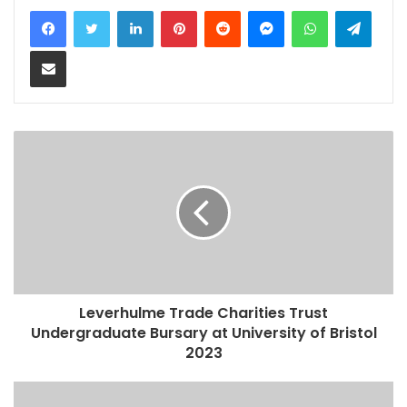
LinkedIn
Pinterest
Reddit
Messenger
WhatsApp
Teleg
Share via Email
Leverhulme Trade Charities Trust
Undergraduate Bursary at University of Bristol
2023