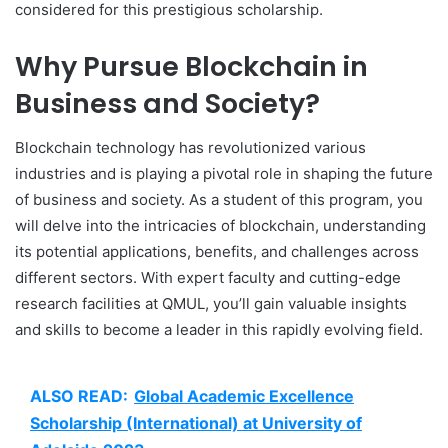
considered for this prestigious scholarship.
Why Pursue Blockchain in
Business and Society?
Blockchain technology has revolutionized various
industries and is playing a pivotal role in shaping the future
of business and society. As a student of this program, you
will delve into the intricacies of blockchain, understanding
its potential applications, benefits, and challenges across
different sectors. With expert faculty and cutting-edge
research facilities at QMUL, you’ll gain valuable insights
and skills to become a leader in this rapidly evolving field.
ALSO READ:
Global Academic Excellence
Scholarship (International) at University of