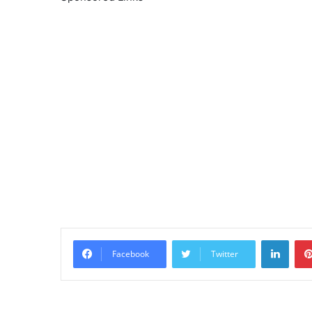
Linke
Facebook
Twitter