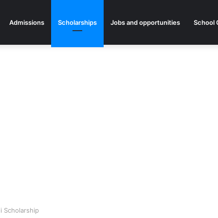
Admissions
Scholarships
Jobs and opportunities
School 
i Scholarship