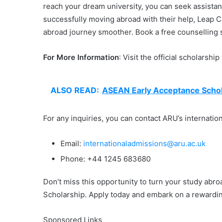
reach your dream university, you can seek assista
successfully moving abroad with their help, Leap 
abroad journey smoother. Book a free counselling s
For More Information
: Visit the official scholarshi
ALSO READ:
ASEAN Early Acceptance Schol
For any inquiries, you can contact ARU’s internatio
Email:
internationaladmissions@aru.ac.uk
Phone: +44 1245 683680
Don’t miss this opportunity to turn your study abro
Scholarship. Apply today and embark on a rewardin
Sponsored Links