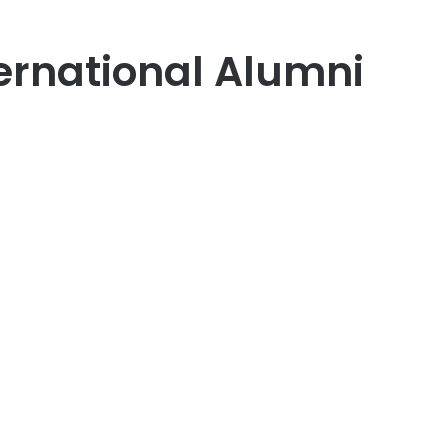
ternational Alumni
er