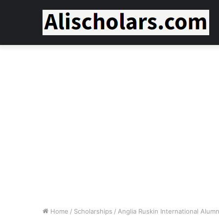
Home
/
Scholarships
/
Anglia Ruskin International Alumn