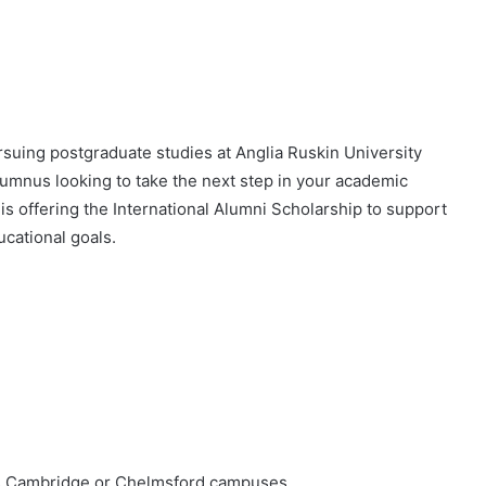
rsuing postgraduate studies at Anglia Ruskin University
lumnus looking to take the next step in your academic
s offering the International Alumni Scholarship to support
ucational goals.
’s Cambridge or Chelmsford campuses