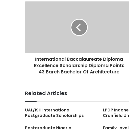
International Baccalaureate Diploma
Excellence Scholarship Diploma Points
43 Barch Bachelor Of Architecture
Related Articles
UAL/ISH International
LPDP Indone
Postgraduate Scholarships
Cranfield Un
Postgraduate Nigeria
Family Loya