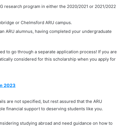
 research program in either the 2020/2021 or 2021/2022
Cambridge or Chelmsford ARU campus.
e an ARU alumnus, having completed your undergraduate
ed to go through a separate application process! If you are
ically considered for this scholarship when you apply for
am 2023
ls are not specified, but rest assured that the ARU
ble financial support to deserving students like you.
onsidering studying abroad and need guidance on how to