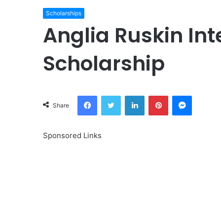
Scholarships
Anglia Ruskin In
Scholarship
Facebook
Twitter
LinkedIn
Pinterest
Messeng
Share
Sponsored Links