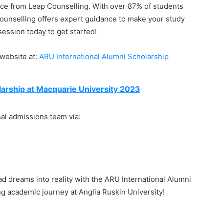
nce from Leap Counselling. With over 87% of students
Counselling offers expert guidance to make your study
ession today to get started!
p website at:
ARU International Alumni Scholarship
arship at Macquarie University 2023
nal admissions team via:
ad dreams into reality with the ARU International Alumni
g academic journey at Anglia Ruskin University!