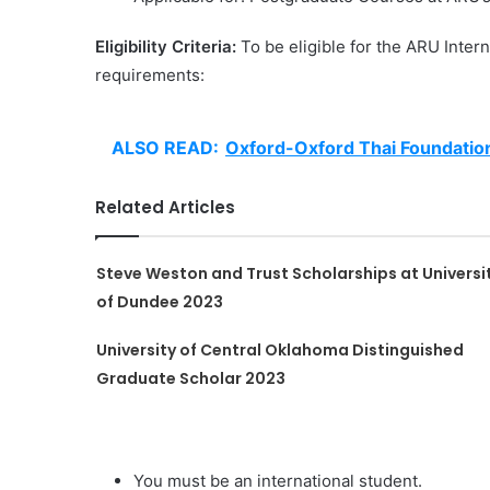
Eligibility Criteria:
To be eligible for the ARU Inter
requirements:
ALSO READ:
Oxford-Oxford Thai Foundatio
Related Articles
Steve Weston and Trust Scholarships at Universi
of Dundee 2023
University of Central Oklahoma Distinguished
Graduate Scholar 2023
You must be an international student.