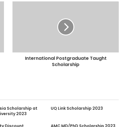
International Postgraduate Taught
Scholarship
sia Scholarship at
UQ Link Scholarship 2023
iversity 2023
lty Discount
AMC MD/PhD Scholarship 2023