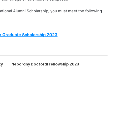
national Alumni Scholarship, you must meet the following
n Graduate Scholarship 2023
ty
Neporany Doctoral Fellowship 2023