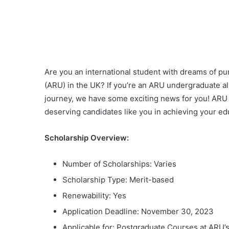
Are you an international student with dreams of pu
(ARU) in the UK? If you’re an ARU undergraduate a
journey, we have some exciting news for you! ARU i
deserving candidates like you in achieving your ed
Scholarship Overview:
Number of Scholarships: Varies
Scholarship Type: Merit-based
Renewability: Yes
Application Deadline: November 30, 2023
Applicable for: Postgraduate Courses at ARU