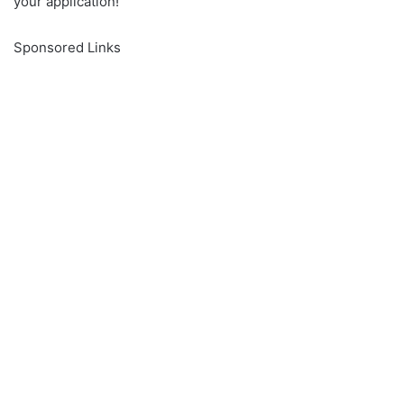
your application!
Sponsored Links