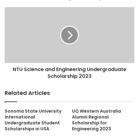
NTU Science and Engineering Undergraduate
Scholarship 2023
Related Articles
Sonoma State University
UQ Western Australia
International
Alumni Regional
Undergraduate Student
Scholarship for
Scholarships in USA
Engineering 2023