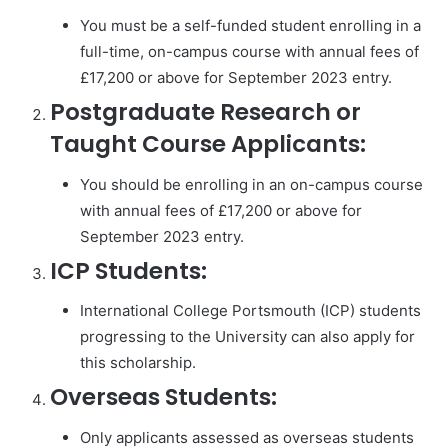
You must be a self-funded student enrolling in a
full-time, on-campus course with annual fees of
£17,200 or above for September 2023 entry.
Postgraduate Research or
Taught Course Applicants:
You should be enrolling in an on-campus course
with annual fees of £17,200 or above for
September 2023 entry.
ICP Students:
International College Portsmouth (ICP) students
progressing to the University can also apply for
this scholarship.
Overseas Students:
Only applicants assessed as overseas students