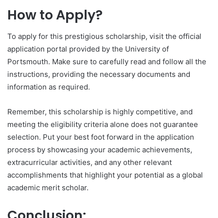
How to Apply?
To apply for this prestigious scholarship, visit the official
application portal provided by the University of
Portsmouth. Make sure to carefully read and follow all the
instructions, providing the necessary documents and
information as required.
Remember, this scholarship is highly competitive, and
meeting the eligibility criteria alone does not guarantee
selection. Put your best foot forward in the application
process by showcasing your academic achievements,
extracurricular activities, and any other relevant
accomplishments that highlight your potential as a global
academic merit scholar.
Conclusion: