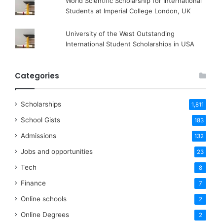
World Scientific Scholarship for International
Students at Imperial College London, UK
University of the West Outstanding
International Student Scholarships in USA
Categories
Scholarships
1,811
School Gists
183
Admissions
132
Jobs and opportunities
23
Tech
8
Finance
7
Online schools
2
Online Degrees
2