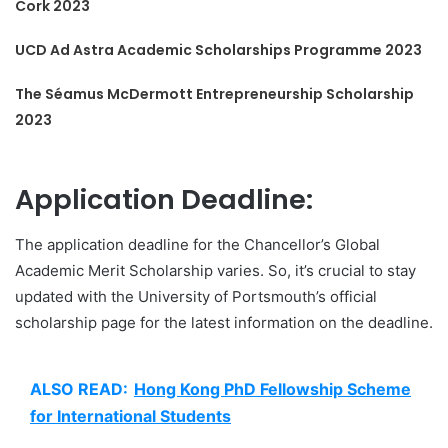
Cork 2023
UCD Ad Astra Academic Scholarships Programme 2023
The Séamus McDermott Entrepreneurship Scholarship
2023
Application Deadline:
The application deadline for the Chancellor’s Global
Academic Merit Scholarship varies. So, it’s crucial to stay
updated with the University of Portsmouth’s official
scholarship page for the latest information on the deadline.
ALSO READ:
Hong Kong PhD Fellowship Scheme
for International Students