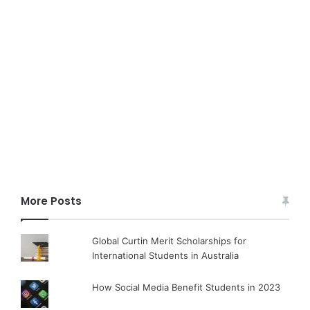
More Posts
Global Curtin Merit Scholarships for
International Students in Australia
How Social Media Benefit Students in 2023