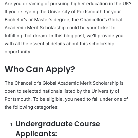
Are you dreaming of pursuing higher education in the UK?
If you’re eyeing the University of Portsmouth for your
Bachelor’s or Master’s degree, the Chancellor’s Global
Academic Merit Scholarship could be your ticket to
fulfilling that dream. In this blog post, we’ll provide you
with all the essential details about this scholarship
opportunity.
Who Can Apply?
The Chancellor’s Global Academic Merit Scholarship is
open to selected nationals listed by the University of
Portsmouth. To be eligible, you need to fall under one of
the following categories:
Undergraduate Course
Applicants: