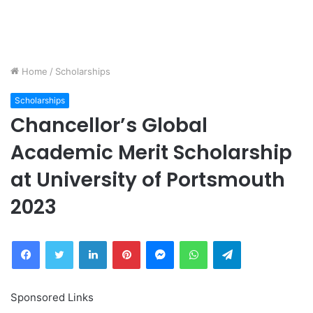
Home
/
Scholarships
Scholarships
Chancellor’s Global
Academic Merit Scholarship
at University of Portsmouth
2023
Facebook
Twitter
LinkedIn
Pinterest
Messenger
WhatsApp
Telegram
Sponsored Links