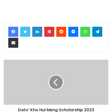
LinkedIn
Pinterest
Reddit
Messenger
WhatsApp
Teleg
Share via Email
Dato' Kho Hui Meng Scholarship 2023