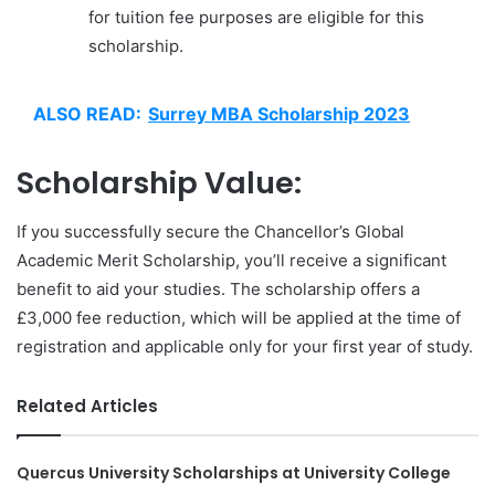
for tuition fee purposes are eligible for this
scholarship.
ALSO READ:
Surrey MBA Scholarship 2023
Scholarship Value:
If you successfully secure the Chancellor’s Global
Academic Merit Scholarship, you’ll receive a significant
benefit to aid your studies. The scholarship offers a
£3,000 fee reduction, which will be applied at the time of
registration and applicable only for your first year of study.
Related Articles
Quercus University Scholarships at University College