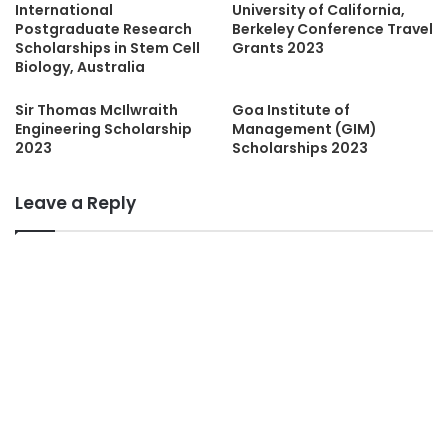
International
University of California,
Postgraduate Research
Berkeley Conference Travel
Scholarships in Stem Cell
Grants 2023
Biology, Australia
Sir Thomas McIlwraith
Goa Institute of
Engineering Scholarship
Management (GIM)
2023
Scholarships 2023
Leave a Reply