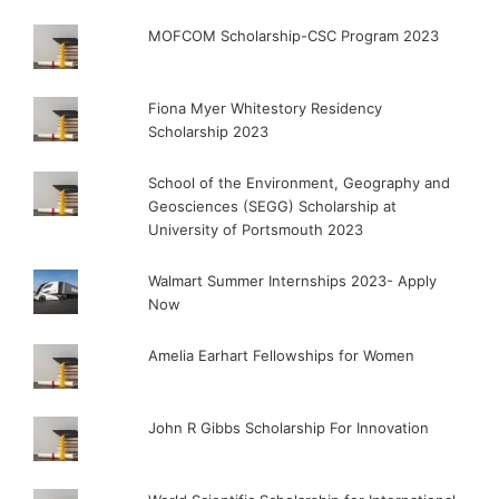
MOFCOM Scholarship-CSC Program 2023
Fiona Myer Whitestory Residency
Scholarship 2023
School of the Environment, Geography and
Geosciences (SEGG) Scholarship at
University of Portsmouth 2023
Walmart Summer Internships 2023- Apply
Now
Amelia Earhart Fellowships for Women
John R Gibbs Scholarship For Innovation