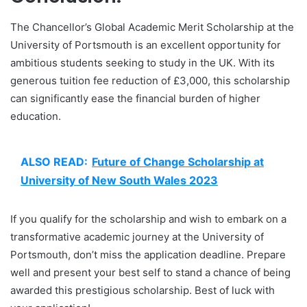
The Chancellor’s Global Academic Merit Scholarship at the
University of Portsmouth is an excellent opportunity for
ambitious students seeking to study in the UK. With its
generous tuition fee reduction of £3,000, this scholarship
can significantly ease the financial burden of higher
education.
ALSO READ:
Future of Change Scholarship at
University of New South Wales 2023
If you qualify for the scholarship and wish to embark on a
transformative academic journey at the University of
Portsmouth, don’t miss the application deadline. Prepare
well and present your best self to stand a chance of being
awarded this prestigious scholarship. Best of luck with