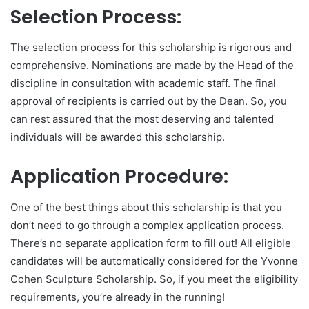
Selection Process:
The selection process for this scholarship is rigorous and
comprehensive. Nominations are made by the Head of the
discipline in consultation with academic staff. The final
approval of recipients is carried out by the Dean. So, you
can rest assured that the most deserving and talented
individuals will be awarded this scholarship.
Application Procedure:
One of the best things about this scholarship is that you
don’t need to go through a complex application process.
There’s no separate application form to fill out! All eligible
candidates will be automatically considered for the Yvonne
Cohen Sculpture Scholarship. So, if you meet the eligibility
requirements, you’re already in the running!