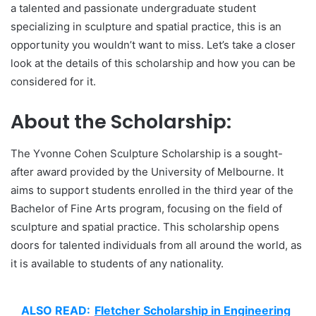
a talented and passionate undergraduate student
specializing in sculpture and spatial practice, this is an
opportunity you wouldn’t want to miss. Let’s take a closer
look at the details of this scholarship and how you can be
considered for it.
About the Scholarship:
The Yvonne Cohen Sculpture Scholarship is a sought-
after award provided by the University of Melbourne. It
aims to support students enrolled in the third year of the
Bachelor of Fine Arts program, focusing on the field of
sculpture and spatial practice. This scholarship opens
doors for talented individuals from all around the world, as
it is available to students of any nationality.
ALSO READ:
Fletcher Scholarship in Engineering