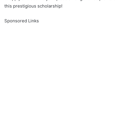
this prestigious scholarship!
Sponsored Links