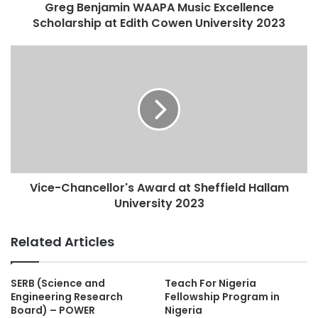
Greg Benjamin WAAPA Music Excellence
Scholarship at Edith Cowen University 2023
Vice-Chancellor's Award at Sheffield Hallam
University 2023
Related Articles
SERB (Science and
Teach For Nigeria
Engineering Research
Fellowship Program in
Board) – POWER
Nigeria