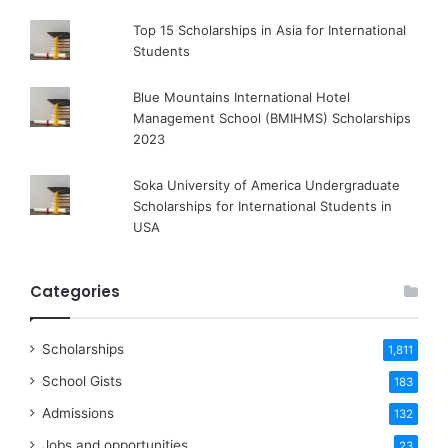
Top 15 Scholarships in Asia for International
Students
Blue Mountains International Hotel
Management School (BMIHMS) Scholarships
2023
Soka University of America Undergraduate
Scholarships for International Students in
USA
Categories
Scholarships
1,811
School Gists
183
Admissions
132
Jobs and opportunities
23