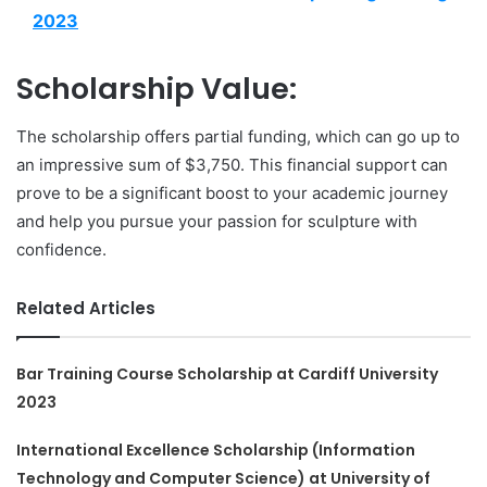
2023
Scholarship Value:
The scholarship offers partial funding, which can go up to
an impressive sum of $3,750. This financial support can
prove to be a significant boost to your academic journey
and help you pursue your passion for sculpture with
confidence.
Related Articles
Bar Training Course Scholarship at Cardiff University
2023
International Excellence Scholarship (Information
Technology and Computer Science) at University of