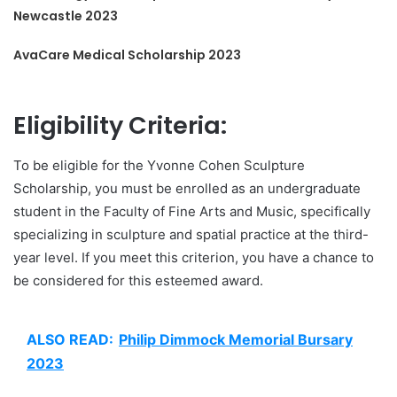
Newcastle 2023
AvaCare Medical Scholarship 2023
Eligibility Criteria:
To be eligible for the Yvonne Cohen Sculpture
Scholarship, you must be enrolled as an undergraduate
student in the Faculty of Fine Arts and Music, specifically
specializing in sculpture and spatial practice at the third-
year level. If you meet this criterion, you have a chance to
be considered for this esteemed award.
ALSO READ:
Philip Dimmock Memorial Bursary
2023