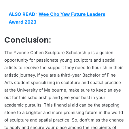
ALSO READ:
Wee Cho Yaw Future Leaders
Award 2023
Conclusion:
The Yvonne Cohen Sculpture Scholarship is a golden
opportunity for passionate young sculptors and spatial
artists to receive the support they need to flourish in their
artistic journey. If you are a third-year Bachelor of Fine
Arts student specializing in sculpture and spatial practice
at the University of Melbourne, make sure to keep an eye
out for this scholarship and give your best in your
academic pursuits. This financial aid can be the stepping
stone to a brighter and more promising future in the world
of sculpture and spatial practice. So, don’t miss the chance
to apply and secure your place among the recipients of