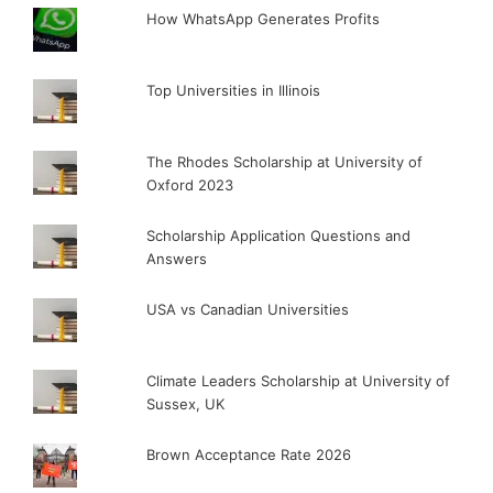
How WhatsApp Generates Profits
Top Universities in Illinois
The Rhodes Scholarship at University of
Oxford 2023
Scholarship Application Questions and
Answers
USA vs Canadian Universities
Climate Leaders Scholarship at University of
Sussex, UK
Brown Acceptance Rate 2026