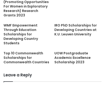
(Promoting Opportunities
For Women in Exploratory
Research) Research
Grants 2023
WMF Empowerment
IRO PhD Scholarships for
Through Education
Developing Countries at
Scholarships for
K.U. Leuven University
Developing Country
Students
Top 10 Commonwealth
UOW Postgraduate
Scholarships for
Academic Excellence
Commonwealth Countries
Scholarship 2023
Leave a Reply