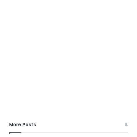
More Posts