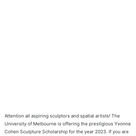
Attention all aspiring sculptors and spatial artists! The
University of Melbourne is offering the prestigious Yvonne
Cohen Sculpture Scholarship for the year 2023. If you are