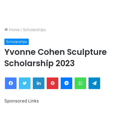
Home
/
Scholarships
Scholarships
Yvonne Cohen Sculpture
Scholarship 2023
Facebook
Twitter
LinkedIn
Pinterest
Messenger
WhatsApp
Telegram
Sponsored Links