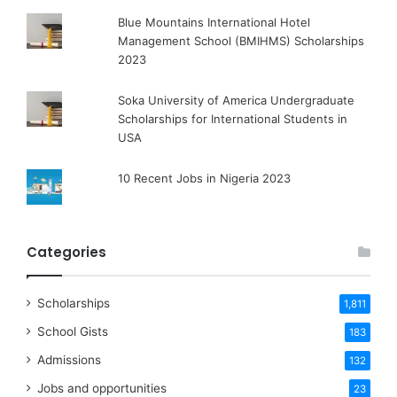
Blue Mountains International Hotel
Management School (BMIHMS) Scholarships
2023
Soka University of America Undergraduate
Scholarships for International Students in
USA
10 Recent Jobs in Nigeria 2023
Categories
Scholarships
1,811
School Gists
183
Admissions
132
Jobs and opportunities
23