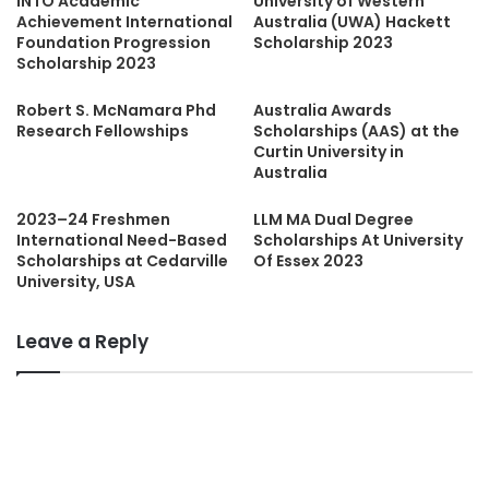
INTO Academic
University of Western
Achievement International
Australia (UWA) Hackett
Foundation Progression
Scholarship 2023
Scholarship 2023
Robert S. McNamara Phd
Australia Awards
Research Fellowships
Scholarships (AAS) at the
Curtin University in
Australia
2023–24 Freshmen
LLM MA Dual Degree
International Need-Based
Scholarships At University
Scholarships at Cedarville
Of Essex 2023
University, USA
Leave a Reply