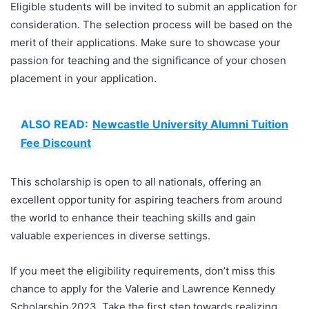
Eligible students will be invited to submit an application for
consideration. The selection process will be based on the
merit of their applications. Make sure to showcase your
passion for teaching and the significance of your chosen
placement in your application.
ALSO READ:
Newcastle University Alumni Tuition
Fee Discount
This scholarship is open to all nationals, offering an
excellent opportunity for aspiring teachers from around
the world to enhance their teaching skills and gain
valuable experiences in diverse settings.
If you meet the eligibility requirements, don’t miss this
chance to apply for the Valerie and Lawrence Kennedy
Scholarship 2023. Take the first step towards realizing