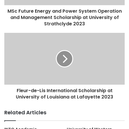
MSc Future Energy and Power System Operation
and Management Scholarship at University of
Strathclyde 2023
Fleur-de-Lis International Scholarship at
University of Louisiana at Lafayette 2023
Related Articles