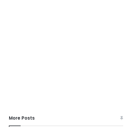
More Posts