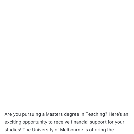
Are you pursuing a Masters degree in Teaching? Here’s an
exciting opportunity to receive financial support for your
studies! The University of Melbourne is offering the