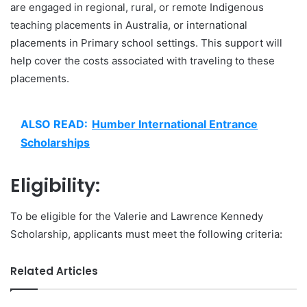
are engaged in regional, rural, or remote Indigenous
teaching placements in Australia, or international
placements in Primary school settings. This support will
help cover the costs associated with traveling to these
placements.
ALSO READ:
Humber International Entrance
Scholarships
Eligibility:
To be eligible for the Valerie and Lawrence Kennedy
Scholarship, applicants must meet the following criteria:
Related Articles