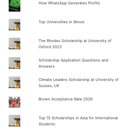
How WhatsApp Generates Profits
Top Universities in Illinois
The Rhodes Scholarship at University of
Oxford 2023
Scholarship Application Questions and
Answers
Climate Leaders Scholarship at University of
Sussex, UK
Brown Acceptance Rate 2026
Top 15 Scholarships in Asia for International
Students