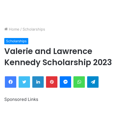
Home
/
Scholarships
Scholarships
Valerie and Lawrence
Kennedy Scholarship 2023
Facebook
Twitter
LinkedIn
Pinterest
Messenger
WhatsApp
Telegram
Sponsored Links