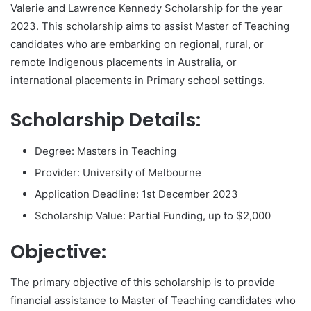
Valerie and Lawrence Kennedy Scholarship for the year
2023. This scholarship aims to assist Master of Teaching
candidates who are embarking on regional, rural, or
remote Indigenous placements in Australia, or
international placements in Primary school settings.
Scholarship Details:
Degree: Masters in Teaching
Provider: University of Melbourne
Application Deadline: 1st December 2023
Scholarship Value: Partial Funding, up to $2,000
Objective:
The primary objective of this scholarship is to provide
financial assistance to Master of Teaching candidates who