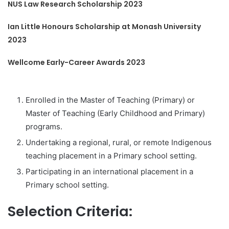
NUS Law Research Scholarship 2023
Ian Little Honours Scholarship at Monash University
2023
Wellcome Early-Career Awards 2023
Enrolled in the Master of Teaching (Primary) or
Master of Teaching (Early Childhood and Primary)
programs.
Undertaking a regional, rural, or remote Indigenous
teaching placement in a Primary school setting.
Participating in an international placement in a
Primary school setting.
Selection Criteria: