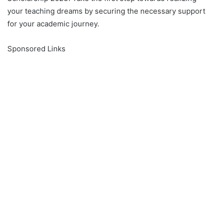
your teaching dreams by securing the necessary support
for your academic journey.
Sponsored Links