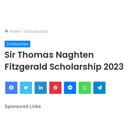
Home
/
Scholarships
Scholarships
Sir Thomas Naghten
Fitzgerald Scholarship 2023
Facebook
Twitter
LinkedIn
Pinterest
Messenger
WhatsApp
Telegram
Sponsored Links