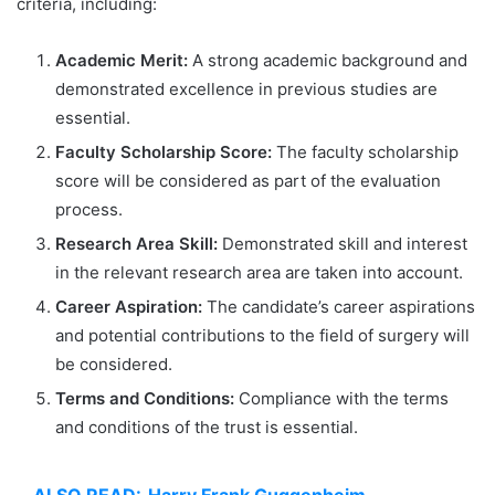
criteria, including:
Academic Merit:
A strong academic background and
demonstrated excellence in previous studies are
essential.
Faculty Scholarship Score:
The faculty scholarship
score will be considered as part of the evaluation
process.
Research Area Skill:
Demonstrated skill and interest
in the relevant research area are taken into account.
Career Aspiration:
The candidate’s career aspirations
and potential contributions to the field of surgery will
be considered.
Terms and Conditions:
Compliance with the terms
and conditions of the trust is essential.