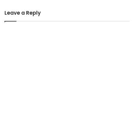
Leave a Reply