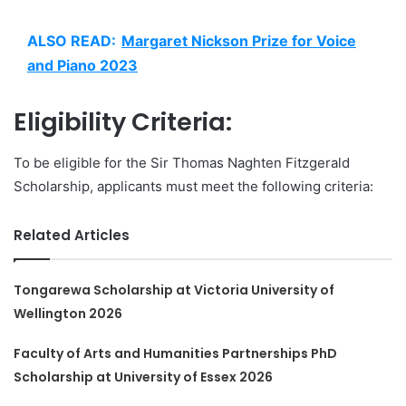
ALSO READ:
Margaret Nickson Prize for Voice
and Piano 2023
Eligibility Criteria:
To be eligible for the Sir Thomas Naghten Fitzgerald
Scholarship, applicants must meet the following criteria:
Related Articles
Tongarewa Scholarship at Victoria University of
Wellington 2026
Faculty of Arts and Humanities Partnerships PhD
Scholarship at University of Essex 2026