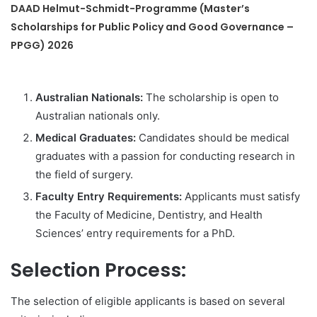
DAAD Helmut-Schmidt-Programme (Master’s
Scholarships for Public Policy and Good Governance –
PPGG) 2026
Australian Nationals:
The scholarship is open to
Australian nationals only.
Medical Graduates:
Candidates should be medical
graduates with a passion for conducting research in
the field of surgery.
Faculty Entry Requirements:
Applicants must satisfy
the Faculty of Medicine, Dentistry, and Health
Sciences’ entry requirements for a PhD.
Selection Process:
The selection of eligible applicants is based on several