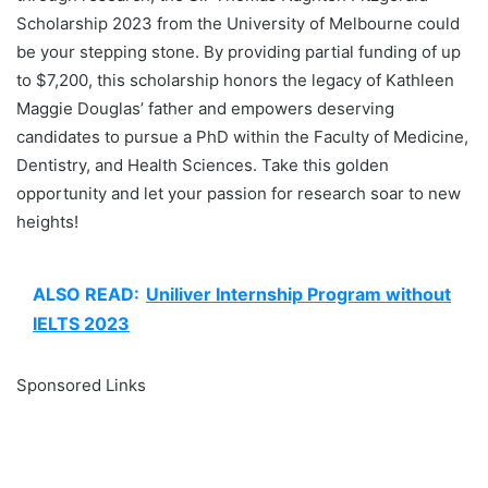
Scholarship 2023 from the University of Melbourne could
be your stepping stone. By providing partial funding of up
to $7,200, this scholarship honors the legacy of Kathleen
Maggie Douglas’ father and empowers deserving
candidates to pursue a PhD within the Faculty of Medicine,
Dentistry, and Health Sciences. Take this golden
opportunity and let your passion for research soar to new
heights!
ALSO READ:
Uniliver Internship Program without
IELTS 2023
Sponsored Links