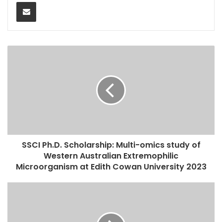
Share via Email
SSCI Ph.D. Scholarship: Multi-omics study of
Western Australian Extremophilic
Microorganism at Edith Cowan University 2023