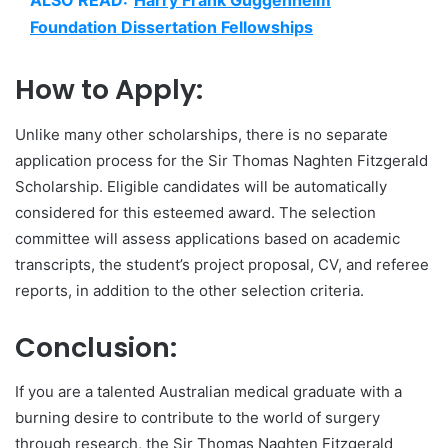
ALSO READ:
Harry Frank Guggenheim
Foundation Dissertation Fellowships
How to Apply:
Unlike many other scholarships, there is no separate
application process for the Sir Thomas Naghten Fitzgerald
Scholarship. Eligible candidates will be automatically
considered for this esteemed award. The selection
committee will assess applications based on academic
transcripts, the student’s project proposal, CV, and referee
reports, in addition to the other selection criteria.
Conclusion:
If you are a talented Australian medical graduate with a
burning desire to contribute to the world of surgery
through research, the Sir Thomas Naghten Fitzgerald