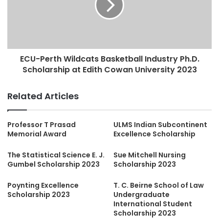
ECU-Perth Wildcats Basketball Industry Ph.D.
Scholarship at Edith Cowan University 2023
Related Articles
Professor T Prasad
ULMS Indian Subcontinent
Memorial Award
Excellence Scholarship
The Statistical Science E. J.
Sue Mitchell Nursing
Gumbel Scholarship 2023
Scholarship 2023
Poynting Excellence
T. C. Beirne School of Law
Scholarship 2023
Undergraduate
International Student
Scholarship 2023