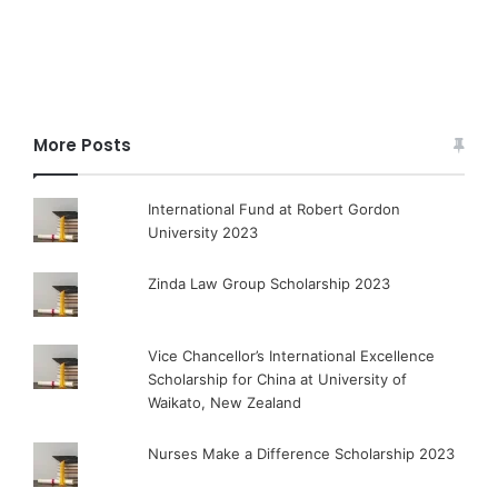
More Posts
International Fund at Robert Gordon
University 2023
Zinda Law Group Scholarship 2023
Vice Chancellor’s International Excellence
Scholarship for China at University of
Waikato, New Zealand
Nurses Make a Difference Scholarship 2023