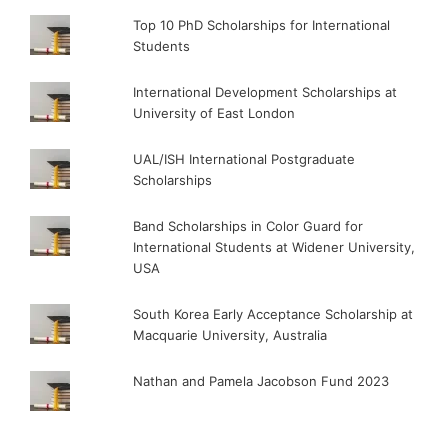
Top 10 PhD Scholarships for International
Students
International Development Scholarships at
University of East London
UAL/ISH International Postgraduate
Scholarships
Band Scholarships in Color Guard for
International Students at Widener University,
USA
South Korea Early Acceptance Scholarship at
Macquarie University, Australia
Nathan and Pamela Jacobson Fund 2023