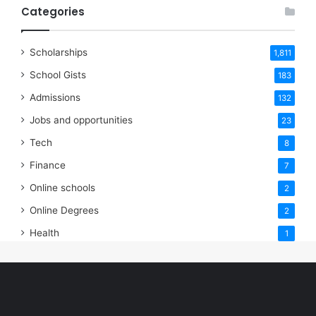
Categories
Scholarships
1,811
School Gists
183
Admissions
132
Jobs and opportunities
23
Tech
8
Finance
7
Online schools
2
Online Degrees
2
Health
1