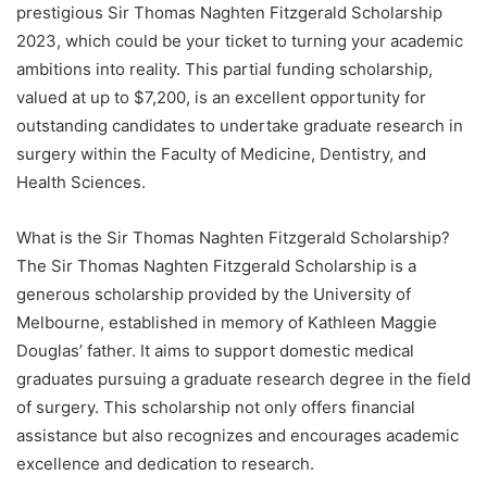
prestigious Sir Thomas Naghten Fitzgerald Scholarship
2023, which could be your ticket to turning your academic
ambitions into reality. This partial funding scholarship,
valued at up to $7,200, is an excellent opportunity for
outstanding candidates to undertake graduate research in
surgery within the Faculty of Medicine, Dentistry, and
Health Sciences.
What is the Sir Thomas Naghten Fitzgerald Scholarship?
The Sir Thomas Naghten Fitzgerald Scholarship is a
generous scholarship provided by the University of
Melbourne, established in memory of Kathleen Maggie
Douglas’ father. It aims to support domestic medical
graduates pursuing a graduate research degree in the field
of surgery. This scholarship not only offers financial
assistance but also recognizes and encourages academic
excellence and dedication to research.