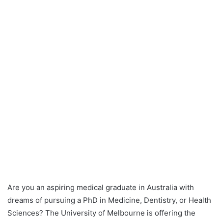
Are you an aspiring medical graduate in Australia with
dreams of pursuing a PhD in Medicine, Dentistry, or Health
Sciences? The University of Melbourne is offering the