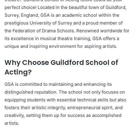
perfect choice! Located in the beautiful town of Guildford,
Surrey, England, GSA is an academic school within the
prestigious University of Surrey and a proud member of
the Federation of Drama Schools. Renowned worldwide for
its excellence in musical theatre training, GSA offers a
unique and inspiring environment for aspiring artists.
Why Choose Guildford School of
Acting?
GSA is committed to maintaining and enhancing its
distinguished reputation. The school not only focuses on
equipping students with essential technical skills but also
fosters their artistic integrity, entrepreneurial spirit, and
creativity, setting them up for success as accomplished
artists.