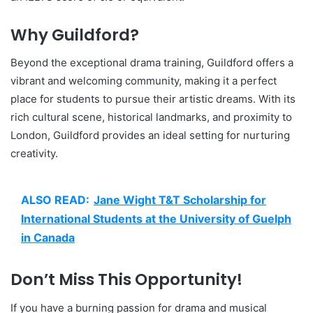
Why Guildford?
Beyond the exceptional drama training, Guildford offers a
vibrant and welcoming community, making it a perfect
place for students to pursue their artistic dreams. With its
rich cultural scene, historical landmarks, and proximity to
London, Guildford provides an ideal setting for nurturing
creativity.
ALSO READ:
Jane Wight T&T Scholarship for
International Students at the University of Guelph
in Canada
Don’t Miss This Opportunity!
If you have a burning passion for drama and musical