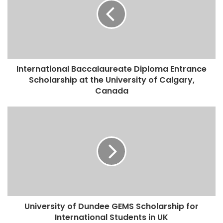
International Baccalaureate Diploma Entrance
Scholarship at the University of Calgary,
Canada
University of Dundee GEMS Scholarship for
International Students in UK