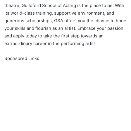
theatre, Guildford School of Acting is the place to be. With
its world-class training, supportive environment, and
generous scholarships, GSA offers you the chance to hone
your skills and flourish as an artist. Embrace your passion
and apply today to take the first step towards an
extraordinary career in the performing arts!
Sponsored Links