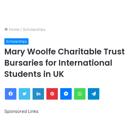
Home
/
Scholarships
Scholarships
Mary Woolfe Charitable Trust
Bursaries for International
Students in UK
Facebook
Twitter
LinkedIn
Pinterest
Messenger
WhatsApp
Telegram
Sponsored Links