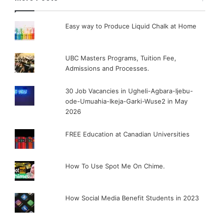
Easy way to Produce Liquid Chalk at Home
UBC Masters Programs, Tuition Fee,
Admissions and Processes.
30 Job Vacancies in Ugheli-Agbara-Ijebu-
ode-Umuahia-Ikeja-Garki-Wuse2 in May
2026
FREE Education at Canadian Universities
How To Use Spot Me On Chime.
How Social Media Benefit Students in 2023