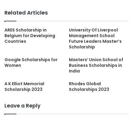
Related Articles
ARES Scholarship in
University Of Liverpool
Belgium for Developing
Management School
Countries
Future Leaders Master’s
Scholarship
Google Scholarships for
Masters’ Union School of
Women
Business Scholarships in
India
A K Elliot Memorial
Rhodes Global
Scholarship 2023
Scholarships 2023
Leave a Reply