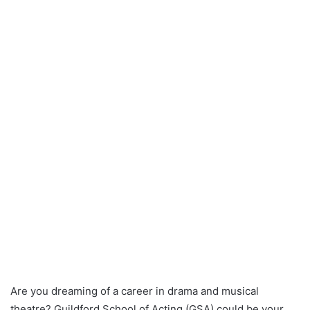
Are you dreaming of a career in drama and musical
theatre? Guildford School of Acting (GSA) could be your