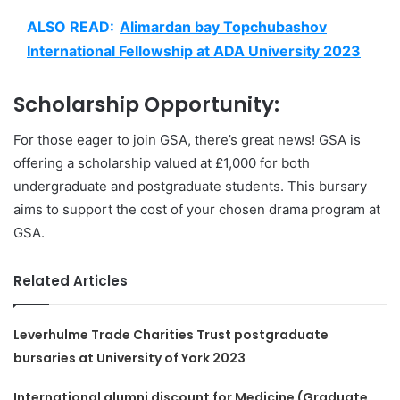
ALSO READ:
Alimardan bay Topchubashov
International Fellowship at ADA University 2023
Scholarship Opportunity:
For those eager to join GSA, there’s great news! GSA is
offering a scholarship valued at £1,000 for both
undergraduate and postgraduate students. This bursary
aims to support the cost of your chosen drama program at
GSA.
Related Articles
Leverhulme Trade Charities Trust postgraduate
bursaries at University of York 2023
International alumni discount for Medicine (Graduate