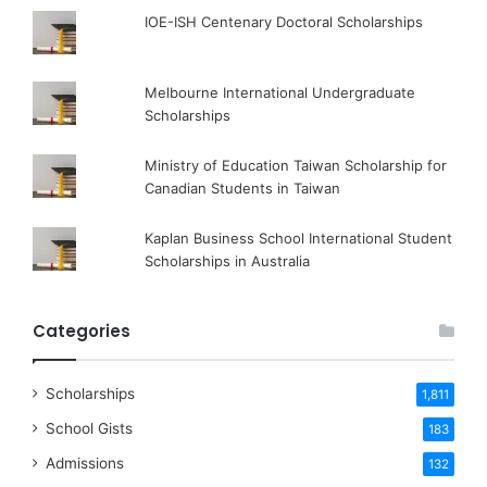
IOE-ISH Centenary Doctoral Scholarships
Melbourne International Undergraduate
Scholarships
Ministry of Education Taiwan Scholarship for
Canadian Students in Taiwan
Kaplan Business School International Student
Scholarships in Australia
Categories
Scholarships
1,811
School Gists
183
Admissions
132