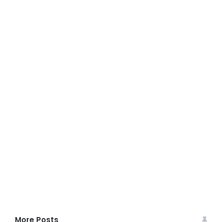
More Posts