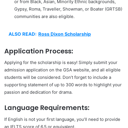
or from Black, Asian, Minority Ethnic backgrounds,
Gypsy, Roma, Traveller, Showman, or Boater (GRTSB)
communities are also eligible.
ALSO READ:
Ross Dixon Scholarship
Application Process:
Applying for the scholarship is easy! Simply submit your
admission application on the GSA website, and all eligible
students will be considered. Don’t forget to include a
supporting statement of up to 300 words to highlight your
passion and dedication for drama.
Language Requirements:
If English is not your first language, you’ll need to provide
an IELTS score of 6.5 or equivalent.