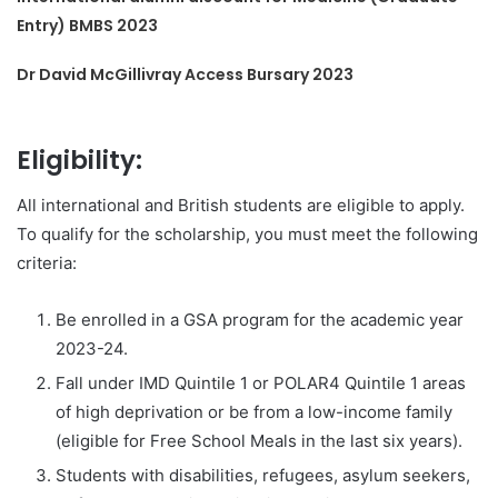
Entry) BMBS 2023
Dr David McGillivray Access Bursary 2023
Eligibility:
All international and British students are eligible to apply.
To qualify for the scholarship, you must meet the following
criteria:
Be enrolled in a GSA program for the academic year
2023-24.
Fall under IMD Quintile 1 or POLAR4 Quintile 1 areas
of high deprivation or be from a low-income family
(eligible for Free School Meals in the last six years).
Students with disabilities, refugees, asylum seekers,