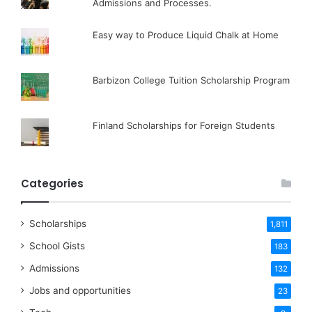
Admissions and Processes.
Easy way to Produce Liquid Chalk at Home
Barbizon College Tuition Scholarship Program
Finland Scholarships for Foreign Students
Categories
Scholarships
1,811
School Gists
183
Admissions
132
Jobs and opportunities
23