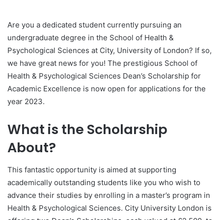
Are you a dedicated student currently pursuing an
undergraduate degree in the School of Health &
Psychological Sciences at City, University of London? If so,
we have great news for you! The prestigious School of
Health & Psychological Sciences Dean’s Scholarship for
Academic Excellence is now open for applications for the
year 2023.
What is the Scholarship
About?
This fantastic opportunity is aimed at supporting
academically outstanding students like you who wish to
advance their studies by enrolling in a master’s program in
Health & Psychological Sciences. City University London is