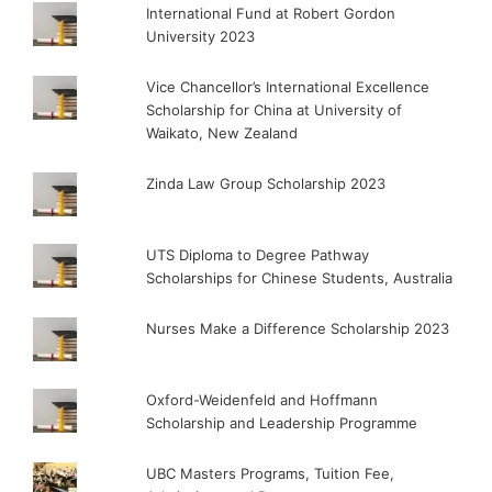
International Fund at Robert Gordon
University 2023
Vice Chancellor’s International Excellence
Scholarship for China at University of
Waikato, New Zealand
Zinda Law Group Scholarship 2023
UTS Diploma to Degree Pathway
Scholarships for Chinese Students, Australia
Nurses Make a Difference Scholarship 2023
Oxford-Weidenfeld and Hoffmann
Scholarship and Leadership Programme
UBC Masters Programs, Tuition Fee,