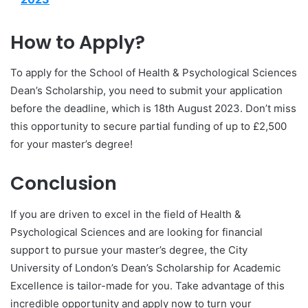
How to Apply?
To apply for the School of Health & Psychological Sciences
Dean’s Scholarship, you need to submit your application
before the deadline, which is 18th August 2023. Don’t miss
this opportunity to secure partial funding of up to £2,500
for your master’s degree!
Conclusion
If you are driven to excel in the field of Health &
Psychological Sciences and are looking for financial
support to pursue your master’s degree, the City
University of London’s Dean’s Scholarship for Academic
Excellence is tailor-made for you. Take advantage of this
incredible opportunity and apply now to turn your