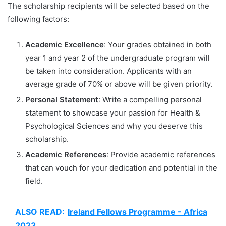
The scholarship recipients will be selected based on the
following factors:
Academic Excellence
: Your grades obtained in both
year 1 and year 2 of the undergraduate program will
be taken into consideration. Applicants with an
average grade of 70% or above will be given priority.
Personal Statement
: Write a compelling personal
statement to showcase your passion for Health &
Psychological Sciences and why you deserve this
scholarship.
Academic References
: Provide academic references
that can vouch for your dedication and potential in the
field.
ALSO READ:
Ireland Fellows Programme - Africa
2023