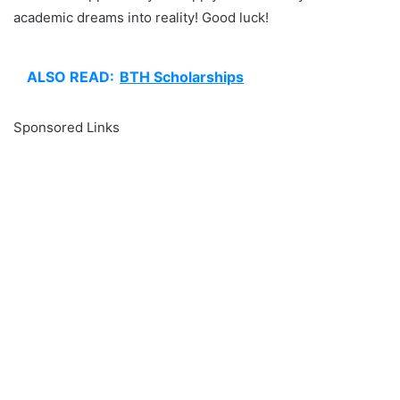
academic dreams into reality! Good luck!
ALSO READ:
BTH Scholarships
Sponsored Links