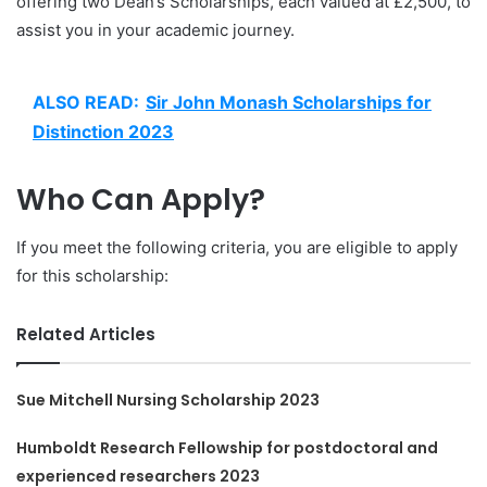
offering two Dean’s Scholarships, each valued at £2,500, to
assist you in your academic journey.
ALSO READ:
Sir John Monash Scholarships for
Distinction 2023
Who Can Apply?
If you meet the following criteria, you are eligible to apply
for this scholarship:
Related Articles
Sue Mitchell Nursing Scholarship 2023
Humboldt Research Fellowship for postdoctoral and
experienced researchers 2023