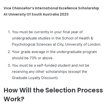
Vice Chancellor’s International Excellence Scholarship
At University Of South Australia 2023
You must be currently in your final year of
undergraduate studies in the School of Health &
Psychological Sciences at City, University of London.
Your grade average in the undergraduate program
should be 70% or above.
You must be a self-funded student and not be
receiving any other scholarships (except the
Graduate Loyalty Discount).
How Will the Selection Process
Work?