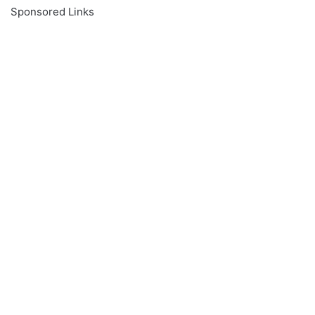
Sponsored Links