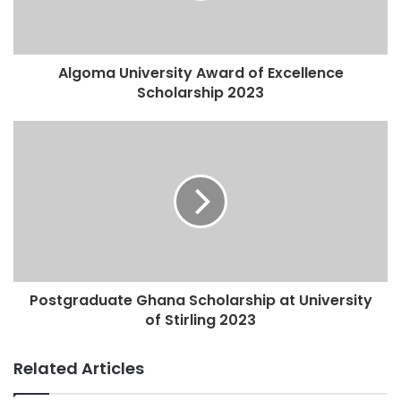
Algoma University Award of Excellence
Scholarship 2023
Postgraduate Ghana Scholarship at University
of Stirling 2023
Related Articles