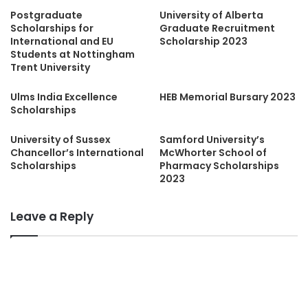
Postgraduate
University of Alberta
Scholarships for
Graduate Recruitment
International and EU
Scholarship 2023
Students at Nottingham
Trent University
Ulms India Excellence
HEB Memorial Bursary 2023
Scholarships
University of Sussex
Samford University’s
Chancellor’s International
McWhorter School of
Scholarships
Pharmacy Scholarships
2023
Leave a Reply