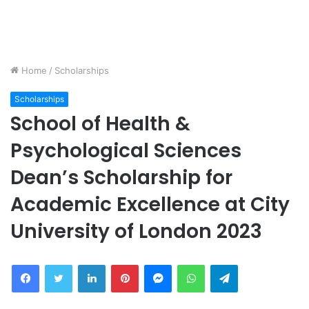
Home
/
Scholarships
Scholarships
School of Health &
Psychological Sciences
Dean’s Scholarship for
Academic Excellence at City
University of London 2023
Facebook
Twitter
LinkedIn
Pinterest
Messenger
WhatsApp
Telegram