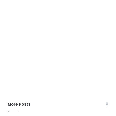
More Posts