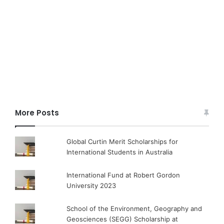
More Posts
Global Curtin Merit Scholarships for
International Students in Australia
International Fund at Robert Gordon
University 2023
School of the Environment, Geography and
Geosciences (SEGG) Scholarship at