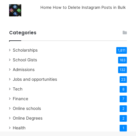
Home How to Delete Instagram Posts in Bulk
Categories
Scholarships
1,811
School Gists
183
Admissions
132
Jobs and opportunities
23
Tech
8
Finance
7
Online schools
2
Online Degrees
2
Health
1