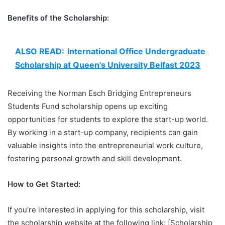
Benefits of the Scholarship:
ALSO READ:
International Office Undergraduate
Scholarship at Queen's University Belfast 2023
Receiving the Norman Esch Bridging Entrepreneurs
Students Fund scholarship opens up exciting
opportunities for students to explore the start-up world.
By working in a start-up company, recipients can gain
valuable insights into the entrepreneurial work culture,
fostering personal growth and skill development.
How to Get Started:
If you’re interested in applying for this scholarship, visit
the scholarship website at the following link: [Scholarship