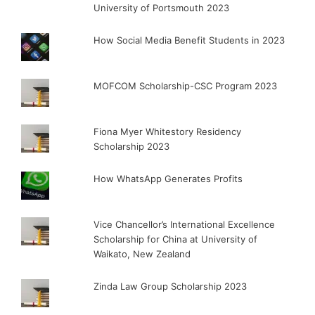
University of Portsmouth 2023
How Social Media Benefit Students in 2023
MOFCOM Scholarship-CSC Program 2023
Fiona Myer Whitestory Residency
Scholarship 2023
How WhatsApp Generates Profits
Vice Chancellor’s International Excellence
Scholarship for China at University of
Waikato, New Zealand
Zinda Law Group Scholarship 2023