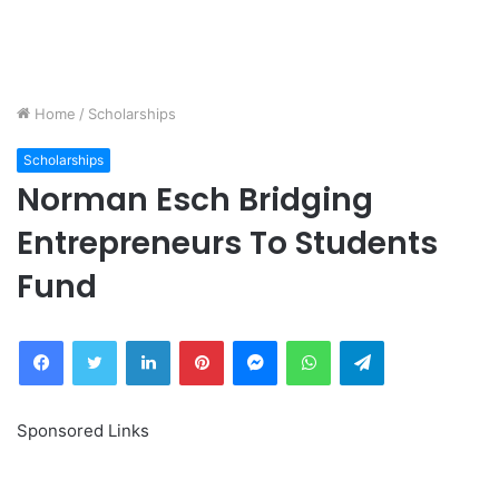
Home
/
Scholarships
Scholarships
Norman Esch Bridging
Entrepreneurs To Students
Fund
Facebook
Twitter
LinkedIn
Pinterest
Messenger
WhatsApp
Telegram
Sponsored Links