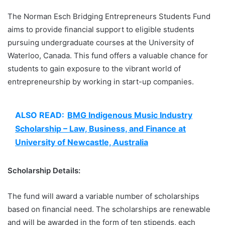
The Norman Esch Bridging Entrepreneurs Students Fund
aims to provide financial support to eligible students
pursuing undergraduate courses at the University of
Waterloo, Canada. This fund offers a valuable chance for
students to gain exposure to the vibrant world of
entrepreneurship by working in start-up companies.
ALSO READ:
BMG Indigenous Music Industry
Scholarship – Law, Business, and Finance at
University of Newcastle, Australia
Scholarship Details:
The fund will award a variable number of scholarships
based on financial need. The scholarships are renewable
and will be awarded in the form of ten stipends, each