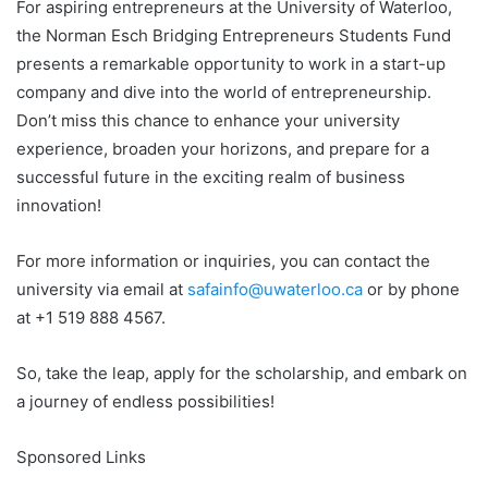
For aspiring entrepreneurs at the University of Waterloo,
the Norman Esch Bridging Entrepreneurs Students Fund
presents a remarkable opportunity to work in a start-up
company and dive into the world of entrepreneurship.
Don’t miss this chance to enhance your university
experience, broaden your horizons, and prepare for a
successful future in the exciting realm of business
innovation!
For more information or inquiries, you can contact the
university via email at
safainfo@uwaterloo.ca
or by phone
at +1 519 888 4567.
So, take the leap, apply for the scholarship, and embark on
a journey of endless possibilities!
Sponsored Links