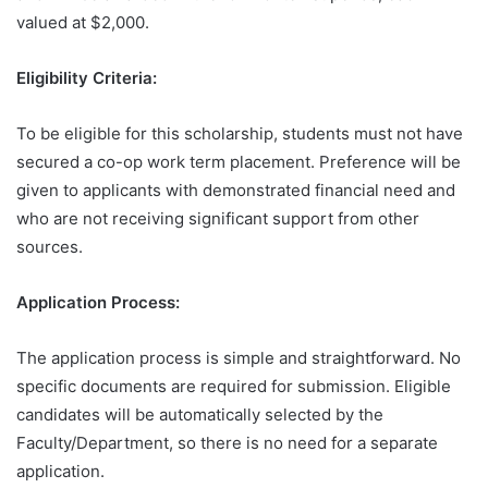
valued at $2,000.
Eligibility Criteria:
To be eligible for this scholarship, students must not have
secured a co-op work term placement. Preference will be
given to applicants with demonstrated financial need and
who are not receiving significant support from other
sources.
Application Process:
The application process is simple and straightforward. No
specific documents are required for submission. Eligible
candidates will be automatically selected by the
Faculty/Department, so there is no need for a separate
application.