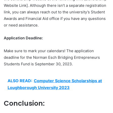
Website Link]. Although there isn’t a separate registration
link, you can always reach out to the university’s Student
Awards and Financial Aid office if you have any questions
or need assistance.
Application Deadline:
Make sure to mark your calendars! The application
deadline for the Norman Esch Bridging Entrepreneurs
Students Fund is September 30, 2023.
ALSO READ:
Computer Science Scholarships at
Loughborough University 2023
Conclusion: