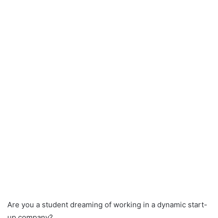
Are you a student dreaming of working in a dynamic start-
up company?