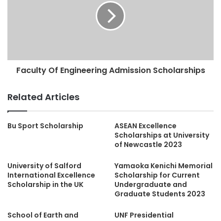
Faculty Of Engineering Admission Scholarships
Related Articles
Bu Sport Scholarship
ASEAN Excellence
Scholarships at University
of Newcastle 2023
University of Salford
Yamaoka Kenichi Memorial
International Excellence
Scholarship for Current
Scholarship in the UK
Undergraduate and
Graduate Students 2023
School of Earth and
UNF Presidential