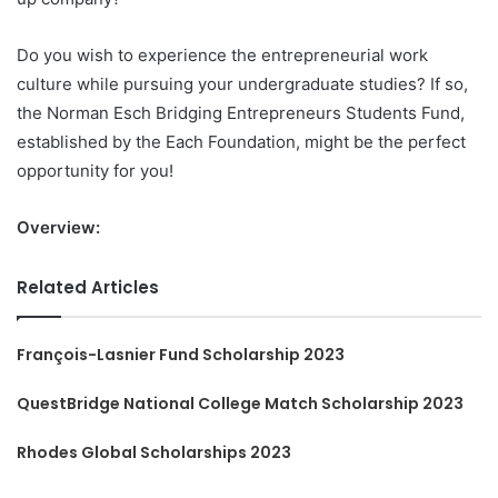
Do you wish to experience the entrepreneurial work
culture while pursuing your undergraduate studies? If so,
the Norman Esch Bridging Entrepreneurs Students Fund,
established by the Each Foundation, might be the perfect
opportunity for you!
Overview:
Related Articles
François-Lasnier Fund Scholarship 2023
QuestBridge National College Match Scholarship 2023
Rhodes Global Scholarships 2023