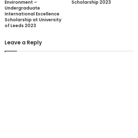
Environment –
Scholarship 2023
Undergraduate
International Excellence
Scholarship at University
of Leeds 2023
Leave a Reply