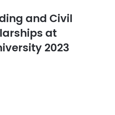
lding and Civil
larships at
versity 2023
er