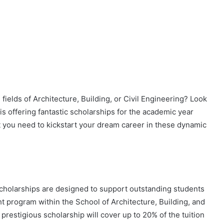
fields of Architecture, Building, or Civil Engineering? Look
s offering fantastic scholarships for the academic year
 you need to kickstart your dream career in these dynamic
Scholarships are designed to support outstanding students
ht program within the School of Architecture, Building, and
prestigious scholarship will cover up to 20% of the tuition