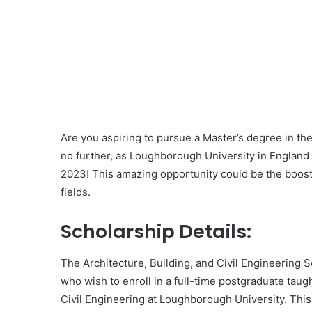
Are you aspiring to pursue a Master’s degree in the 
no further, as Loughborough University in England i
2023! This amazing opportunity could be the boost
fields.
Scholarship Details:
The Architecture, Building, and Civil Engineering 
who wish to enroll in a full-time postgraduate taug
Civil Engineering at Loughborough University. This 