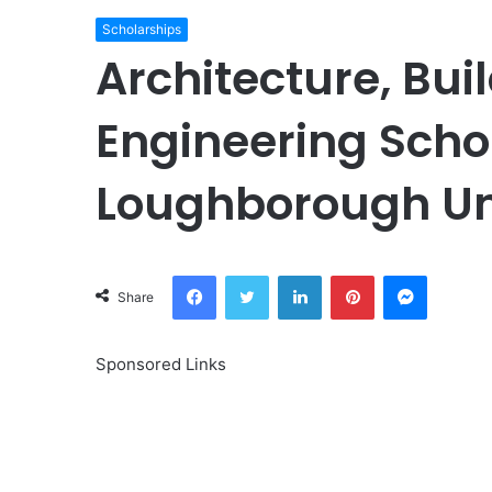
Scholarships
Architecture, Bui
Engineering Scho
Loughborough Uni
Facebook
Twitter
LinkedIn
Pinterest
Messeng
Share
Sponsored Links