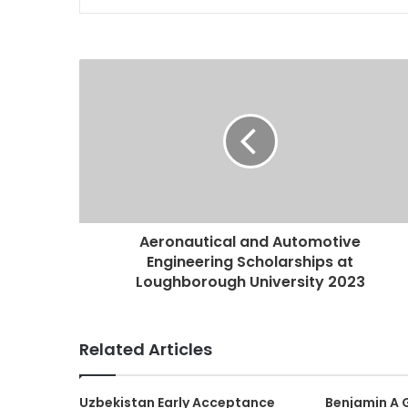
Aeronautical and Automotive
Engineering Scholarships at
Loughborough University 2023
Related Articles
Uzbekistan Early Acceptance
Benjamin A 