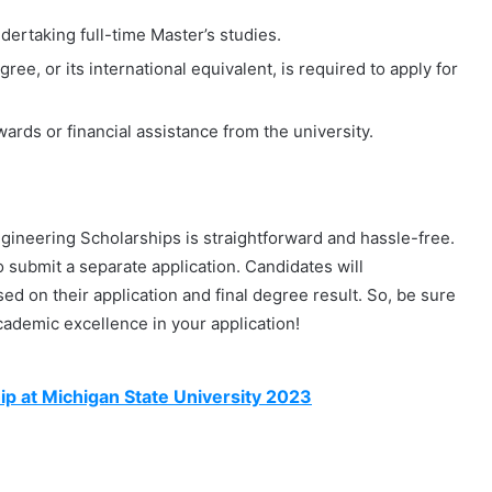
dertaking full-time Master’s studies.
ee, or its international equivalent, is required to apply for
rds or financial assistance from the university.
Engineering Scholarships is straightforward and hassle-free.
 submit a separate application. Candidates will
ed on their application and final degree result. So, be sure
ademic excellence in your application!
 at Michigan State University 2023