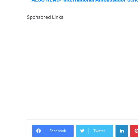
Sponsored Links
Linke
Facebook
Twitter