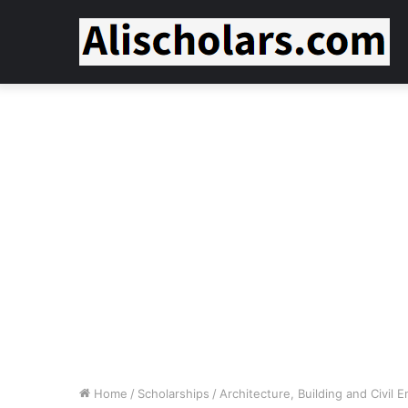
Home
/
Scholarships
/
Architecture, Building and Civil