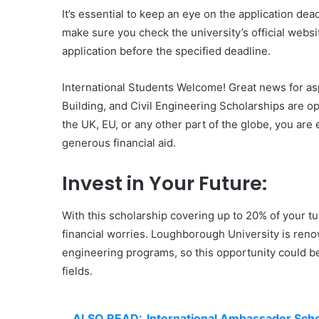
It’s essential to keep an eye on the application de
make sure you check the university’s official webs
application before the specified deadline.
International Students Welcome! Great news for asp
Building, and Civil Engineering Scholarships are op
the UK, EU, or any other part of the globe, you are 
generous financial aid.
Invest in Your Future:
With this scholarship covering up to 20% of your t
financial worries. Loughborough University is renown
engineering programs, so this opportunity could be 
fields.
ALSO READ:
International Ambassador Scho