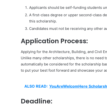
Applicants should be self-funding students un
A first-class degree or upper second-class degr
this scholarship.
Candidates must not be receiving any other awa
Application Process:
Applying for the Architecture, Building, and Civil 
Unlike many other scholarships, there is no need to
automatically be considered for the scholarship bas
to put your best foot forward and showcase your ac
ALSO READ:
YouAreWelcomHere Scholarship
Deadline: