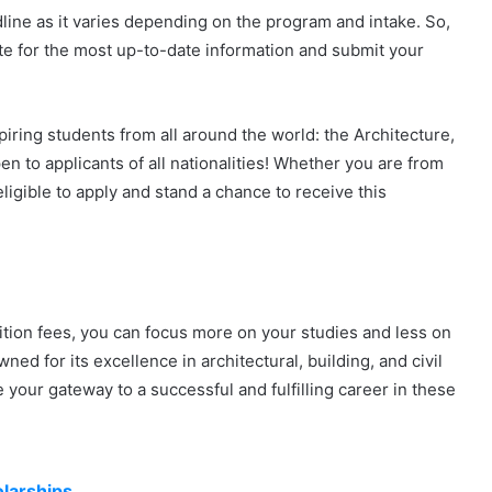
adline as it varies depending on the program and intake. So,
ite for the most up-to-date information and submit your
iring students from all around the world: the Architecture,
en to applicants of all nationalities! Whether you are from
eligible to apply and stand a chance to receive this
uition fees, you can focus more on your studies and less on
ed for its excellence in architectural, building, and civil
your gateway to a successful and fulfilling career in these
larships