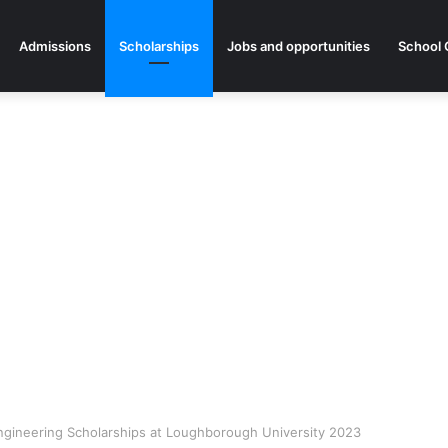
Admissions
Scholarships
Jobs and opportunities
School 
 Engineering Scholarships at Loughborough University 2023