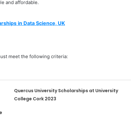
e and affordable.
rships in Data Science, UK
ust meet the following criteria:
Quercus University Scholarships at University
College Cork 2023
e