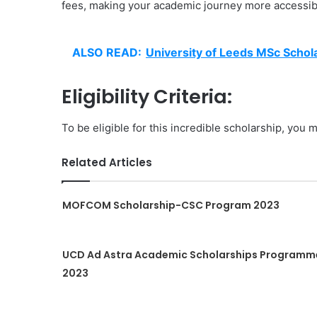
fees, making your academic journey more accessibl
ALSO READ:
University of Leeds MSc Schola
Eligibility Criteria:
To be eligible for this incredible scholarship, you m
Related Articles
MOFCOM Scholarship-CSC Program 2023
UCD Ad Astra Academic Scholarships Programm
2023