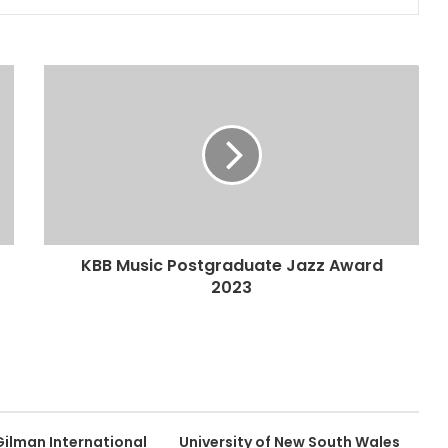
KBB Music Postgraduate Jazz Award
2023
Gilman International
University of New South Wales