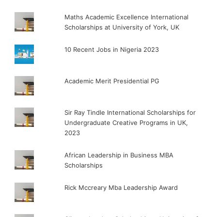
Maths Academic Excellence International
Scholarships at University of York, UK
10 Recent Jobs in Nigeria 2023
Academic Merit Presidential PG
Sir Ray Tindle International Scholarships for
Undergraduate Creative Programs in UK,
2023
African Leadership in Business MBA
Scholarships
Rick Mccreary Mba Leadership Award