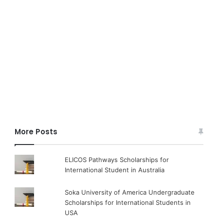
More Posts
ELICOS Pathways Scholarships for
International Student in Australia
Soka University of America Undergraduate
Scholarships for International Students in
USA