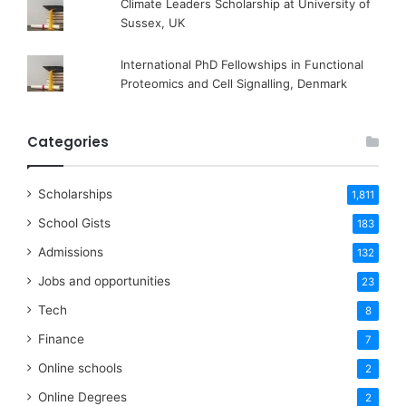
Climate Leaders Scholarship at University of
Sussex, UK
International PhD Fellowships in Functional
Proteomics and Cell Signalling, Denmark
Categories
Scholarships
1,811
School Gists
183
Admissions
132
Jobs and opportunities
23
Tech
8
Finance
7
Online schools
2
Online Degrees
2