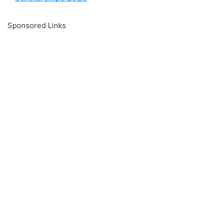
Sponsored Links