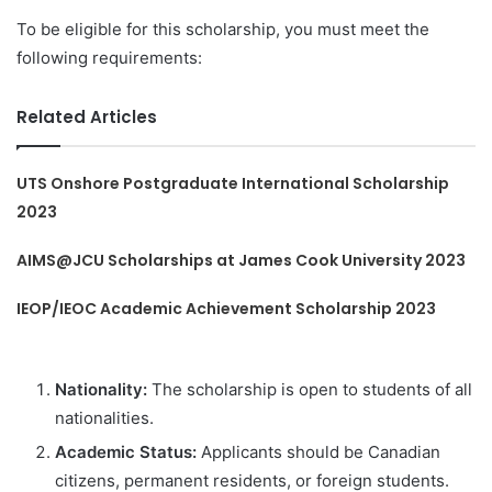
To be eligible for this scholarship, you must meet the
following requirements:
Related Articles
UTS Onshore Postgraduate International Scholarship
2023
AIMS@JCU Scholarships at James Cook University 2023
IEOP/IEOC Academic Achievement Scholarship 2023
Nationality:
The scholarship is open to students of all
nationalities.
Academic Status:
Applicants should be Canadian
citizens, permanent residents, or foreign students.