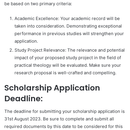
be based on two primary criteria:
Academic Excellence: Your academic record will be
taken into consideration. Demonstrating exceptional
performance in previous studies will strengthen your
application.
Study Project Relevance: The relevance and potential
impact of your proposed study project in the field of
practical theology will be evaluated. Make sure your
research proposal is well-crafted and compelling.
Scholarship Application
Deadline:
The deadline for submitting your scholarship application is
31st August 2023. Be sure to complete and submit all
required documents by this date to be considered for this