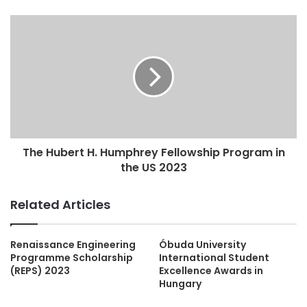
The Hubert H. Humphrey Fellowship Program in
the US 2023
Related Articles
Renaissance Engineering
Óbuda University
Programme Scholarship
International Student
(REPS) 2023
Excellence Awards in
Hungary