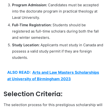
Program Admission:
Candidates must be accepted
into the doctorate program in practical theology at
Laval University.
Full-Time Registration:
Students should be
registered as full-time scholars during both the fall
and winter semesters.
Study Location:
Applicants must study in Canada and
possess a valid study permit if they are foreign
students.
ALSO READ:
Arts and Law Masters Scholarships
at University of Birmingham 2023
Selection Criteria:
The selection process for this prestigious scholarship will