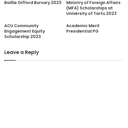
Baillie Gifford Bursary 2023
Ministry of Foreign Affairs
(MFA) Scholarships at
University of Tartu 2023
ACU Community
Academic Merit
Engagement Equity
Presidential PG
Scholarship 2023
Leave a Reply