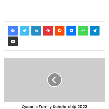
LinkedIn
Pinterest
Reddit
Messenger
WhatsApp
Teleg
Share via Email
Queen's Family Scholarship 2023