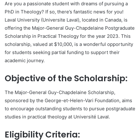
Are you a passionate student with dreams of pursuing a
PhD in Theology? If so, there’s fantastic news for you!
Laval University (Universite Laval), located in Canada, is
offering the Major-General Guy-Chapdelaine Postgraduate
Scholarship in Practical Theology for the year 2023. This
scholarship, valued at $10,000, is a wonderful opportunity
for students seeking partial funding to support their
academic journey.
Objective of the Scholarship:
The Major-General Guy-Chapdelaine Scholarship,
sponsored by the George-et-Helen-Vari Foundation, aims
to encourage outstanding students to pursue postgraduate
studies in practical theology at Université Laval.
Eligibility Criteria: