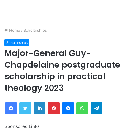
Home
/
Scholarships
Scholarships
Major-General Guy-
Chapdelaine postgraduate
scholarship in practical
theology 2023
Facebook
Twitter
LinkedIn
Pinterest
Messenger
WhatsApp
Telegram
Sponsored Links