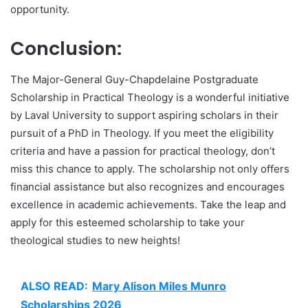
opportunity.
Conclusion:
The Major-General Guy-Chapdelaine Postgraduate
Scholarship in Practical Theology is a wonderful initiative
by Laval University to support aspiring scholars in their
pursuit of a PhD in Theology. If you meet the eligibility
criteria and have a passion for practical theology, don’t
miss this chance to apply. The scholarship not only offers
financial assistance but also recognizes and encourages
excellence in academic achievements. Take the leap and
apply for this esteemed scholarship to take your
theological studies to new heights!
ALSO READ:
Mary Alison Miles Munro
Scholarships 2026