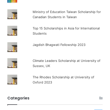
Ministry of Education Taiwan Scholarship for
Canadian Students in Taiwan
Top 15 Scholarships in Asia for International
Students
Jagdish Bhagwati Fellowship 2023
Climate Leaders Scholarship at University of
Sussex, UK
The Rhodes Scholarship at University of
Oxford 2023
Categories