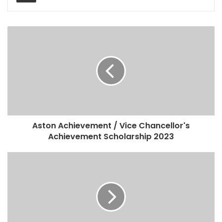
Aston Achievement / Vice Chancellor's
Achievement Scholarship 2023