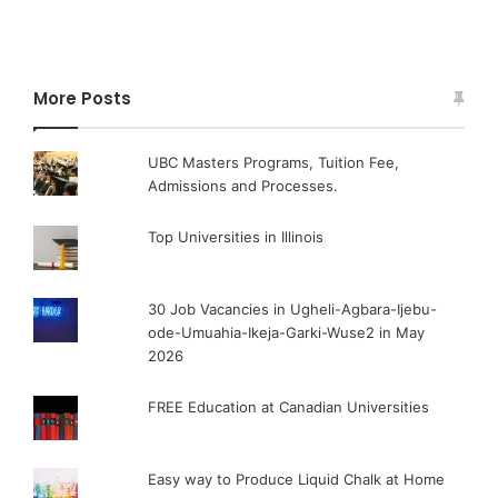
More Posts
UBC Masters Programs, Tuition Fee,
Admissions and Processes.
Top Universities in Illinois
30 Job Vacancies in Ugheli-Agbara-Ijebu-
ode-Umuahia-Ikeja-Garki-Wuse2 in May
2026
FREE Education at Canadian Universities
Easy way to Produce Liquid Chalk at Home