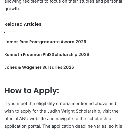
allowing recipients to focus on their studies and personal
growth.
Related Articles
James Rice Postgraduate Award 2026
Kenneth Freeman PhD Scholarship 2026
Jones & Wagener Bursaries 2026
How to Apply:
If you meet the eligibility criteria mentioned above and
wish to apply for the Judith Wright Scholarship, visit the
official ANU website and navigate to the scholarship
application portal. The application deadline varies, so it is