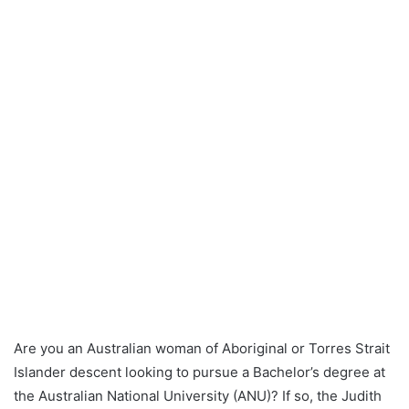
Are you an Australian woman of Aboriginal or Torres Strait
Islander descent looking to pursue a Bachelor’s degree at
the Australian National University (ANU)? If so, the Judith