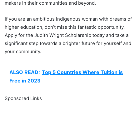
makers in their communities and beyond.
If you are an ambitious Indigenous woman with dreams of
higher education, don’t miss this fantastic opportunity.
Apply for the Judith Wright Scholarship today and take a
significant step towards a brighter future for yourself and
your community.
ALSO READ:
Top 5 Countries Where Tuition is
Free in 2023
Sponsored Links