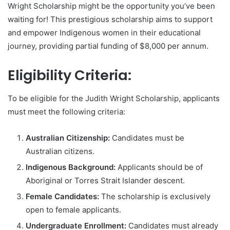
Wright Scholarship might be the opportunity you’ve been
waiting for! This prestigious scholarship aims to support
and empower Indigenous women in their educational
journey, providing partial funding of $8,000 per annum.
Eligibility Criteria:
To be eligible for the Judith Wright Scholarship, applicants
must meet the following criteria:
Australian Citizenship:
Candidates must be
Australian citizens.
Indigenous Background:
Applicants should be of
Aboriginal or Torres Strait Islander descent.
Female Candidates:
The scholarship is exclusively
open to female applicants.
Undergraduate Enrollment:
Candidates must already