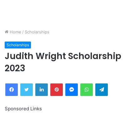
Home
/
Scholarships
Scholarships
Judith Wright Scholarship
2023
Facebook
Twitter
LinkedIn
Pinterest
Messenger
WhatsApp
Telegram
Sponsored Links