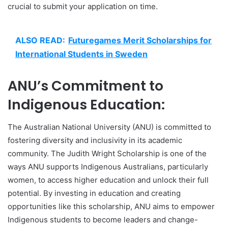
crucial to submit your application on time.
ALSO READ:
Futuregames Merit Scholarships for
International Students in Sweden
ANU’s Commitment to
Indigenous Education:
The Australian National University (ANU) is committed to
fostering diversity and inclusivity in its academic
community. The Judith Wright Scholarship is one of the
ways ANU supports Indigenous Australians, particularly
women, to access higher education and unlock their full
potential. By investing in education and creating
opportunities like this scholarship, ANU aims to empower
Indigenous students to become leaders and change-