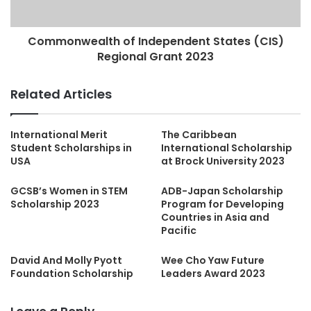
Commonwealth of Independent States (CIS)
Regional Grant 2023
Related Articles
International Merit
The Caribbean
Student Scholarships in
International Scholarship
USA
at Brock University 2023
GCSB’s Women in STEM
ADB-Japan Scholarship
Scholarship 2023
Program for Developing
Countries in Asia and
Pacific
David And Molly Pyott
Wee Cho Yaw Future
Foundation Scholarship
Leaders Award 2023