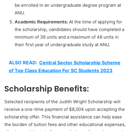
be enrolled in an undergraduate degree program at
ANU.
Academic Requirements:
At the time of applying for
the scholarship, candidates should have completed a
minimum of 36 units and a maximum of 48 units in
their first year of undergraduate study at ANU.
ALSO READ:
Central Sector Scholarship Scheme
of Top Class Education For SC Students 2023
Scholarship Benefits:
Selected recipients of the Judith Wright Scholarship will
receive a one-time payment of $8,004 upon accepting the
scholarship offer. This financial assistance can help ease
the burden of tuition fees and other educational expenses,