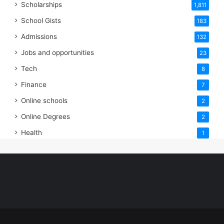
Scholarships
1,811
School Gists
183
Admissions
132
Jobs and opportunities
23
Tech
8
Finance
7
Online schools
2
Online Degrees
2
Health
1