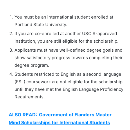
You must be an international student enrolled at
Portland State University.
If you are co-enrolled at another USCIS-approved
institution, you are still eligible for the scholarship.
Applicants must have well-defined degree goals and
show satisfactory progress towards completing their
degree program.
Students restricted to English as a second language
(ESL) coursework are not eligible for the scholarship
until they have met the English Language Proficiency
Requirements.
ALSO READ:
Government of Flanders Master
Mind Scholarships for International Students