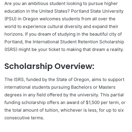
Are you an ambitious student looking to pursue higher
education in the United States? Portland State University
(PSU) in Oregon welcomes students from all over the
world to experience cultural diversity and expand their
horizons. If you dream of studying in the beautiful city of
Portland, the International Student Retention Scholarship
(ISRS) might be your ticket to making that dream a reality.
Scholarship Overview:
The ISRS, funded by the State of Oregon, aims to support
international students pursuing Bachelors or Masters
degrees in any field offered by the university. This partial
funding scholarship offers an award of $1,500 per term, or
the total amount of tuition, whichever is less, for up to six
consecutive terms.