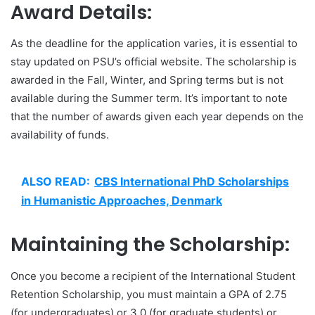
Award Details:
As the deadline for the application varies, it is essential to
stay updated on PSU’s official website. The scholarship is
awarded in the Fall, Winter, and Spring terms but is not
available during the Summer term. It’s important to note
that the number of awards given each year depends on the
availability of funds.
ALSO READ:
CBS International PhD Scholarships
in Humanistic Approaches, Denmark
Maintaining the Scholarship:
Once you become a recipient of the International Student
Retention Scholarship, you must maintain a GPA of 2.75
(for undergraduates) or 3.0 (for graduate students) or