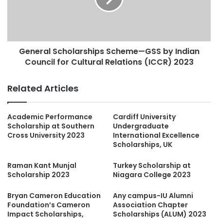
General Scholarships Scheme—GSS by Indian
Council for Cultural Relations (ICCR) 2023
Related Articles
Academic Performance
Cardiff University
Scholarship at Southern
Undergraduate
Cross University 2023
International Excellence
Scholarships, UK
Raman Kant Munjal
Turkey Scholarship at
Scholarship 2023
Niagara College 2023
Bryan Cameron Education
Any campus-IU Alumni
Foundation’s Cameron
Association Chapter
Impact Scholarships,
Scholarships (ALUM) 2023