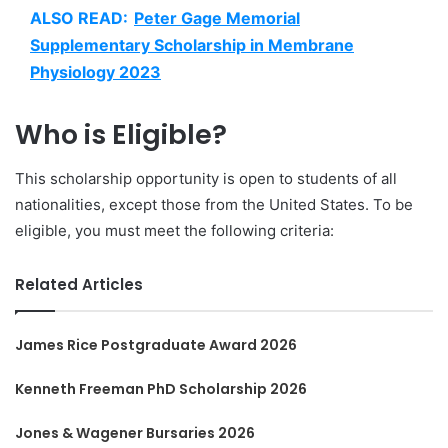
ALSO READ:
Peter Gage Memorial
Supplementary Scholarship in Membrane
Physiology 2023
Who is Eligible?
This scholarship opportunity is open to students of all
nationalities, except those from the United States. To be
eligible, you must meet the following criteria:
Related Articles
James Rice Postgraduate Award 2026
Kenneth Freeman PhD Scholarship 2026
Jones & Wagener Bursaries 2026