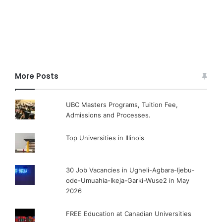
More Posts
UBC Masters Programs, Tuition Fee,
Admissions and Processes.
Top Universities in Illinois
30 Job Vacancies in Ugheli-Agbara-Ijebu-
ode-Umuahia-Ikeja-Garki-Wuse2 in May
2026
FREE Education at Canadian Universities