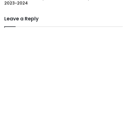
2023-2024
Leave a Reply