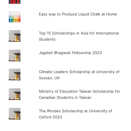
Easy way to Produce Liquid Chalk at Home
Top 15 Scholarships in Asia for International
Students
Jagdish Bhagwati Fellowship 2023
Climate Leaders Scholarship at University of
Sussex, UK
Ministry of Education Taiwan Scholarship for
Canadian Students in Taiwan
The Rhodes Scholarship at University of
Oxford 2023