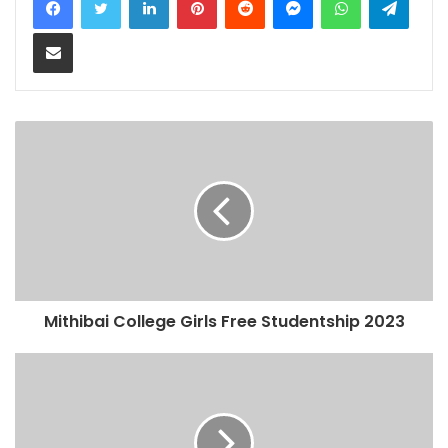
Share via Email
Mithibai College Girls Free Studentship 2023