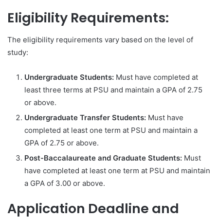
Eligibility Requirements:
The eligibility requirements vary based on the level of
study:
Undergraduate Students:
Must have completed at
least three terms at PSU and maintain a GPA of 2.75
or above.
Undergraduate Transfer Students:
Must have
completed at least one term at PSU and maintain a
GPA of 2.75 or above.
Post-Baccalaureate and Graduate Students:
Must
have completed at least one term at PSU and maintain
a GPA of 3.00 or above.
Application Deadline and