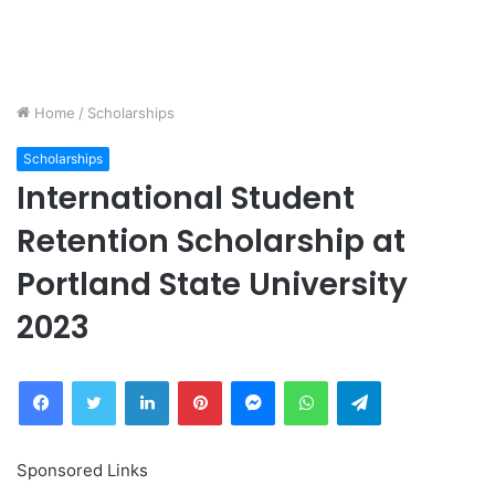
Home
/
Scholarships
Scholarships
International Student
Retention Scholarship at
Portland State University
2023
Facebook
Twitter
LinkedIn
Pinterest
Messenger
WhatsApp
Telegram
Sponsored Links