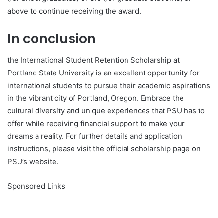
above to continue receiving the award.
In conclusion
the International Student Retention Scholarship at
Portland State University is an excellent opportunity for
international students to pursue their academic aspirations
in the vibrant city of Portland, Oregon. Embrace the
cultural diversity and unique experiences that PSU has to
offer while receiving financial support to make your
dreams a reality. For further details and application
instructions, please visit the official scholarship page on
PSU’s website.
Sponsored Links