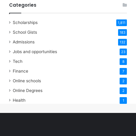
Categories
Scholarships
1,811
School Gists
183
Admissions
132
Jobs and opportunities
23
Tech
8
Finance
7
Online schools
2
Online Degrees
2
Health
1