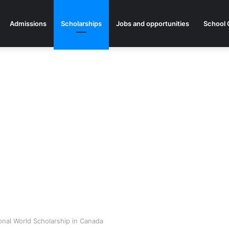
Admissions
Scholarships
Jobs and opportunities
School 
onal World Scholarship in Canada