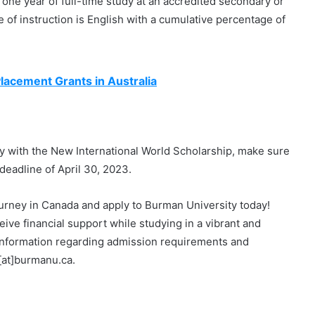
one year of full-time study at an accredited secondary or
 of instruction is English with a cumulative percentage of
lacement Grants in Australia
ity with the New International World Scholarship, make sure
deadline of April 30, 2023.
ourney in Canada and apply to Burman University today!
eive financial support while studying in a vibrant and
information regarding admission requirements and
[at]burmanu.ca.