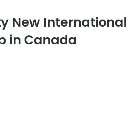
y New International
p in Canada
er