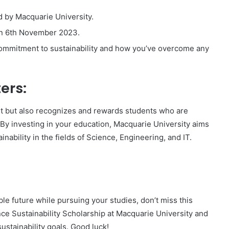
d by Macquarie University.
 on 6th November 2023.
ommitment to sustainability and how you’ve overcome any
ers:
rt but also recognizes and rewards students who are
 By investing in your education, Macquarie University aims
nability in the fields of Science, Engineering, and IT.
ble future while pursuing your studies, don’t miss this
ence Sustainability Scholarship at Macquarie University and
ustainability goals. Good luck!