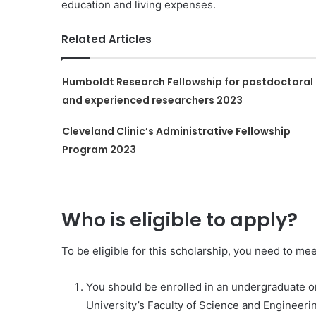
education and living expenses.
Related Articles
Humboldt Research Fellowship for postdoctoral
and experienced researchers 2023
Cleveland Clinic’s Administrative Fellowship
Program 2023
Who is eligible to apply?
To be eligible for this scholarship, you need to meet
You should be enrolled in an undergraduate 
University’s Faculty of Science and Engineeri