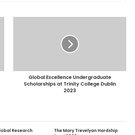
Global Excellence Undergraduate
Scholarships at Trinity College Dublin
2023
lobal Research
The Mary Trevelyan Hardship