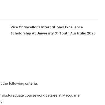
Vice Chancellor’s International Excellence
Scholarship At University Of South Australia 2023
 the following criteria:
or postgraduate coursework degree at Macquarie
ng.