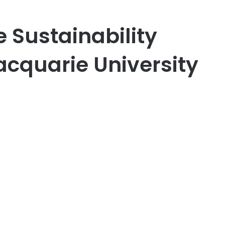
e Sustainability
acquarie University
er