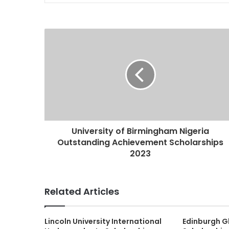
University of Birmingham Nigeria
Outstanding Achievement Scholarships
2023
Related Articles
Lincoln University International
Edinburgh G