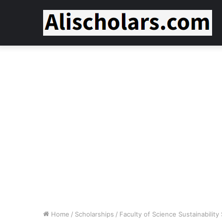
Home
/
Scholarships
/
Faculty of Science Sustainabilit