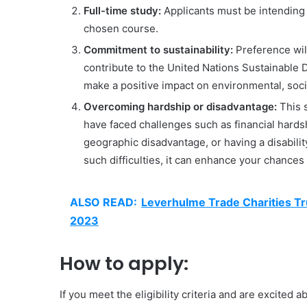
Full-time study:
Applicants must be intending t
chosen course.
Commitment to sustainability:
Preference will
contribute to the United Nations Sustainabl
make a positive impact on environmental, socia
Overcoming hardship or disadvantage:
This s
have faced challenges such as financial hard
geographic disadvantage, or having a disabili
such difficulties, it can enhance your chances
ALSO READ:
Leverhulme Trade Charities Tr
2023
How to apply:
If you meet the eligibility criteria and are excited 