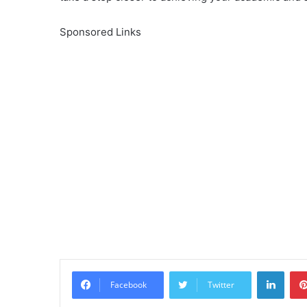
Sponsored Links
Linke
Facebook
Twitter