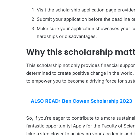
Visit the scholarship application page provide
Submit your application before the deadline
Make sure your application showcases your c
hardships or disadvantages.
Why this scholarship matt
This scholarship not only provides financial suppo
determined to create positive change in the world.
to empower you to become a driving force for sustai
ALSO READ:
Ben Cowen Scholarship 2023
So, if you’re eager to contribute to a more sustaina
fantastic opportunity! Apply for the Faculty of Sci
take a step closer to achieving your academic and s