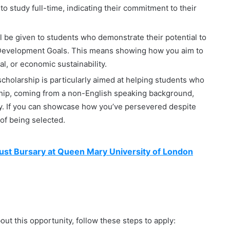
o study full-time, indicating their commitment to their
 be given to students who demonstrate their potential to
e Development Goals. This means showing how you aim to
l, or economic sustainability.
cholarship is particularly aimed at helping students who
ship, coming from a non-English speaking background,
ty. If you can showcase how you’ve persevered despite
 of being selected.
ust Bursary at Queen Mary University of London
about this opportunity, follow these steps to apply: