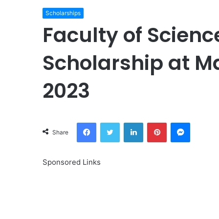
Scholarships
Faculty of Scienc
Scholarship at M
2023
Facebook
Twitter
LinkedIn
Pinterest
Messeng
Share
Sponsored Links