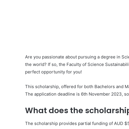
Are you passionate about pursuing a degree in Scie
the world? If so, the Faculty of Science Sustainabi
perfect opportunity for you!
This scholarship, offered for both Bachelors and Mas
The application deadline is 6th November 2023, so
What does the scholarship
The scholarship provides partial funding of AUD $5