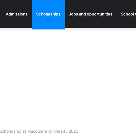
Admissions
Scholarships
Jobs and opportunities
School 
y Scholarship at Macquarie University 2023