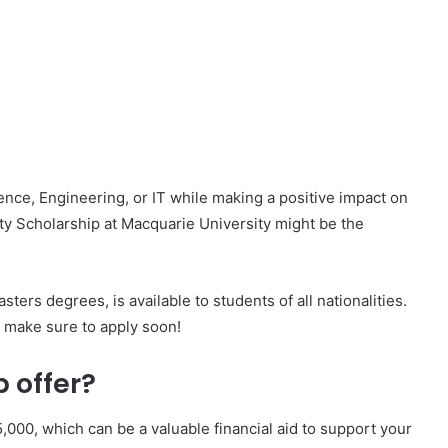
nce, Engineering, or IT while making a positive impact on
lity Scholarship at Macquarie University might be the
ters degrees, is available to students of all nationalities.
 make sure to apply soon!
 offer?
,000, which can be a valuable financial aid to support your