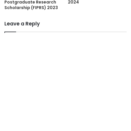
Postgraduate Research
2024
Scholarship (FIPRS) 2023
Leave a Reply