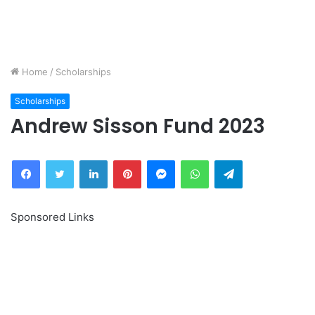
Home
/
Scholarships
Scholarships
Andrew Sisson Fund 2023
Facebook
Twitter
LinkedIn
Pinterest
Messenger
WhatsApp
Telegram
Sponsored Links