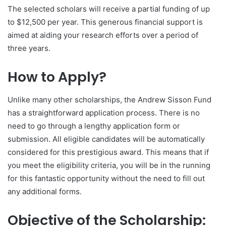
The selected scholars will receive a partial funding of up
to $12,500 per year. This generous financial support is
aimed at aiding your research efforts over a period of
three years.
How to Apply?
Unlike many other scholarships, the Andrew Sisson Fund
has a straightforward application process. There is no
need to go through a lengthy application form or
submission. All eligible candidates will be automatically
considered for this prestigious award. This means that if
you meet the eligibility criteria, you will be in the running
for this fantastic opportunity without the need to fill out
any additional forms.
Objective of the Scholarship: