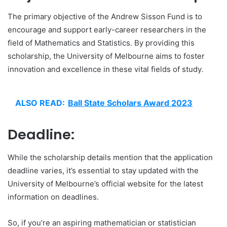
The primary objective of the Andrew Sisson Fund is to
encourage and support early-career researchers in the
field of Mathematics and Statistics. By providing this
scholarship, the University of Melbourne aims to foster
innovation and excellence in these vital fields of study.
ALSO READ:
Ball State Scholars Award 2023
Deadline:
While the scholarship details mention that the application
deadline varies, it’s essential to stay updated with the
University of Melbourne’s official website for the latest
information on deadlines.
So, if you’re an aspiring mathematician or statistician