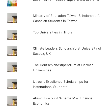
Ministry of Education Taiwan Scholarship for
Canadian Students in Taiwan
Top Universities in Illinois
Climate Leaders Scholarship at University of
Sussex, UK
The Deutschlandstipendium at German
Universities
Utrecht Excellence Scholarships for
International Students
Alumni Discount Scheme Msc Financial
Economics