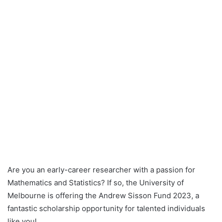
Are you an early-career researcher with a passion for
Mathematics and Statistics? If so, the University of
Melbourne is offering the Andrew Sisson Fund 2023, a
fantastic scholarship opportunity for talented individuals
like you!