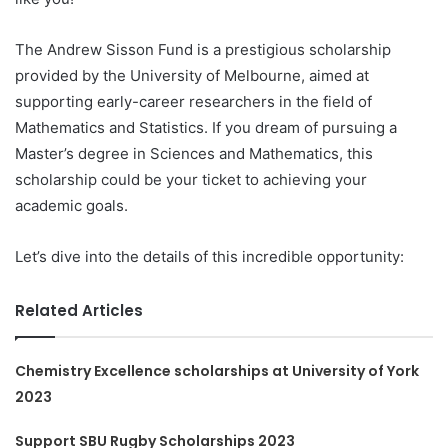
The Andrew Sisson Fund is a prestigious scholarship
provided by the University of Melbourne, aimed at
supporting early-career researchers in the field of
Mathematics and Statistics. If you dream of pursuing a
Master’s degree in Sciences and Mathematics, this
scholarship could be your ticket to achieving your
academic goals.
Let’s dive into the details of this incredible opportunity:
Related Articles
Chemistry Excellence scholarships at University of York
2023
Support SBU Rugby Scholarships 2023