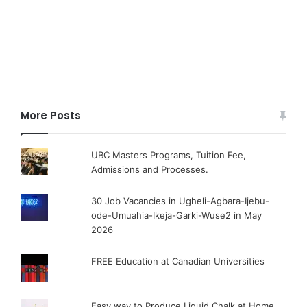
More Posts
UBC Masters Programs, Tuition Fee,
Admissions and Processes.
30 Job Vacancies in Ugheli-Agbara-Ijebu-
ode-Umuahia-Ikeja-Garki-Wuse2 in May
2026
FREE Education at Canadian Universities
Easy way to Produce Liquid Chalk at Home