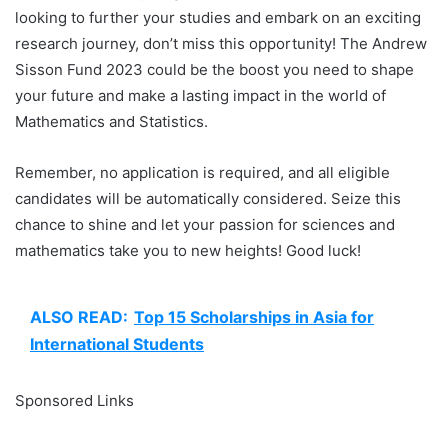
looking to further your studies and embark on an exciting
research journey, don’t miss this opportunity! The Andrew
Sisson Fund 2023 could be the boost you need to shape
your future and make a lasting impact in the world of
Mathematics and Statistics.
Remember, no application is required, and all eligible
candidates will be automatically considered. Seize this
chance to shine and let your passion for sciences and
mathematics take you to new heights! Good luck!
ALSO READ:
Top 15 Scholarships in Asia for
International Students
Sponsored Links