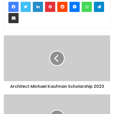
LinkedIn
Pinterest
Reddit
Messenger
WhatsApp
Teleg
Share via Email
Architect Michael Kaufman Scholarship 2023