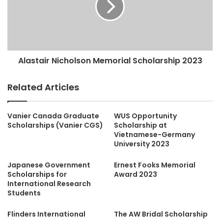
Alastair Nicholson Memorial Scholarship 2023
Related Articles
Vanier Canada Graduate
WUS Opportunity
Scholarships (Vanier CGS)
Scholarship at
Vietnamese-Germany
University 2023
Japanese Government
Ernest Fooks Memorial
Scholarships for
Award 2023
International Research
Students
Flinders International
The AW Bridal Scholarship