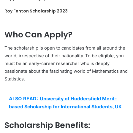
Roy Fenton Scholarship 2023
Who Can Apply?
The scholarship is open to candidates from all around the
world, irrespective of their nationality. To be eligible, you
must be an early-career researcher who is deeply
passionate about the fascinating world of Mathematics and
Statistics.
ALSO READ:
University of Huddersfield Merit-
based Scholarship for International Students, UK
Scholarship Benefits: