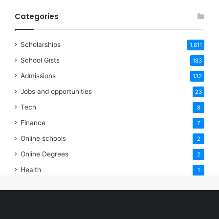
Categories
Scholarships
1,811
School Gists
183
Admissions
132
Jobs and opportunities
23
Tech
8
Finance
7
Online schools
2
Online Degrees
2
Health
1