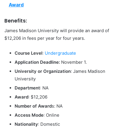
Award
Benefits:
James Madison University will provide an award of
$12,206 in fees per year for four years.
Course Level
:
Undergraduate
Application Deadline:
November 1.
University or Organization
: James Madison
University
Department
: NA
Award
: $12,206
Number of Award
s: NA
Access Mode
: Online
Nationality
: Domestic