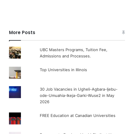
More Posts
UBC Masters Programs, Tuition Fee,
Admissions and Processes.
Top Universities in Illinois
30 Job Vacancies in Ugheli-Agbara-Ijebu-
ode-Umuahia-Ikeja-Garki-Wuse2 in May
2026
FREE Education at Canadian Universities