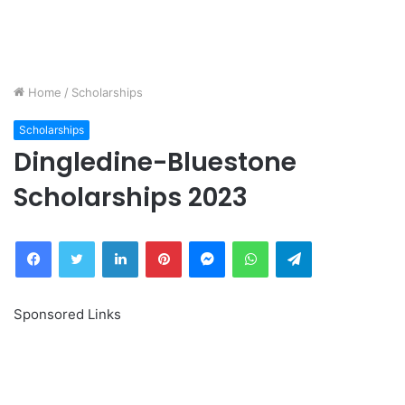
Home
/
Scholarships
Scholarships
Dingledine-Bluestone
Scholarships 2023
Facebook
Twitter
LinkedIn
Pinterest
Messenger
WhatsApp
Telegram
Sponsored Links