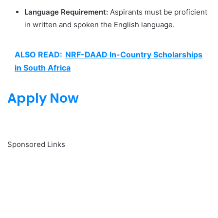
Language Requirement:
Aspirants must be proficient
in written and spoken the English language.
ALSO READ:
NRF-DAAD In-Country Scholarships
in South Africa
Apply Now
Sponsored Links