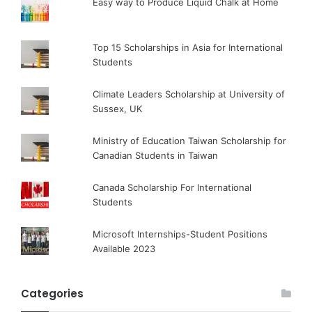
Easy way to Produce Liquid Chalk at Home
Top 15 Scholarships in Asia for International
Students
Climate Leaders Scholarship at University of
Sussex, UK
Ministry of Education Taiwan Scholarship for
Canadian Students in Taiwan
Canada Scholarship For International
Students
Microsoft Internships-Student Positions
Available 2023
Categories