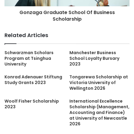
Gonzaga Graduate School Of Business
Scholarship
Related Articles
Schwarzman Scholars
Manchester Business
Program at Tsinghua
School Loyalty Bursary
University
2023
Konrad Adenauer Stiftung
Tongarewa Scholarship at
Study Grants 2023
Victoria University of
Wellington 2026
Woolf Fisher Scholarship
International Excellence
2023
Scholarship (Management,
Accounting and Finance)
at University of Newcastle
2026