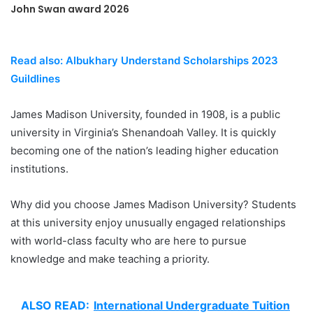
John Swan award 2026
Read also: Albukhary Understand Scholarships 2023
Guildlines
James Madison University, founded in 1908, is a public
university in Virginia’s Shenandoah Valley. It is quickly
becoming one of the nation’s leading higher education
institutions.
Why did you choose James Madison University? Students
at this university enjoy unusually engaged relationships
with world-class faculty who are here to pursue
knowledge and make teaching a priority.
ALSO READ:
International Undergraduate Tuition