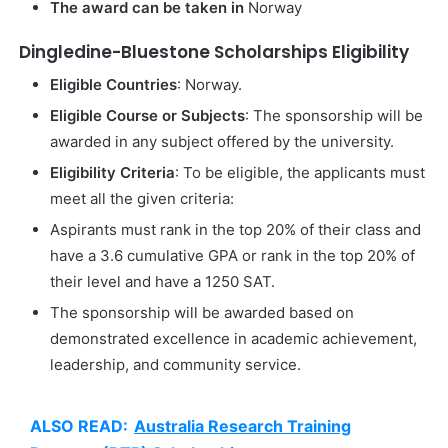
The award can be taken in
Norway
Dingledine-Bluestone Scholarships Eligibility
Eligible Countries
: Norway.
Eligible Course or Subjects
: The sponsorship will be
awarded in any subject offered by the university.
Eligibility Criteria
: To be eligible, the applicants must
meet all the given criteria:
Aspirants must rank in the top 20% of their class and
have a 3.6 cumulative GPA or rank in the top 20% of
their level and have a 1250 SAT.
The sponsorship will be awarded based on
demonstrated excellence in academic achievement,
leadership, and community service.
ALSO READ:
Australia Research Training