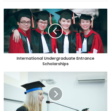
International Undergraduate Entrance
Scholarships