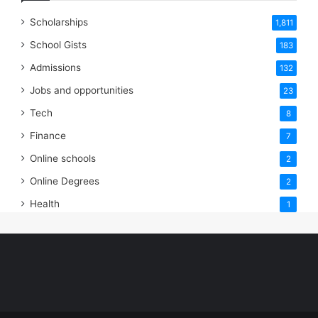
Scholarships
1,811
School Gists
183
Admissions
132
Jobs and opportunities
23
Tech
8
Finance
7
Online schools
2
Online Degrees
2
Health
1