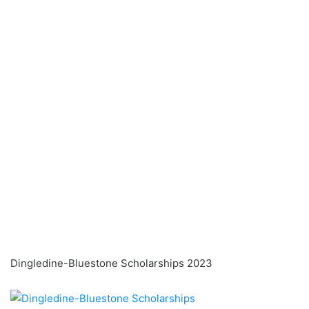
Dingledine-Bluestone Scholarships 2023