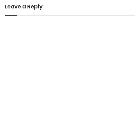
Leave a Reply