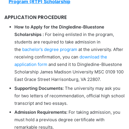
Program (RTP) Scholarship
APPLICATION PROCEDURE
How to Apply for the Dingledine-Bluestone
Scholarships
:
For being enlisted in the program,
students are required to take admission in
the
bachelor’s degree program
at the university. After
receiving confirmation, you can
download the
application form
and send it to Dingledine-Bluestone
Scholarship James Madison University MSC 0109 100
East Grace Street Harrisonburg, VA 22807.
Supporting Documents:
The university may ask you
for two letters of recommendation, official high school
transcript and two essays.
Admission Requirements:
For taking admission, you
must hold a previous degree certificate with
remarkable results.