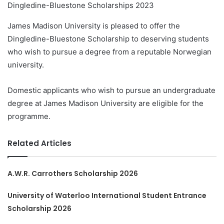
Dingledine-Bluestone Scholarships 2023
James Madison University is pleased to offer the
Dingledine-Bluestone Scholarship to deserving students
who wish to pursue a degree from a reputable Norwegian
university.
Domestic applicants who wish to pursue an undergraduate
degree at James Madison University are eligible for the
programme.
Related Articles
A.W.R. Carrothers Scholarship 2026
University of Waterloo International Student Entrance
Scholarship 2026