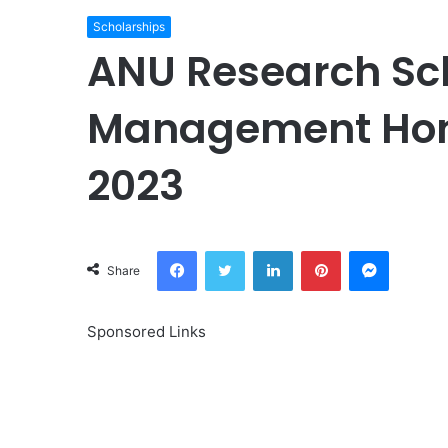
Scholarships
ANU Research Sch
Management Hon
2023
Facebook
Twitter
LinkedIn
Pinterest
Messeng
Share
Sponsored Links