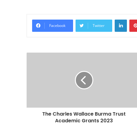
Linke
Facebook
Twitter
The Charles Wallace Burma Trust
Academic Grants 2023