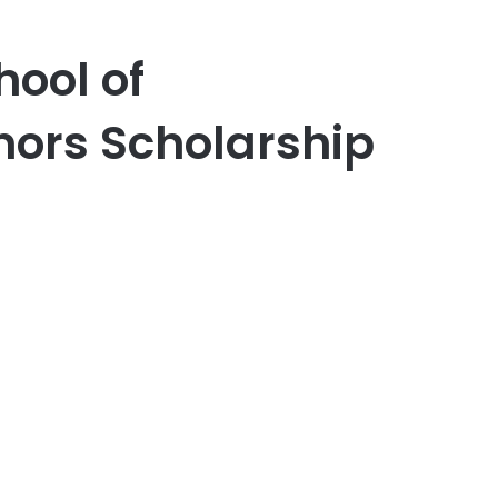
ool of
ors Scholarship
er