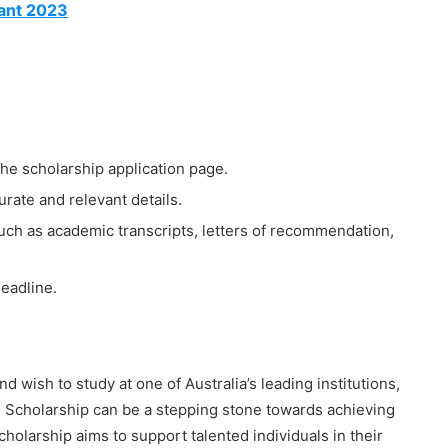
ant 2023
the scholarship application page.
rate and relevant details.
ch as academic transcripts, letters of recommendation,
deadline.
 wish to study at one of Australia’s leading institutions,
cholarship can be a stepping stone towards achieving
scholarship aims to support talented individuals in their