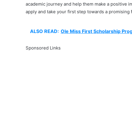
academic journey and help them make a positive im
apply and take your first step towards a promising 
ALSO READ:
Ole Miss First Scholarship Pro
Sponsored Links