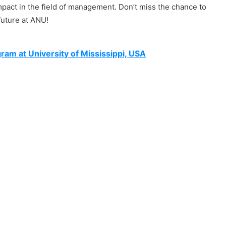
pact in the field of management. Don’t miss the chance to
future at ANU!
gram at University of Mississippi, USA