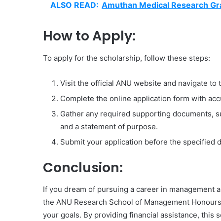
ALSO READ:
Amuthan Medical Research Gr
How to Apply:
To apply for the scholarship, follow these steps:
Visit the official ANU website and navigate to 
Complete the online application form with accu
Gather any required supporting documents, su
and a statement of purpose.
Submit your application before the specified 
Conclusion:
If you dream of pursuing a career in management and
the ANU Research School of Management Honours S
your goals. By providing financial assistance, this 