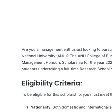
Are you a management enthusiast looking to pursue
National University (ANU)? The ANU College of Bus
Management Honours Scholarship for the year 2023.
students undertaking a full-time Research Schoo
Eligibility Criteria:
To be eligible for this scholarship, you must meet 
Nationality:
Both domestic and international s