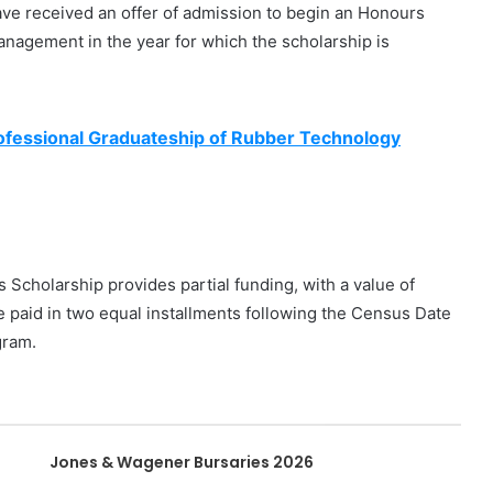
ve received an offer of admission to begin an Honours
nagement in the year for which the scholarship is
ofessional Graduateship of Rubber Technology
holarship provides partial funding, with a value of
 paid in two equal installments following the Census Date
gram.
Jones & Wagener Bursaries 2026