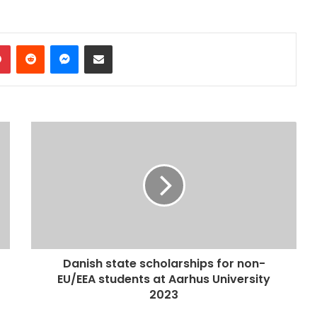
dIn
Pinterest
Reddit
Messenger
Share via Email
Danish state scholarships for non-
EU/EEA students at Aarhus University
2023