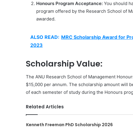
Honours Program Acceptance:
You should ha
program offered by the Research School of Ma
awarded.
ALSO READ:
MRC Scholarship Award for Pr
2023
Scholarship Value:
The ANU Research School of Management Honours Sc
$15,000 per annum. The scholarship amount will be
of each semester of study during the Honours pro
Related Articles
Kenneth Freeman PhD Scholarship 2026