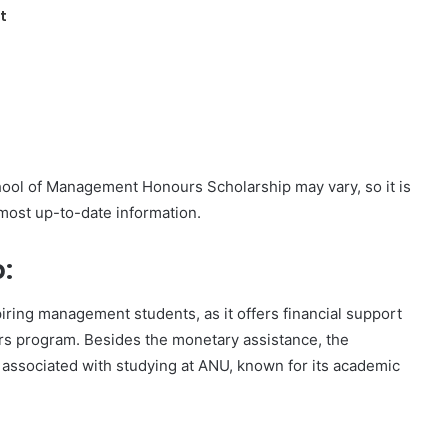
t
ool of Management Honours Scholarship may vary, so it is
 most up-to-date information.
:
piring management students, as it offers financial support
urs program. Besides the monetary assistance, the
 associated with studying at ANU, known for its academic