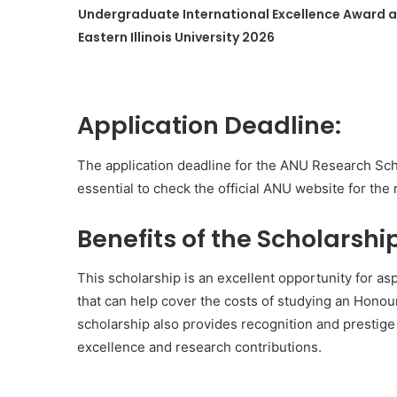
Undergraduate International Excellence Award a
Eastern Illinois University 2026
Application Deadline:
The application deadline for the ANU Research Sch
essential to check the official ANU website for the
Benefits of the Scholarship
This scholarship is an excellent opportunity for as
that can help cover the costs of studying an Hono
scholarship also provides recognition and prestige
excellence and research contributions.