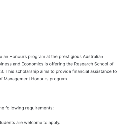
 an Honours program at the prestigious Australian
iness and Economics is offering the Research School of
 This scholarship aims to provide financial assistance to
l of Management Honours program.
the following requirements:
tudents are welcome to apply.