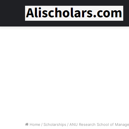
Home
/
Scholarships
/
ANU Research School of Manage