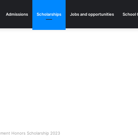
Admissions
Scholarships
Jobs and opportunities
School 
ment Honors Scholarship 2023