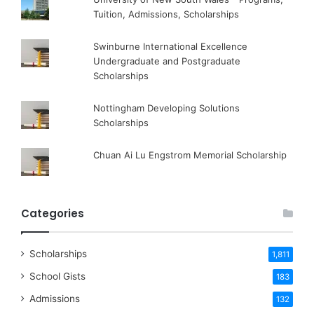
Tuition, Admissions, Scholarships
Swinburne International Excellence
Undergraduate and Postgraduate
Scholarships
Nottingham Developing Solutions
Scholarships
Chuan Ai Lu Engstrom Memorial Scholarship
Categories
Scholarships
1,811
School Gists
183
Admissions
132