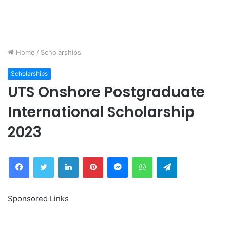
Home
/
Scholarships
Scholarships
UTS Onshore Postgraduate
International Scholarship
2023
Facebook
Twitter
LinkedIn
Pinterest
Messenger
WhatsApp
Telegram
Sponsored Links