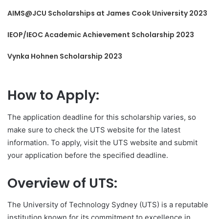
AIMS@JCU Scholarships at James Cook University 2023
IEOP/IEOC Academic Achievement Scholarship 2023
Vynka Hohnen Scholarship 2023
How to Apply:
The application deadline for this scholarship varies, so
make sure to check the UTS website for the latest
information. To apply, visit the UTS website and submit
your application before the specified deadline.
Overview of UTS:
The University of Technology Sydney (UTS) is a reputable
institution known for its commitment to excellence in