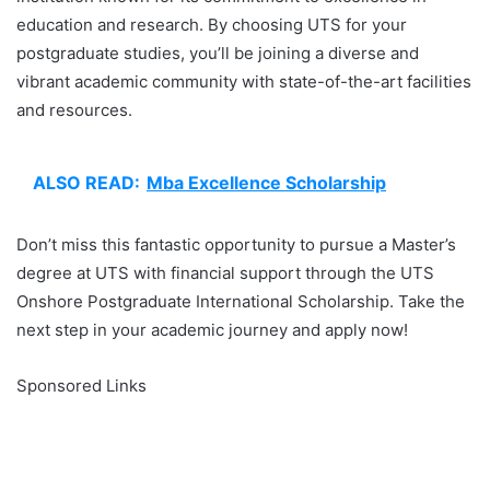
education and research. By choosing UTS for your
postgraduate studies, you’ll be joining a diverse and
vibrant academic community with state-of-the-art facilities
and resources.
ALSO READ:
Mba Excellence Scholarship
Don’t miss this fantastic opportunity to pursue a Master’s
degree at UTS with financial support through the UTS
Onshore Postgraduate International Scholarship. Take the
next step in your academic journey and apply now!
Sponsored Links