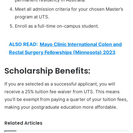
Meet all admission criteria for your chosen Master’s
program at UTS.
Enroll as a full-time on-campus student.
ALSO READ:
Mayo Clinic International Colon and
Rectal Surgery Fellowships (Minnesota) 2023
Scholarship Benefits:
If you are selected as a successful applicant, you will
receive a 25% tuition fee waiver from UTS. This means
you’ll be exempt from paying a quarter of your tuition fees,
making your postgraduate education more affordable.
Related Articles