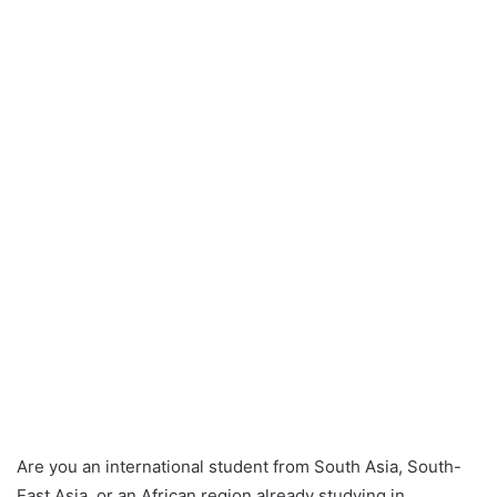
Are you an international student from South Asia, South-
East Asia, or an African region already studying in