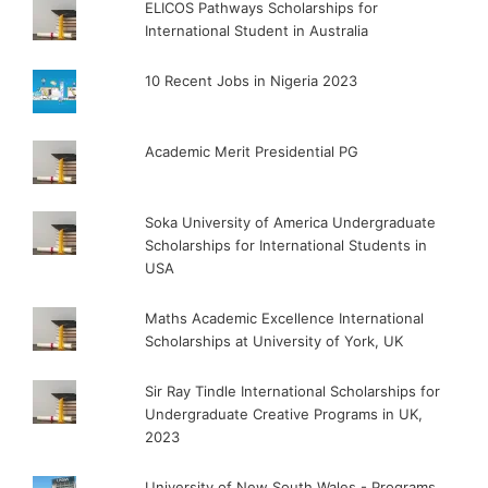
ELICOS Pathways Scholarships for
International Student in Australia
10 Recent Jobs in Nigeria 2023
Academic Merit Presidential PG
Soka University of America Undergraduate
Scholarships for International Students in
USA
Maths Academic Excellence International
Scholarships at University of York, UK
Sir Ray Tindle International Scholarships for
Undergraduate Creative Programs in UK,
2023
University of New South Wales - Programs,