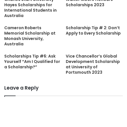
Hayes Scholarships for
Scholarships 2023
International Students in
Australia
Cameron Roberts
Scholarship Tip # 2: Don’t
Memorial Scholarship at
Apply to Every Scholarship
Monash University,
Australia
Scholarships Tip #6: Ask
Vice Chancellor’s Global
Yourself “Am I Qualified for
Development Scholarship
a Scholarship?”
at University of
Portsmouth 2023
Leave a Reply