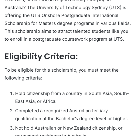
Australia? The University of Technology Sydney (UTS) is
offering the UTS Onshore Postgraduate International
Scholarship for Masters degree programs in various fields.
This scholarship aims to attract talented students like you
to enroll in a postgraduate coursework program at UTS.
Eligibility Criteria:
To be eligible for this scholarship, you must meet the
following criteria:
Hold citizenship from a country in South Asia, South-
East Asia, or Africa.
Completed a recognized Australian tertiary
qualification at the Bachelor’s degree level or higher.
Not hold Australian or New Zealand citizenship, or
permanent residency in Australia.