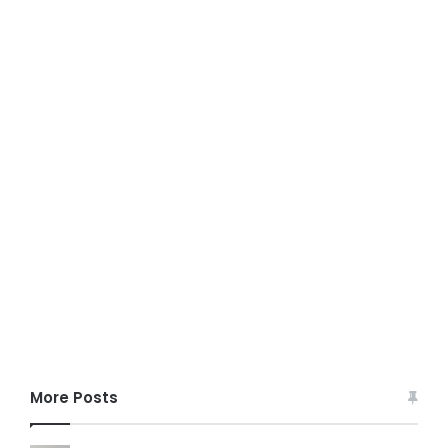
More Posts