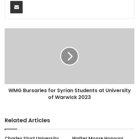
Share via Email
WMG Bursaries for Syrian Students at University
of Warwick 2023
Related Articles
Charles Sturt University
Walter Moore Honours