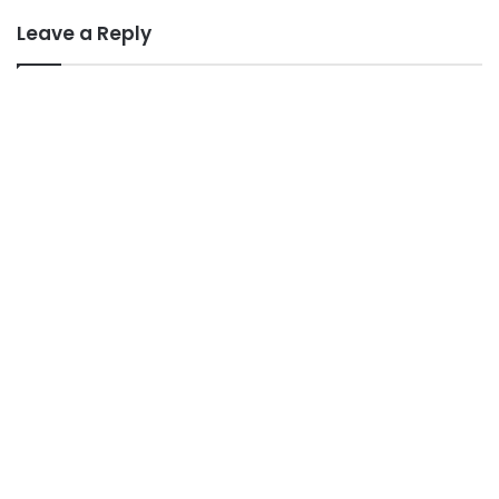
Leave a Reply