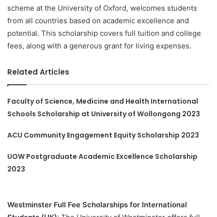
scheme at the University of Oxford, welcomes students
from all countries based on academic excellence and
potential. This scholarship covers full tuition and college
fees, along with a generous grant for living expenses.
Related Articles
Faculty of Science, Medicine and Health International
Schools Scholarship at University of Wollongong 2023
ACU Community Engagement Equity Scholarship 2023
UOW Postgraduate Academic Excellence Scholarship
2023
Westminster Full Fee Scholarships for International