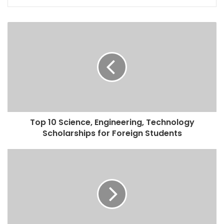
Top 10 Science, Engineering, Technology
Scholarships for Foreign Students