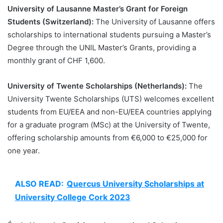
University of Lausanne Master’s Grant for Foreign
Students (Switzerland):
The University of Lausanne offers
scholarships to international students pursuing a Master’s
Degree through the UNIL Master’s Grants, providing a
monthly grant of CHF 1,600.
University of Twente Scholarships (Netherlands):
The
University Twente Scholarships (UTS) welcomes excellent
students from EU/EEA and non-EU/EEA countries applying
for a graduate program (MSc) at the University of Twente,
offering scholarship amounts from €6,000 to €25,000 for
one year.
ALSO READ:
Quercus University Scholarships at
University College Cork 2023