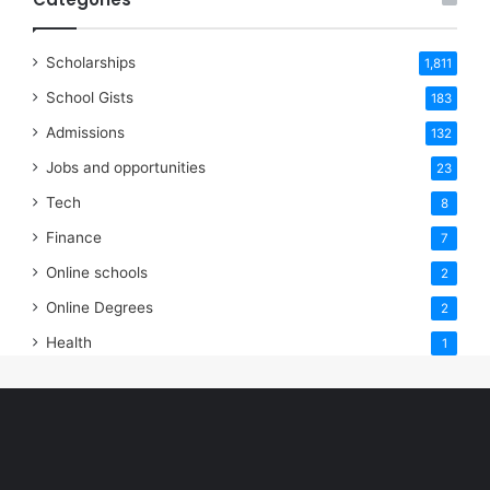
Scholarships
1,811
School Gists
183
Admissions
132
Jobs and opportunities
23
Tech
8
Finance
7
Online schools
2
Online Degrees
2
Health
1