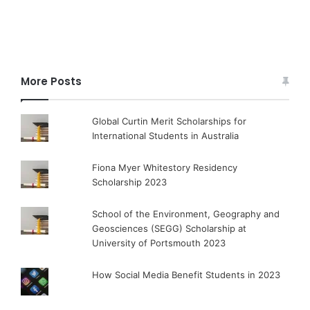
More Posts
Global Curtin Merit Scholarships for
International Students in Australia
Fiona Myer Whitestory Residency
Scholarship 2023
School of the Environment, Geography and
Geosciences (SEGG) Scholarship at
University of Portsmouth 2023
How Social Media Benefit Students in 2023