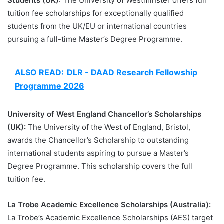
Students (UK)
: The University of Westminster offers full
tuition fee scholarships for exceptionally qualified
students from the UK/EU or international countries
pursuing a full-time Master’s Degree Programme.
ALSO READ:
DLR - DAAD Research Fellowship
Programme 2026
University of West England Chancellor’s Scholarships
(UK):
The University of the West of England, Bristol,
awards the Chancellor’s Scholarship to outstanding
international students aspiring to pursue a Master’s
Degree Programme. This scholarship covers the full
tuition fee.
La Trobe Academic Excellence Scholarships (Australia):
La Trobe’s Academic Excellence Scholarships (AES) target