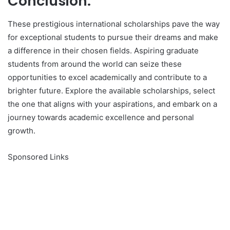
Conclusion:
These prestigious international scholarships pave the way
for exceptional students to pursue their dreams and make
a difference in their chosen fields. Aspiring graduate
students from around the world can seize these
opportunities to excel academically and contribute to a
brighter future. Explore the available scholarships, select
the one that aligns with your aspirations, and embark on a
journey towards academic excellence and personal
growth.
Sponsored Links