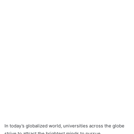
In today’s globalized world, universities across the globe
strive to attract the brightest minds to pursue