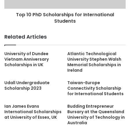
Top 10 PhD Scholarships for International
Students
Related Articles
University of Dundee
Atlantic Technological
Vietnam Anniversary
University Stephen Walsh
Scholarships in UK
Memorial Scholarships in
Ireland
Udall Undergraduate
Taiwan-Europe
Scholarship 2023
Connectivity Scholarship
for International Students
Ian James Evans
Budding Entrepreneur
International Scholarships
Bursary at the Queensland
at University of Essex, UK
University of Technology in
Australia