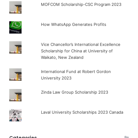
MOFCOM Scholarship-CSC Program 2023
How WhatsApp Generates Profits
Vice Chancellor’s International Excellence
Scholarship for China at University of
Waikato, New Zealand
International Fund at Robert Gordon
University 2023
Zinda Law Group Scholarship 2023
Laval University Scholarships 2023 Canada
Categories