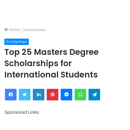
Home
/
Scholarships
Scholarships
Top 25 Masters Degree
Scholarships for
International Students
Facebook
Twitter
LinkedIn
Pinterest
Messenger
WhatsApp
Telegram
Sponsored Links