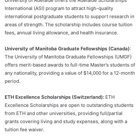
University of Adelaide offers the Adelaide Scholarships
International (ASI) program to attract high-quality
international postgraduate students to support research in
areas of strength. The scholarship includes course tuition
fees, annual living allowance, and health insurance.
University of Manitoba Graduate Fellowships (Canada)
:
The University of Manitoba Graduate Fellowships (UMGF)
offers merit-based awards to full-time Master’s students of
any nationality, providing a value of $14,000 for a 12-month
period.
ETH Excellence Scholarships (Switzerland):
ETH
Excellence Scholarships are open to outstanding students
from ETH and other universities, providing full/partial
grants covering living and study expenses, along with a
tuition fee waiver.