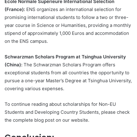
École Normale Supérieure International Selection
(France):
ENS organizes an international selection for
promising international students to follow a two or three-
year course in Science or Humanities, providing a monthly
stipend of approximately 1,000 Euros and accommodation
on the ENS campus.
Schwarzman Scholars Program at Tsinghua University
(China):
The Schwarzman Scholars Program offers
exceptional students from all countries the opportunity to
pursue a one-year Master’s Degree at Tsinghua University,
covering various expenses.
To continue reading about scholarships for Non-EU
Students and Developing Country Students, please check
the complete blog post on our website.