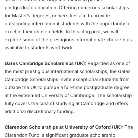
postgraduate education. Offering numerous scholarships
for Master’s degrees, universities aim to provide
outstanding international students with the opportunity to
excel in their chosen fields. In this blog post, we will
explore some of the prestigious international scholarships
available to students worldwide.
Gates Cambridge Scholarships (UK):
Regarded as one of
the most prestigious international scholarships, the Gates
Cambridge Scholarships invite exceptional students from
outside the UK to pursue a full-time postgraduate degree
at the esteemed University of Cambridge. The scholarship
fully covers the cost of studying at Cambridge and offers
additional discretionary funding.
Clarendon Scholarships at University of Oxford (UK):
The
Clarendon Fund, a significant graduate scholarship