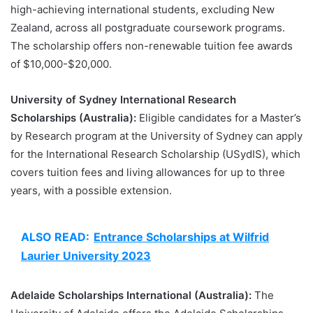
high-achieving international students, excluding New
Zealand, across all postgraduate coursework programs.
The scholarship offers non-renewable tuition fee awards
of $10,000-$20,000.
University of Sydney International Research
Scholarships (Australia):
Eligible candidates for a Master’s
by Research program at the University of Sydney can apply
for the International Research Scholarship (USydIS), which
covers tuition fees and living allowances for up to three
years, with a possible extension.
ALSO READ:
Entrance Scholarships at Wilfrid
Laurier University 2023
Adelaide Scholarships International (Australia):
The