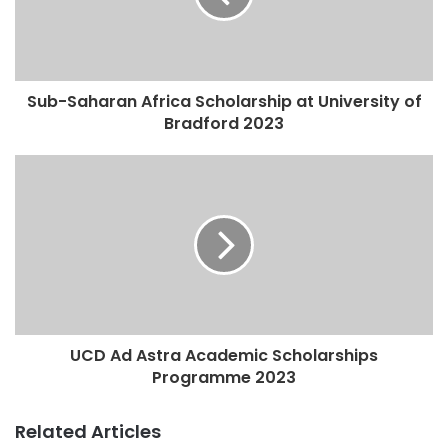
Sub-Saharan Africa Scholarship at University of
Bradford 2023
UCD Ad Astra Academic Scholarships
Programme 2023
Related Articles