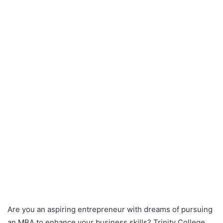
Are you an aspiring entrepreneur with dreams of pursuing
an MBA to enhance your business skills? Trinity College