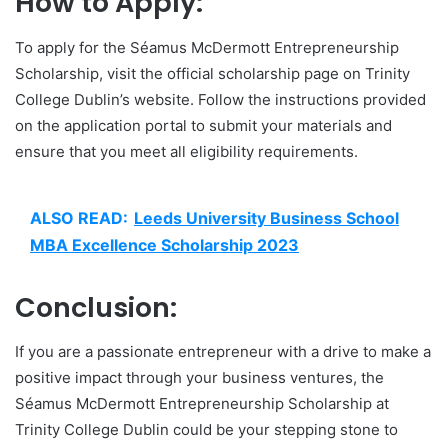
How to Apply:
To apply for the Séamus McDermott Entrepreneurship
Scholarship, visit the official scholarship page on Trinity
College Dublin’s website. Follow the instructions provided
on the application portal to submit your materials and
ensure that you meet all eligibility requirements.
ALSO READ:
Leeds University Business School
MBA Excellence Scholarship 2023
Conclusion:
If you are a passionate entrepreneur with a drive to make a
positive impact through your business ventures, the
Séamus McDermott Entrepreneurship Scholarship at
Trinity College Dublin could be your stepping stone to