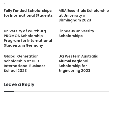
Fully Funded Scholarships
MBA Essentials Scholarship
for International Students
at University of
Birmingham 2023
University of Wurzburg
Linnaeus University
PROMOS Scholarship
Scholarships
Program for International
Students in Germany
Global Generation
UQ Western Australia
Scholarship at Hult
Alumni Regional
International Business
Scholarship for
School 2023
Engineering 2023
Leave a Reply