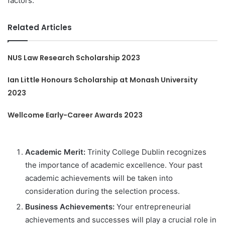
factors:
Related Articles
NUS Law Research Scholarship 2023
Ian Little Honours Scholarship at Monash University
2023
Wellcome Early-Career Awards 2023
Academic Merit:
Trinity College Dublin recognizes
the importance of academic excellence. Your past
academic achievements will be taken into
consideration during the selection process.
Business Achievements:
Your entrepreneurial
achievements and successes will play a crucial role in