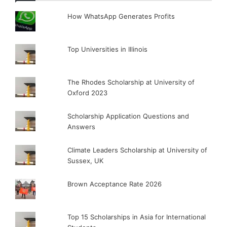
How WhatsApp Generates Profits
Top Universities in Illinois
The Rhodes Scholarship at University of
Oxford 2023
Scholarship Application Questions and
Answers
Climate Leaders Scholarship at University of
Sussex, UK
Brown Acceptance Rate 2026
Top 15 Scholarships in Asia for International