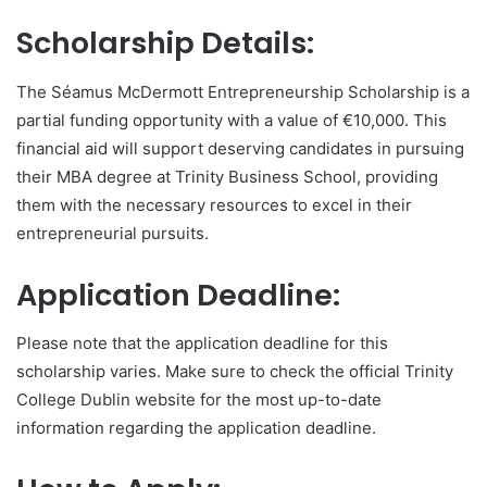
Scholarship Details:
The Séamus McDermott Entrepreneurship Scholarship is a
partial funding opportunity with a value of €10,000. This
financial aid will support deserving candidates in pursuing
their MBA degree at Trinity Business School, providing
them with the necessary resources to excel in their
entrepreneurial pursuits.
Application Deadline:
Please note that the application deadline for this
scholarship varies. Make sure to check the official Trinity
College Dublin website for the most up-to-date
information regarding the application deadline.