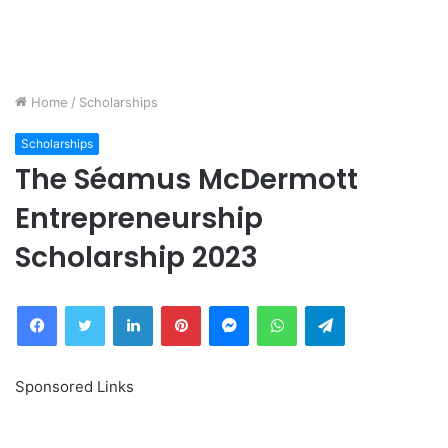
Home
/
Scholarships
Scholarships
The Séamus McDermott
Entrepreneurship
Scholarship 2023
Facebook
Twitter
LinkedIn
Pinterest
Messenger
WhatsApp
Telegram
Sponsored Links