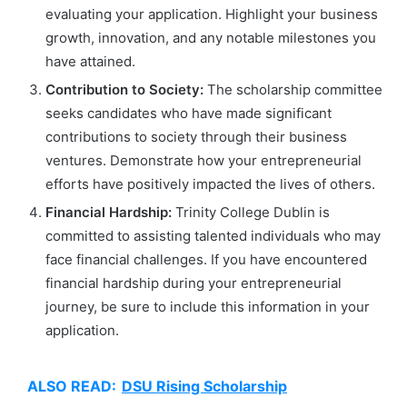
evaluating your application. Highlight your business
growth, innovation, and any notable milestones you
have attained.
Contribution to Society:
The scholarship committee
seeks candidates who have made significant
contributions to society through their business
ventures. Demonstrate how your entrepreneurial
efforts have positively impacted the lives of others.
Financial Hardship:
Trinity College Dublin is
committed to assisting talented individuals who may
face financial challenges. If you have encountered
financial hardship during your entrepreneurial
journey, be sure to include this information in your
application.
ALSO READ:
DSU Rising Scholarship