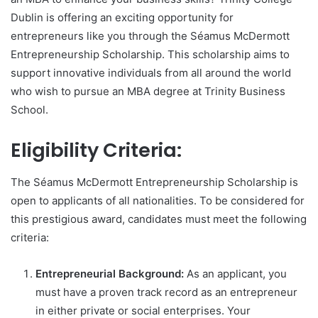
Dublin is offering an exciting opportunity for
entrepreneurs like you through the Séamus McDermott
Entrepreneurship Scholarship. This scholarship aims to
support innovative individuals from all around the world
who wish to pursue an MBA degree at Trinity Business
School.
Eligibility Criteria:
The Séamus McDermott Entrepreneurship Scholarship is
open to applicants of all nationalities. To be considered for
this prestigious award, candidates must meet the following
criteria:
Entrepreneurial Background:
As an applicant, you
must have a proven track record as an entrepreneur
in either private or social enterprises. Your