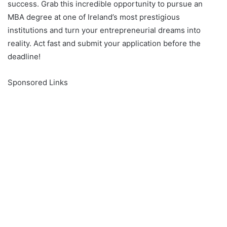
success. Grab this incredible opportunity to pursue an
MBA degree at one of Ireland’s most prestigious
institutions and turn your entrepreneurial dreams into
reality. Act fast and submit your application before the
deadline!
Sponsored Links