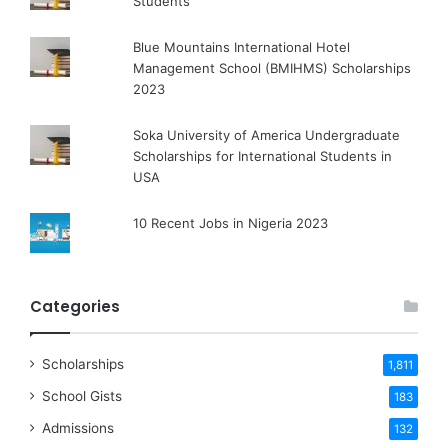
Students
Blue Mountains International Hotel
Management School (BMIHMS) Scholarships
2023
Soka University of America Undergraduate
Scholarships for International Students in
USA
10 Recent Jobs in Nigeria 2023
Categories
Scholarships
1,811
School Gists
183
Admissions
132