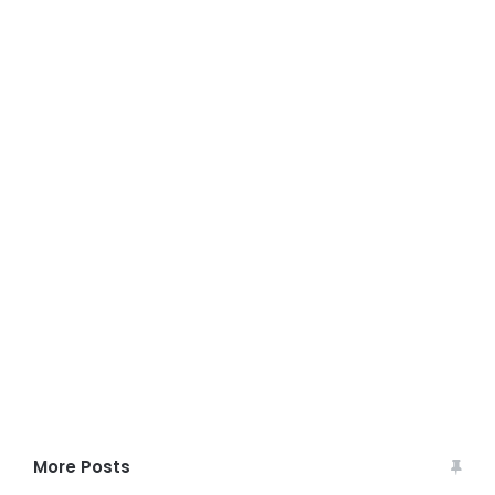
More Posts