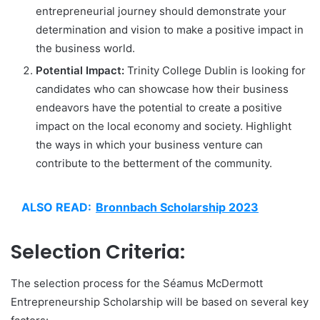
entrepreneurial journey should demonstrate your
determination and vision to make a positive impact in
the business world.
Potential Impact:
Trinity College Dublin is looking for
candidates who can showcase how their business
endeavors have the potential to create a positive
impact on the local economy and society. Highlight
the ways in which your business venture can
contribute to the betterment of the community.
ALSO READ:
Bronnbach Scholarship 2023
Selection Criteria:
The selection process for the Séamus McDermott
Entrepreneurship Scholarship will be based on several key