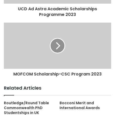
UCD Ad Astra Academic Scholarships
Programme 2023
MOFCOM Scholarship-CSC Program 2023
Related Articles
Routledge/Round Table
Bocconi Merit and
Commonwealth PhD
International Awards
Studentships in UK