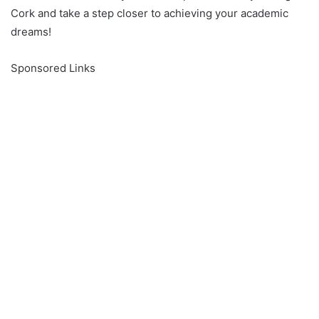
Cork and take a step closer to achieving your academic
dreams!
Sponsored Links