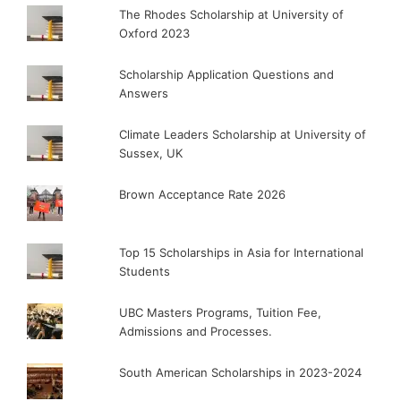
The Rhodes Scholarship at University of
Oxford 2023
Scholarship Application Questions and
Answers
Climate Leaders Scholarship at University of
Sussex, UK
Brown Acceptance Rate 2026
Top 15 Scholarships in Asia for International
Students
UBC Masters Programs, Tuition Fee,
Admissions and Processes.
South American Scholarships in 2023-2024