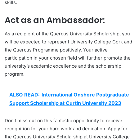
skills.
Act as an Ambassador:
As a recipient of the Quercus University Scholarship, you
will be expected to represent University College Cork and
the Quercus Programme positively. Your active
participation in your chosen field will further promote the
university’s academic excellence and the scholarship
program.
ALSO READ:
International Onshore Postgraduate
Support Scholarship at Curtin University 2023
Don’t miss out on this fantastic opportunity to receive
recognition for your hard work and dedication. Apply for
the Quercus University Scholarship at University College