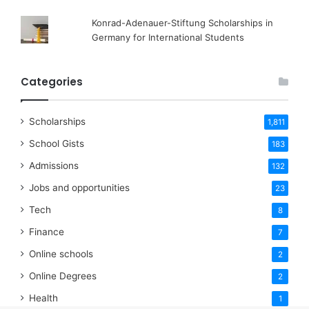
Konrad-Adenauer-Stiftung Scholarships in
Germany for International Students
Categories
Scholarships
1,811
School Gists
183
Admissions
132
Jobs and opportunities
23
Tech
8
Finance
7
Online schools
2
Online Degrees
2
Health
1