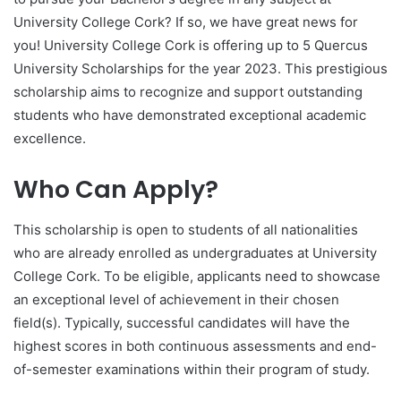
University College Cork? If so, we have great news for
you! University College Cork is offering up to 5 Quercus
University Scholarships for the year 2023. This prestigious
scholarship aims to recognize and support outstanding
students who have demonstrated exceptional academic
excellence.
Who Can Apply?
This scholarship is open to students of all nationalities
who are already enrolled as undergraduates at University
College Cork. To be eligible, applicants need to showcase
an exceptional level of achievement in their chosen
field(s). Typically, successful candidates will have the
highest scores in both continuous assessments and end-
of-semester examinations within their program of study.