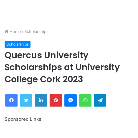
Home
/
Scholarships
Scholarships
Quercus University
Scholarships at University
College Cork 2023
Facebook
Twitter
LinkedIn
Pinterest
Messenger
WhatsApp
Telegram
Sponsored Links