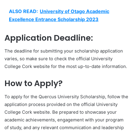
ALSO READ:
University of Otago Academic
Excellence Entrance Scholarship 2023
Application Deadline:
The deadline for submitting your scholarship application
varies, so make sure to check the official University
College Cork website for the most up-to-date information.
How to Apply?
To apply for the Quercus University Scholarship, follow the
application process provided on the official University
College Cork website. Be prepared to showcase your
academic achievements, engagement with your program
of study, and any relevant communication and leadership