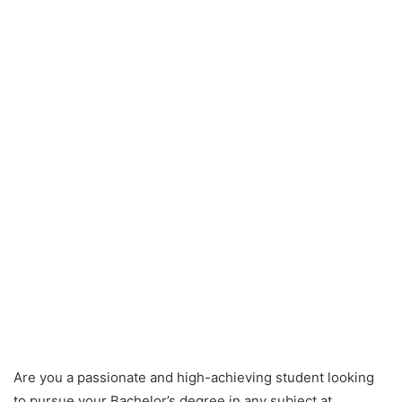
Are you a passionate and high-achieving student looking
to pursue your Bachelor’s degree in any subject at