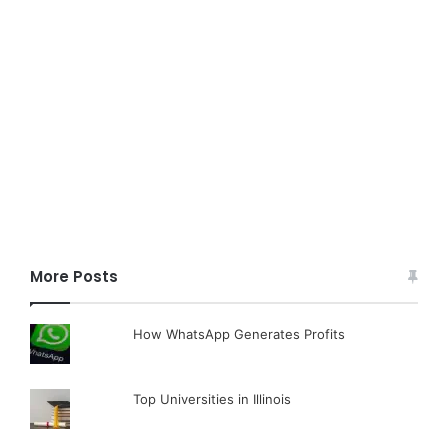
More Posts
How WhatsApp Generates Profits
Top Universities in Illinois