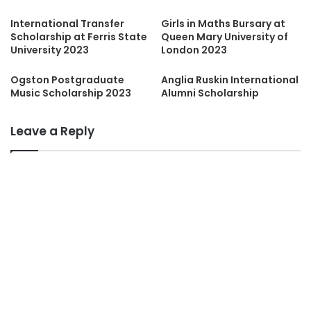
International Transfer
Girls in Maths Bursary at
Scholarship at Ferris State
Queen Mary University of
University 2023
London 2023
Ogston Postgraduate
Anglia Ruskin International
Music Scholarship 2023
Alumni Scholarship
Leave a Reply