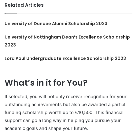
Related Articles
University of Dundee Alumni Scholarship 2023
University of Nottingham Dean’s Excellence Scholarship
2023
Lord Paul Undergraduate Excellence Scholarship 2023
What’s in it for You?
If selected, you will not only receive recognition for your
outstanding achievements but also be awarded a partial
funding scholarship worth up to €10,500! This financial
support can go a long way in helping you pursue your
academic goals and shape your future.