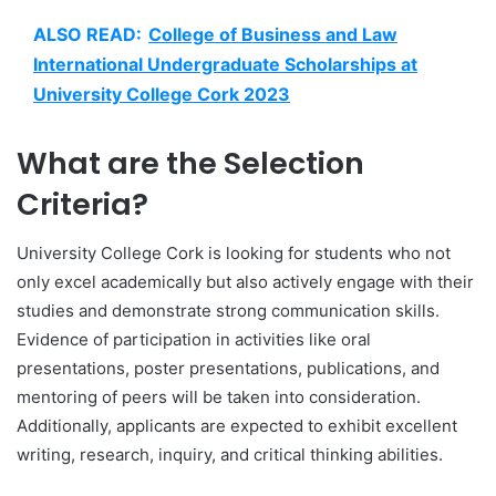
ALSO READ:
College of Business and Law
International Undergraduate Scholarships at
University College Cork 2023
What are the Selection
Criteria?
University College Cork is looking for students who not
only excel academically but also actively engage with their
studies and demonstrate strong communication skills.
Evidence of participation in activities like oral
presentations, poster presentations, publications, and
mentoring of peers will be taken into consideration.
Additionally, applicants are expected to exhibit excellent
writing, research, inquiry, and critical thinking abilities.