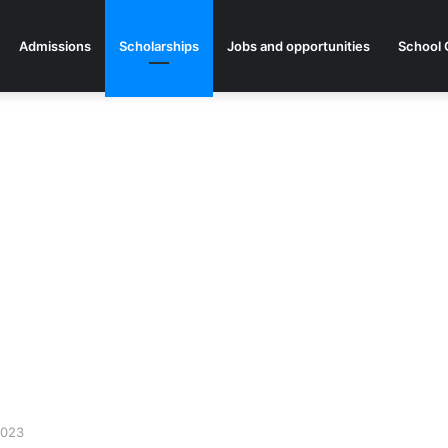
Admissions
Scholarships
Jobs and opportunities
School 
2023