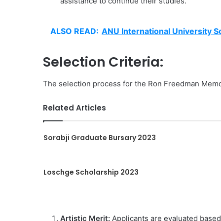
assistance to continue their studies.
ALSO READ:
ANU International University S
Selection Criteria:
The selection process for the Ron Freedman Memoria
Related Articles
Sorabji Graduate Bursary 2023
Loschge Scholarship 2023
Artistic Merit:
Applicants are evaluated based o