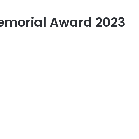
morial Award 2023
er