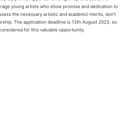
urage young artists who show promise and dedication to
 possess the necessary artistic and academic merits, don’t
arship. The application deadline is 13th August 2023, so
considered for this valuable opportunity.