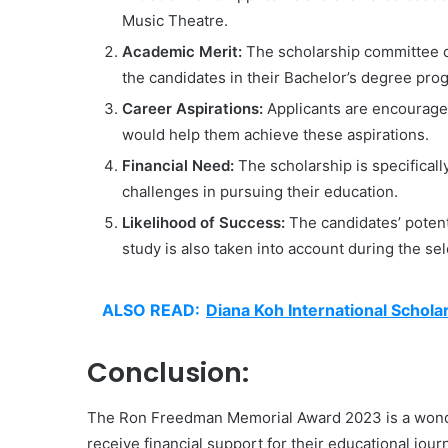
Music Theatre.
Academic Merit:
The scholarship committee 
the candidates in their Bachelor’s degree pro
Career Aspirations:
Applicants are encouraged
would help them achieve these aspirations.
Financial Need:
The scholarship is specificall
challenges in pursuing their education.
Likelihood of Success:
The candidates’ potent
study is also taken into account during the se
ALSO READ:
Diana Koh International Schol
Conclusion:
The Ron Freedman Memorial Award 2023 is a wonder
receive financial support for their educational jour