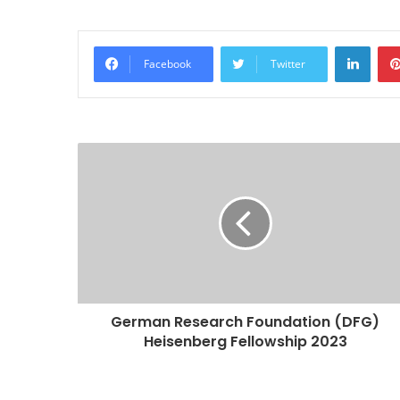
Linke
Facebook
Twitter
German Research Foundation (DFG)
Heisenberg Fellowship 2023