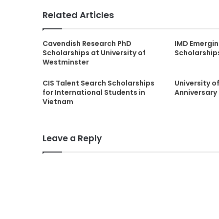
Related Articles
Cavendish Research PhD
IMD Emergin
Scholarships at University of
Scholarship
Westminster
CIS Talent Search Scholarships
University 
for International Students in
Anniversary 
Vietnam
Leave a Reply