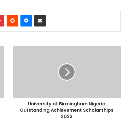
dIn
Pinterest
Reddit
Messenger
Share via Email
University of Birmingham Nigeria
Outstanding Achievement Scholarships
2023