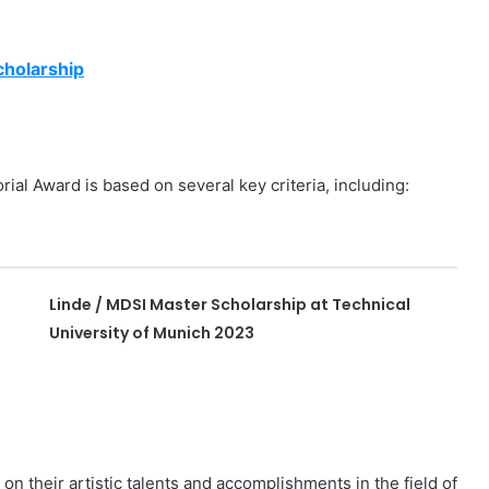
cholarship
l Award is based on several key criteria, including:
Linde / MDSI Master Scholarship at Technical
University of Munich 2023
n their artistic talents and accomplishments in the field of