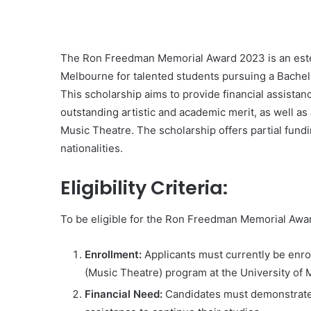
The Ron Freedman Memorial Award 2023 is an este
Melbourne for talented students pursuing a Bachelo
This scholarship aims to provide financial assista
outstanding artistic and academic merit, as well as a
Music Theatre. The scholarship offers partial fundin
nationalities.
Eligibility Criteria:
To be eligible for the Ron Freedman Memorial Awa
Enrollment:
Applicants must currently be enrol
(Music Theatre) program at the University of
Financial Need:
Candidates must demonstrate th