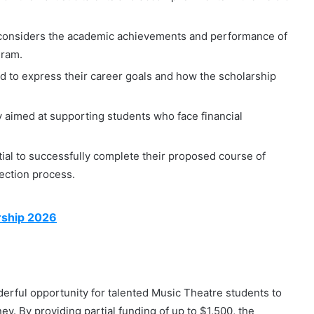
considers the academic achievements and performance of
gram.
 to express their career goals and how the scholarship
y aimed at supporting students who face financial
ial to successfully complete their proposed course of
lection process.
arship 2026
ful opportunity for talented Music Theatre students to
ney. By providing partial funding of up to $1,500, the