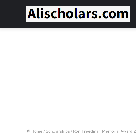
Home
/
Scholarships
/
Ron Freedman Memorial Award 