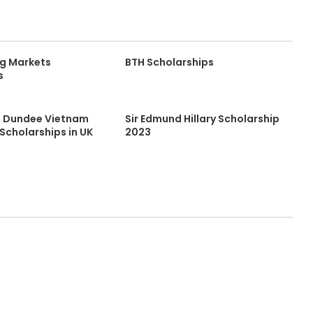
g Markets
BTH Scholarships
s
of Dundee Vietnam
Sir Edmund Hillary Scholarship
Scholarships in UK
2023