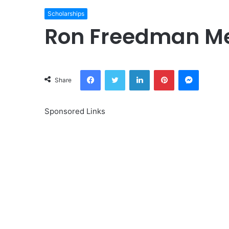
Scholarships
Ron Freedman Me
Facebook
Twitter
LinkedIn
Pinterest
Messeng
Share
Sponsored Links