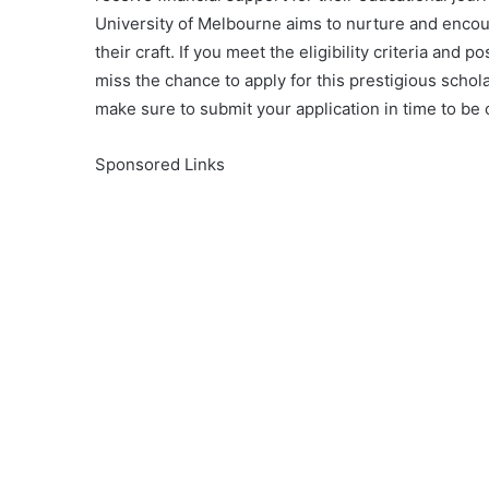
University of Melbourne aims to nurture and enco
their craft. If you meet the eligibility criteria and
miss the chance to apply for this prestigious schol
make sure to submit your application in time to be 
Sponsored Links