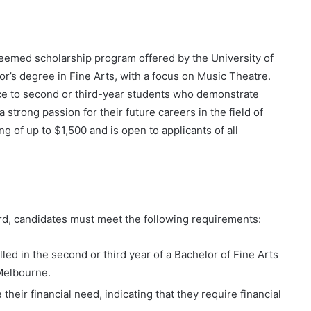
emed scholarship program offered by the University of
r’s degree in Fine Arts, with a focus on Music Theatre.
nce to second or third-year students who demonstrate
 strong passion for their future careers in the field of
g of up to $1,500 and is open to applicants of all
rd, candidates must meet the following requirements:
led in the second or third year of a Bachelor of Fine Arts
 Melbourne.
eir financial need, indicating that they require financial