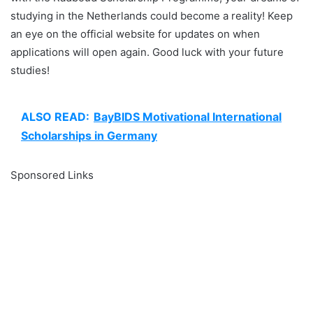
studying in the Netherlands could become a reality! Keep
an eye on the official website for updates on when
applications will open again. Good luck with your future
studies!
ALSO READ:
BayBIDS Motivational International
Scholarships in Germany
Sponsored Links