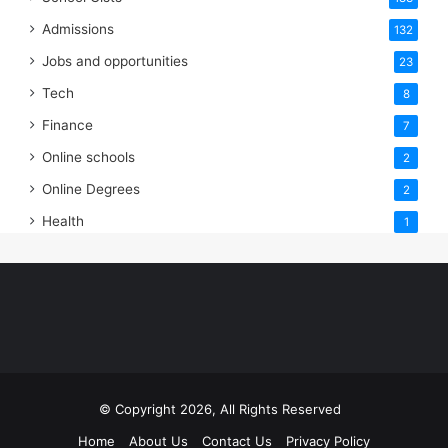
Admissions
132
Jobs and opportunities
23
Tech
8
Finance
7
Online schools
2
Online Degrees
2
Health
1
© Copyright 2026, All Rights Reserved
Home
About Us
Contact Us
Privacy Policy