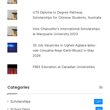
UTS Diploma to Degree Pathway
Scholarships for Chinese Students, Australia
Vice-Chancellor's International Scholarships
at Macquarie University 2023
30 Job Vacancies in Ugheli-Agbara-Ijebu-
ode-Umuahia-Ikeja-Garki-Wuse2 in May
2026
FREE Education at Canadian Universities
Categories
Scholarships
1,811
School Gists
183