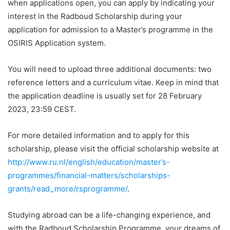
when applications open, you can apply by indicating your
interest in the Radboud Scholarship during your
application for admission to a Master’s programme in the
OSIRIS Application system.
You will need to upload three additional documents: two
reference letters and a curriculum vitae. Keep in mind that
the application deadline is usually set for 28 February
2023, 23:59 CEST.
For more detailed information and to apply for this
scholarship, please visit the official scholarship website at
http://www.ru.nl/english/education/master’s-
programmes/financial-matters/scholarships-
grants/read_more/rsprogramme/
.
Studying abroad can be a life-changing experience, and
with the Radboud Scholarship Programme, your dreams of