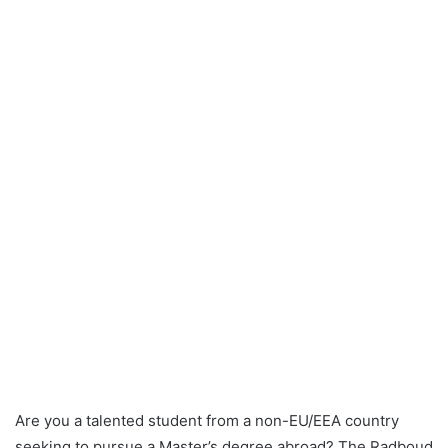
Are you a talented student from a non-EU/EEA country
seeking to pursue a Master’s degree abroad? The Radboud