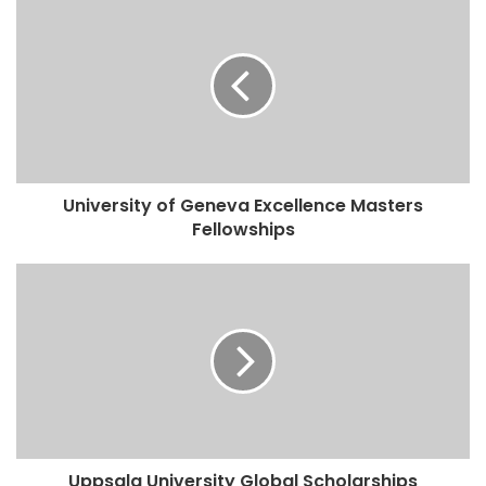
University of Geneva Excellence Masters
Fellowships
Uppsala University Global Scholarships