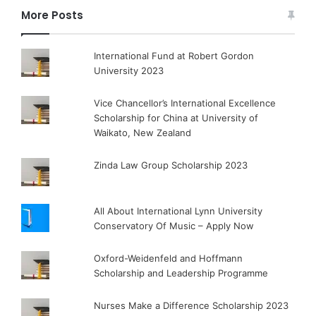
More Posts
International Fund at Robert Gordon
University 2023
Vice Chancellor’s International Excellence
Scholarship for China at University of
Waikato, New Zealand
Zinda Law Group Scholarship 2023
All About International Lynn University
Conservatory Of Music – Apply Now
Oxford-Weidenfeld and Hoffmann
Scholarship and Leadership Programme
Nurses Make a Difference Scholarship 2023