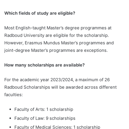
Which fields of study are eligible?
Most English-taught Master’s degree programmes at
Radboud University are eligible for the scholarship.
However, Erasmus Mundus Master’s programmes and
joint-degree Master’s programmes are exceptions.
How many scholarships are available?
For the academic year 2023/2024, a maximum of 26
Radboud Scholarships will be awarded across different
faculties:
Faculty of Arts: 1 scholarship
Faculty of Law: 9 scholarships
Faculty of Medical Sciences: 1 scholarship