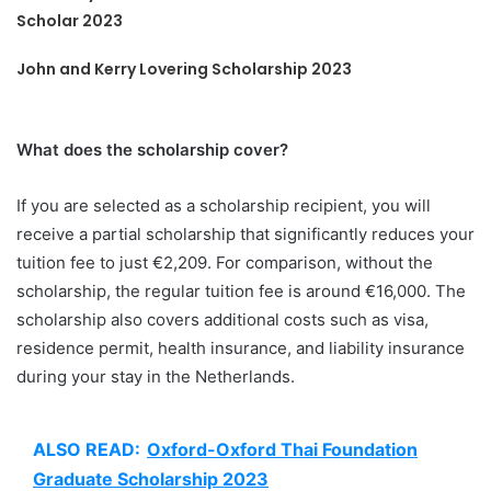
Scholar 2023
John and Kerry Lovering Scholarship 2023
What does the scholarship cover?
If you are selected as a scholarship recipient, you will
receive a partial scholarship that significantly reduces your
tuition fee to just €2,209. For comparison, without the
scholarship, the regular tuition fee is around €16,000. The
scholarship also covers additional costs such as visa,
residence permit, health insurance, and liability insurance
during your stay in the Netherlands.
ALSO READ:
Oxford-Oxford Thai Foundation
Graduate Scholarship 2023