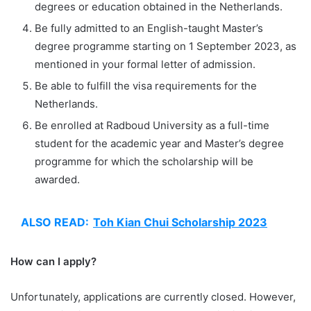
degrees or education obtained in the Netherlands.
Be fully admitted to an English-taught Master’s
degree programme starting on 1 September 2023, as
mentioned in your formal letter of admission.
Be able to fulfill the visa requirements for the
Netherlands.
Be enrolled at Radboud University as a full-time
student for the academic year and Master’s degree
programme for which the scholarship will be
awarded.
ALSO READ:
Toh Kian Chui Scholarship 2023
How can I apply?
Unfortunately, applications are currently closed. However,