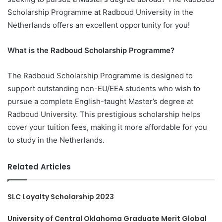
Scholarship Programme at Radboud University in the
Netherlands offers an excellent opportunity for you!
What is the Radboud Scholarship Programme?
The Radboud Scholarship Programme is designed to
support outstanding non-EU/EEA students who wish to
pursue a complete English-taught Master’s degree at
Radboud University. This prestigious scholarship helps
cover your tuition fees, making it more affordable for you
to study in the Netherlands.
Related Articles
SLC Loyalty Scholarship 2023
University of Central Oklahoma Graduate Merit Global