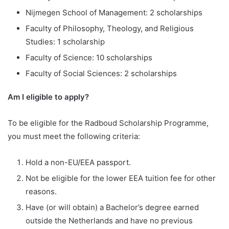
Nijmegen School of Management: 2 scholarships
Faculty of Philosophy, Theology, and Religious
Studies: 1 scholarship
Faculty of Science: 10 scholarships
Faculty of Social Sciences: 2 scholarships
Am I eligible to apply?
To be eligible for the Radboud Scholarship Programme,
you must meet the following criteria:
Hold a non-EU/EEA passport.
Not be eligible for the lower EEA tuition fee for other
reasons.
Have (or will obtain) a Bachelor’s degree earned
outside the Netherlands and have no previous