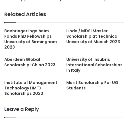
Related Articles
Boehringer Ingelheim
Linde / MDSI Master
Fonds PhD Fellowships
Scholarship at Technical
University of Birmingham
University of Munich 2023
2023
Aberdeen Global
University of Insubria
Scholarship-China 2023
International Scholarships
in Italy
Institute of Management
Merit Scholarship For UG
Technology (IMT)
Students
Scholarships 2023
Leave a Reply