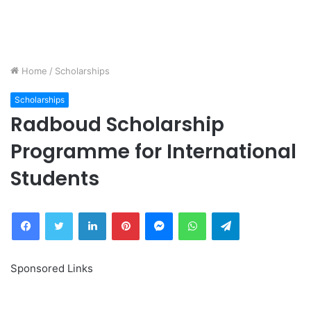
Home
/
Scholarships
Scholarships
Radboud Scholarship
Programme for International
Students
Facebook
Twitter
LinkedIn
Pinterest
Messenger
WhatsApp
Telegram
Sponsored Links