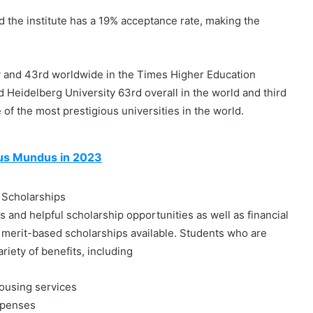
nd the institute has a 19% acceptance rate, making the
y and 43rd worldwide in the Times Higher Education
Heidelberg University 63rd overall in the world and third
e of the most prestigious universities in the world.
mus Mundus in 2023
 Scholarships
and helpful scholarship opportunities as well as financial
 merit-based scholarships available. Students who are
riety of benefits, including
housing services
expenses