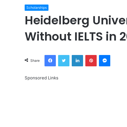
Scholarships
Heidelberg Unive
Without IELTS in 
Facebook
Twitter
LinkedIn
Pinterest
Messeng
Share
Sponsored Links