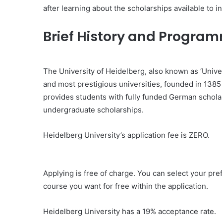
after learning about the scholarships available to i
Brief History and Program
The University of Heidelberg, also known as ‘Univer
and most prestigious universities, founded in 1385 
provides students with fully funded German schola
undergraduate scholarships.
Heidelberg University’s application fee is ZERO.
Applying is free of charge. You can select your pre
course you want for free within the application.
Heidelberg University has a 19% acceptance rate.