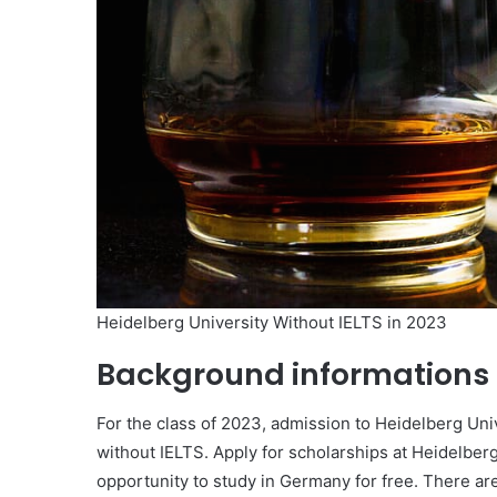
Heidelberg University Without IELTS in 2023
Background informations
For the class of 2023, admission to Heidelberg Uni
without IELTS. Apply for scholarships at Heidelberg
opportunity to study in Germany for free. There are