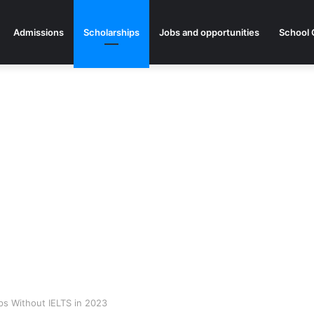
Admissions
Scholarships
Jobs and opportunities
School 
ps Without IELTS in 2023