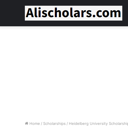
Home
/
Scholarships
/
Heidelberg University Scholarshi