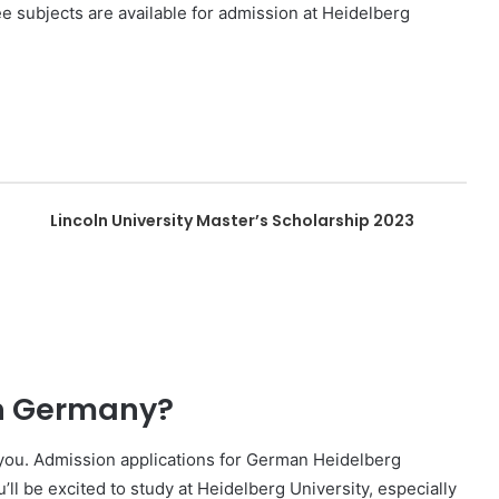
 subjects are available for admission at Heidelberg
Lincoln University Master’s Scholarship 2023
in Germany?
r you. Admission applications for German Heidelberg
ll be excited to study at Heidelberg University, especially