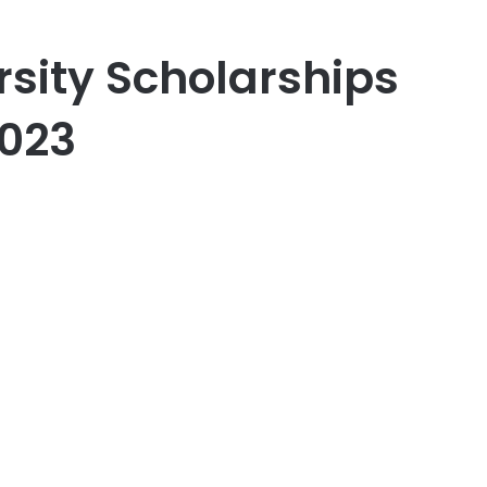
rsity Scholarships
2023
er