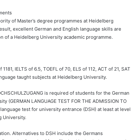
ements
ority of Master’s degree programmes at Heidelberg
esult, excellent German and English language skills are
on of a Heidelberg University academic programme.
1181, IELTS of 6.5, TOEFL of 70, ELS of 112, ACT of 21, SAT
language taught subjects at Heidelberg University.
CHULZUGANG is required of students for the German
versity (GERMAN LANGUAGE TEST FOR THE ADMISSION TO
guage test for university entrance (DSH) at least at level
 University.
on. Alternatives to DSH include the Germans