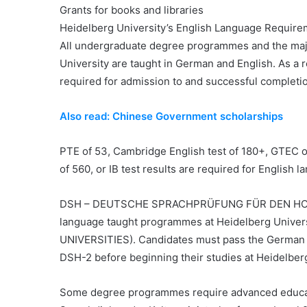
Grants for books and libraries
Heidelberg University’s English Language Requir
All undergraduate degree programmes and the maj
University are taught in German and English. As a r
required for admission to and successful completi
Also read: Chinese Government scholarships
PTE of 53, Cambridge English test of 180+, GTEC of 
of 560, or IB test results are required for English 
DSH – DEUTSCHE SPRACHPRÜFUNG FÜR DEN HOCHS
language taught programmes at Heidelberg Uni
UNIVERSITIES). Candidates must pass the German lan
DSH-2 before beginning their studies at Heidelberg
Some degree programmes require advanced educati