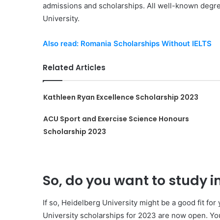
admissions and scholarships. All well-known degree
University.
Also read: Romania Scholarships Without IELTS
Related Articles
Kathleen Ryan Excellence Scholarship 2023
ACU Sport and Exercise Science Honours
Scholarship 2023
So, do you want to study 
If so, Heidelberg University might be a good fit fo
University scholarships for 2023 are now open. You’