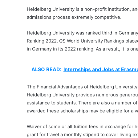
Heidelberg University is a non-profit institution, a
admissions process extremely competitive.
Heidelberg University was ranked third in German
Ranking 2022. QS World University Rankings placed 
in Germany in its 2022 ranking. As a result, it is on
ALSO READ:
Internships and Jobs at Eras
The Financial Advantages of Heidelberg University
Heidelberg University provides numerous generous 
assistance to students. There are also a number of
awarded these scholarships may be eligible for a va
Waiver of some or all tuition fees in exchange for 
grant for travel a monthly stipend to cover living 