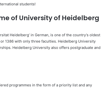
nternational students!
me of University of Heidelberg
sitat Heidelberg’ in German, is one of the country’s oldest
or 1386 with only three faculties. Heidelberg University
rships. Heidelberg University also offers postgraduate and
fered programmes in the form of a priority list and any