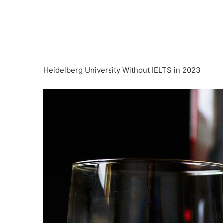
Heidelberg University Without IELTS in 2023