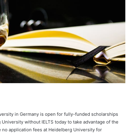
versity in Germany is open for fully-funded scholarships
 University without IELTS today to take advantage of the
 no application fees at Heidelberg University for