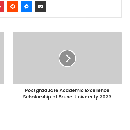
dIn
Pinterest
Reddit
Messenger
Share via Email
Postgraduate Academic Excellence
Scholarship at Brunel University 2023