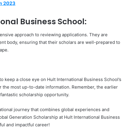
am 2023
onal Business School:
hensive approach to reviewing applications. They are
nt body, ensuring that their scholars are well-prepared to
cape.
l to keep a close eye on Hult International Business School’s
or the most up-to-date information. Remember, the earlier
 fantastic scholarship opportunity.
ational journey that combines global experiences and
obal Generation Scholarship at Hult International Business
ful and impactful career!