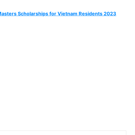
asters Scholarships for Vietnam Residents 2023