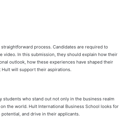
a straightforward process. Candidates are required to
 video. In this submission, they should explain how their
sonal outlook, how these experiences have shaped their
Hult will support their aspirations.
fy students who stand out not only in the business realm
t on the world. Hult International Business School looks for
potential, and drive in their applicants.