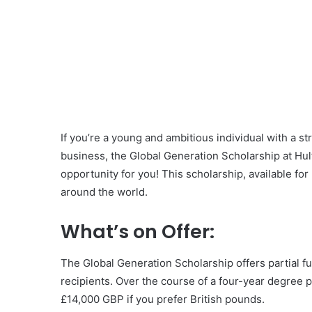
If you’re a young and ambitious individual with a st
business, the Global Generation Scholarship at Hul
opportunity for you! This scholarship, available for
around the world.
What’s on Offer:
The Global Generation Scholarship offers partial f
recipients. Over the course of a four-year degree 
£14,000 GBP if you prefer British pounds.