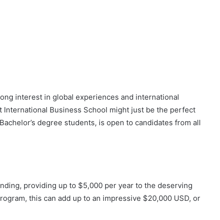
rong interest in global experiences and international
t International Business School might just be the perfect
 Bachelor’s degree students, is open to candidates from all
unding, providing up to $5,000 per year to the deserving
program, this can add up to an impressive $20,000 USD, or