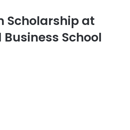
n Scholarship at
l Business School
er