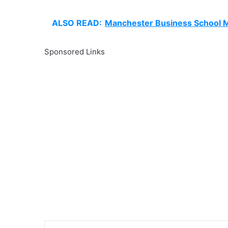
ALSO READ:
Manchester Business School M
Sponsored Links