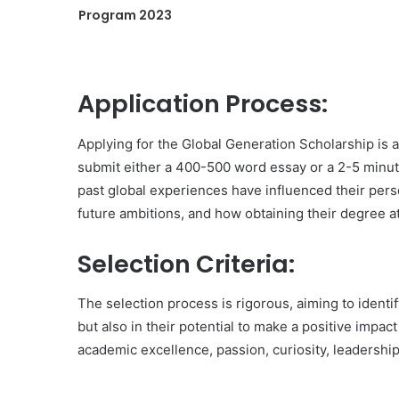
Program 2023
Application Process:
Applying for the Global Generation Scholarship is 
submit either a 400-500 word essay or a 2-5 minute
past global experiences have influenced their per
future ambitions, and how obtaining their degree at 
Selection Criteria:
The selection process is rigorous, aiming to identi
but also in their potential to make a positive impac
academic excellence, passion, curiosity, leadership 