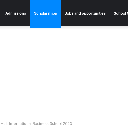
Admissions
Scholarships
Jobs and opportunities
School 
 Hult International Business School 2023