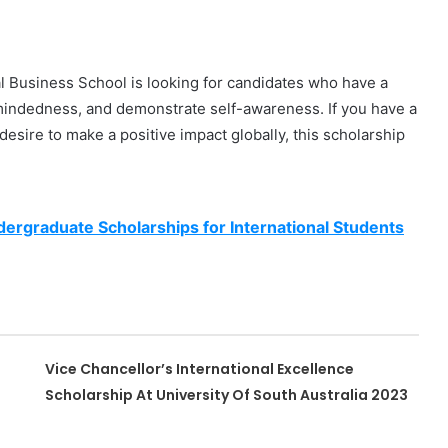
nal Business School is looking for candidates who have a
mindedness, and demonstrate self-awareness. If you have a
desire to make a positive impact globally, this scholarship
dergraduate Scholarships for International Students
Vice Chancellor’s International Excellence
Scholarship At University Of South Australia 2023