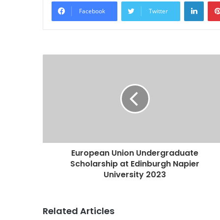
Linke
Facebook
Twitter
European Union Undergraduate
Scholarship at Edinburgh Napier
University 2023
Related Articles