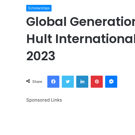
Scholarships
Global Generatio
Hult Internationa
2023
Facebook
Twitter
LinkedIn
Pinterest
Messeng
Share
Sponsored Links