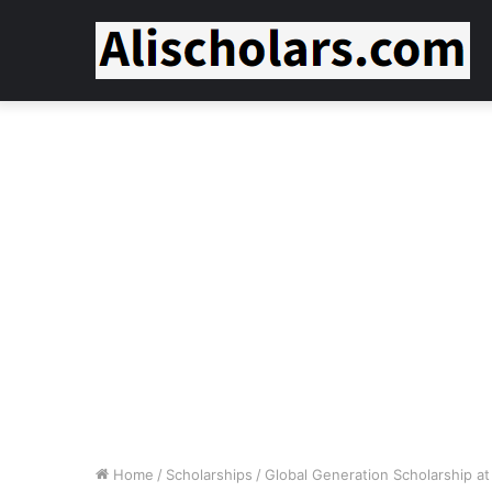
Home
/
Scholarships
/
Global Generation Scholarship at