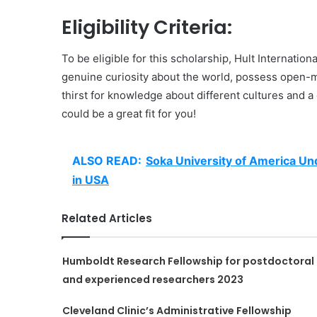
Eligibility Criteria:
To be eligible for this scholarship, Hult Internatio
genuine curiosity about the world, possess open-
thirst for knowledge about different cultures and a 
could be a great fit for you!
ALSO READ:
Soka University of America Un
in USA
Related Articles
Humboldt Research Fellowship for postdoctoral
and experienced researchers 2023
Cleveland Clinic’s Administrative Fellowship