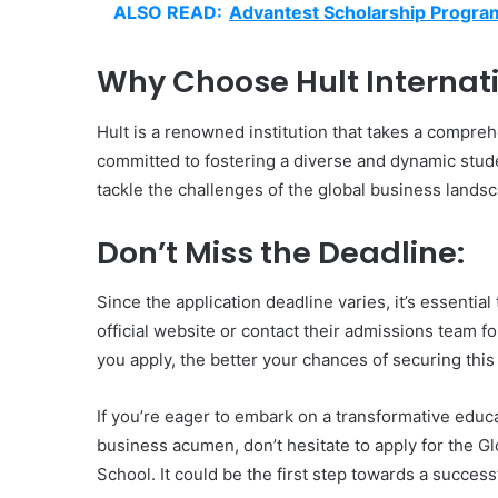
ALSO READ:
Advantest Scholarship Progr
Why Choose Hult Internati
Hult is a renowned institution that takes a compre
committed to fostering a diverse and dynamic stude
tackle the challenges of the global business lands
Don’t Miss the Deadline:
Since the application deadline varies, it’s essentia
official website or contact their admissions team f
you apply, the better your chances of securing this
If you’re eager to embark on a transformative educ
business acumen, don’t hesitate to apply for the Gl
School. It could be the first step towards a success