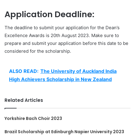
Application Deadline:
The deadline to submit your application for the Dean’s
Excellence Awards is 20th August 2023. Make sure to
prepare and submit your application before this date to be
considered for the scholarship.
ALSO READ:
The University of Auckland India
High Achievers Scholarship in New Zealand
Related Articles
Yorkshire Bach Choir 2023
Brazil Scholarship at Edinburgh Napier University 2023