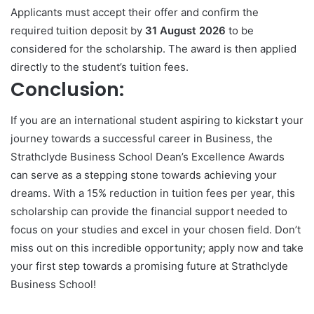
Applicants must accept their offer and confirm the
required tuition deposit by
31 August 2026
to be
considered for the scholarship. The award is then applied
directly to the student’s tuition fees.
Conclusion:
If you are an international student aspiring to kickstart your
journey towards a successful career in Business, the
Strathclyde Business School Dean’s Excellence Awards
can serve as a stepping stone towards achieving your
dreams. With a 15% reduction in tuition fees per year, this
scholarship can provide the financial support needed to
focus on your studies and excel in your chosen field. Don’t
miss out on this incredible opportunity; apply now and take
your first step towards a promising future at Strathclyde
Business School!