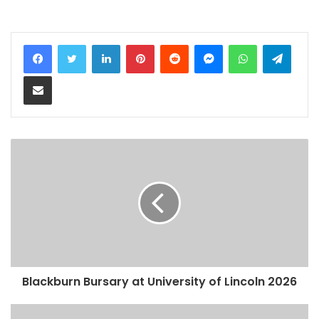
LinkedIn
Pinterest
Reddit
Messenger
WhatsApp
Teleg
Share via Email
Blackburn Bursary at University of Lincoln 2026