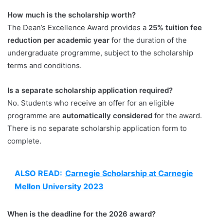
How much is the scholarship worth?
The Dean’s Excellence Award provides a
25% tuition fee
reduction per academic year
for the duration of the
undergraduate programme, subject to the scholarship
terms and conditions.
Is a separate scholarship application required?
No. Students who receive an offer for an eligible
programme are
automatically considered
for the award.
There is no separate scholarship application form to
complete.
ALSO READ:
Carnegie Scholarship at Carnegie
Mellon University 2023
When is the deadline for the 2026 award?