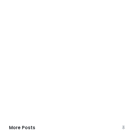
More Posts