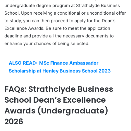
undergraduate degree program at Strathclyde Business
School. Upon receiving a conditional or unconditional offer
to study, you can then proceed to apply for the Dean’s
Excellence Awards. Be sure to meet the application
deadline and provide all the necessary documents to
enhance your chances of being selected.
ALSO READ:
MSc Finance Ambassador
Scholarship at Henley Business School 2023
FAQs: Strathclyde Business
School Dean’s Excellence
Awards (Undergraduate)
2026