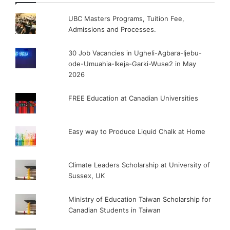
UBC Masters Programs, Tuition Fee,
Admissions and Processes.
30 Job Vacancies in Ugheli-Agbara-Ijebu-
ode-Umuahia-Ikeja-Garki-Wuse2 in May
2026
FREE Education at Canadian Universities
Easy way to Produce Liquid Chalk at Home
Climate Leaders Scholarship at University of
Sussex, UK
Ministry of Education Taiwan Scholarship for
Canadian Students in Taiwan