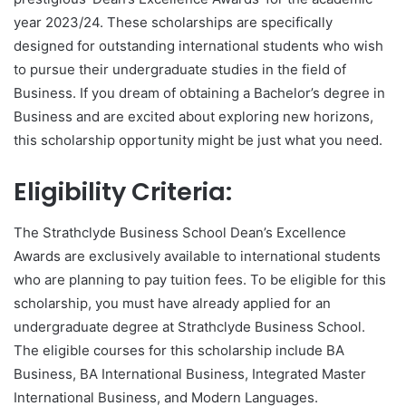
year 2023/24. These scholarships are specifically
designed for outstanding international students who wish
to pursue their undergraduate studies in the field of
Business. If you dream of obtaining a Bachelor’s degree in
Business and are excited about exploring new horizons,
this scholarship opportunity might be just what you need.
Eligibility Criteria:
The Strathclyde Business School Dean’s Excellence
Awards are exclusively available to international students
who are planning to pay tuition fees. To be eligible for this
scholarship, you must have already applied for an
undergraduate degree at Strathclyde Business School.
The eligible courses for this scholarship include BA
Business, BA International Business, Integrated Master
International Business, and Modern Languages.