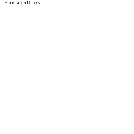
Sponsored Links