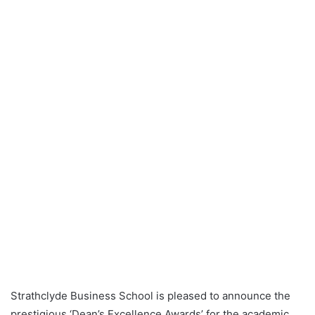
Strathclyde Business School is pleased to announce the
prestigious ‘Dean’s Excellence Awards’ for the academic