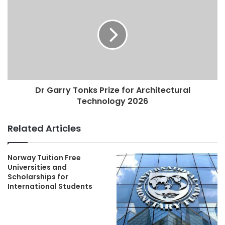
Dr Garry Tonks Prize for Architectural
Technology 2026
Related Articles
Norway Tuition Free
Universities and
Scholarships for
International Students