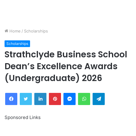
Home
/
Scholarships
Scholarships
Strathclyde Business School
Dean’s Excellence Awards
(Undergraduate) 2026
Facebook
Twitter
LinkedIn
Pinterest
Messenger
WhatsApp
Telegram
Sponsored Links