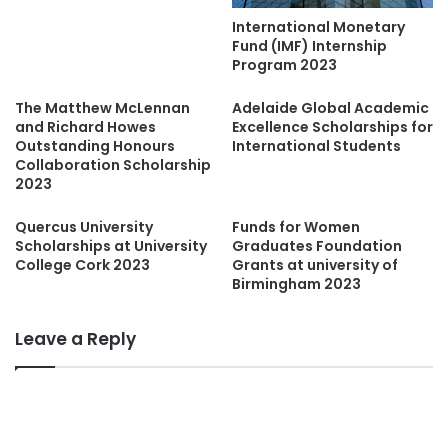
International Monetary
Fund (IMF) Internship
Program 2023
The Matthew McLennan
Adelaide Global Academic
and Richard Howes
Excellence Scholarships for
Outstanding Honours
International Students
Collaboration Scholarship
2023
Quercus University
Funds for Women
Scholarships at University
Graduates Foundation
College Cork 2023
Grants at university of
Birmingham 2023
Leave a Reply