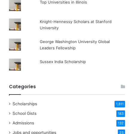
Top Universities in Illinois
Knight-Hennessy Scholars at Stanford
University
George Washington University Global
Leaders Fellowship
Sussex India Scholarship
Categories
Scholarships
1,811
School Gists
183
Admissions
132
Jobs and opportunities
23