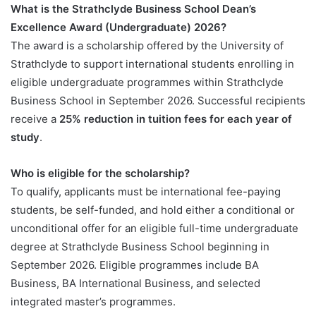
What is the Strathclyde Business School Dean’s
Excellence Award (Undergraduate) 2026?
The award is a scholarship offered by the University of
Strathclyde to support international students enrolling in
eligible undergraduate programmes within Strathclyde
Business School in September 2026. Successful recipients
receive a
25% reduction in tuition fees for each year of
study
.
Who is eligible for the scholarship?
To qualify, applicants must be international fee-paying
students, be self-funded, and hold either a conditional or
unconditional offer for an eligible full-time undergraduate
degree at Strathclyde Business School beginning in
September 2026. Eligible programmes include BA
Business, BA International Business, and selected
integrated master’s programmes.