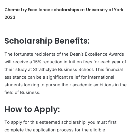
Chemistry Excellence scholarships at University of York
2023
Scholarship Benefits:
The fortunate recipients of the Dean’s Excellence Awards
will receive a 15% reduction in tuition fees for each year of
their study at Strathclyde Business School. This financial
assistance can be a significant relief for international
students looking to pursue their academic ambitions in the
field of Business.
How to Apply:
To apply for this esteemed scholarship, you must first
complete the application process for the eligible