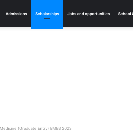
Admissions
Scholarships
Jobs and opportunities
School 
or Medicine (Graduate Entry) BMBS 2023