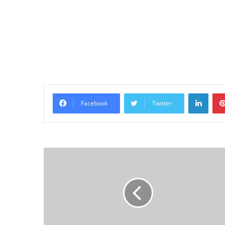
Linke
Facebook
Twitter