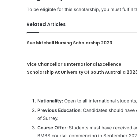
To be eligible for this scholarship, you must fulfill 
Related Articles
Sue Mitchell Nursing Scholarship 2023
Vice Chancellor’s International Excellence
Scholarship At University Of South Australia 202
Nationality:
Open to all international students
Previous Education:
Candidates should have c
of Surrey.
Course Offer:
Students must have received an 
BMBS course, commencing in September 202