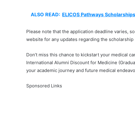
ALSO READ:
ELICOS Pathways Scholarships f
Please note that the application deadline varies, so
website for any updates regarding the scholarship 
Don’t miss this chance to kickstart your medical ca
International Alumni Discount for Medicine (Gradua
your academic journey and future medical endeavo
Sponsored Links