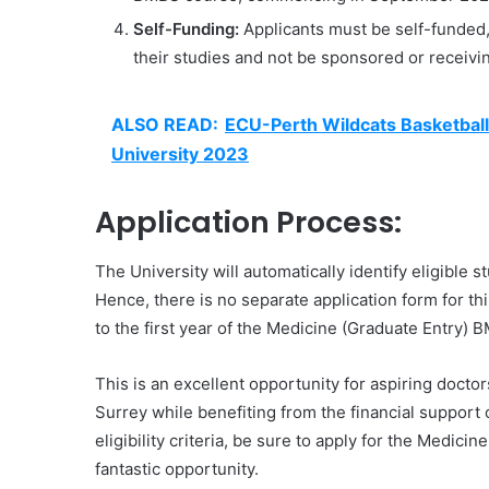
Self-Funding:
Applicants must be self-funded
their studies and not be sponsored or receivi
ALSO READ:
ECU-Perth Wildcats Basketball
University 2023
Application Process:
The University will automatically identify eligible s
Hence, there is no separate application form for th
to the first year of the Medicine (Graduate Entry)
This is an excellent opportunity for aspiring doctor
Surrey while benefiting from the financial support 
eligibility criteria, be sure to apply for the Medi
fantastic opportunity.