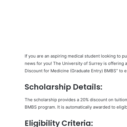
If you are an aspiring medical student looking to 
news for you! The University of Surrey is offering 
Discount for Medicine (Graduate Entry) BMBS” to el
Scholarship Details:
The scholarship provides a 20% discount on tuition 
BMBS program. It is automatically awarded to eligib
Eligibility Criteria: