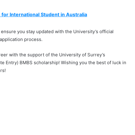
or International Student in Australia
 ensure you stay updated with the University’s official
application process.
reer with the support of the University of Surrey’s
te Entry) BMBS scholarship! Wishing you the best of luck in
rs!