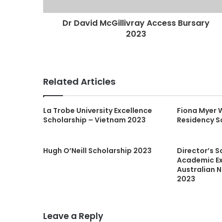
Dr David McGillivray Access Bursary
2023
Related Articles
La Trobe University Excellence
Fiona Myer 
Scholarship – Vietnam 2023
Residency S
Hugh O’Neill Scholarship 2023
Director’s S
Academic Ex
Australian N
2023
Leave a Reply