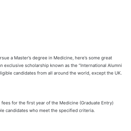
pursue a Master’s degree in Medicine, here’s some great
an exclusive scholarship known as the “International Alumni
igible candidates from all around the world, except the UK.
fees for the first year of the Medicine (Graduate Entry)
le candidates who meet the specified criteria.