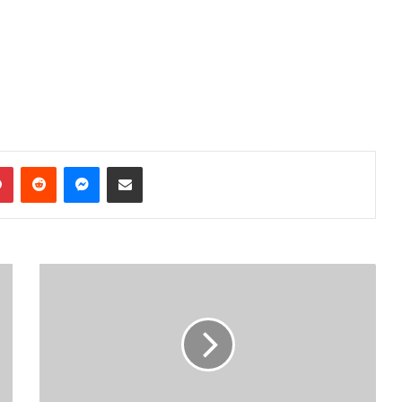
dIn
Pinterest
Reddit
Messenger
Share via Email