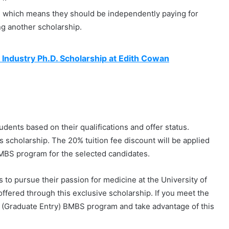
, which means they should be independently paying for
ng another scholarship.
 Industry Ph.D. Scholarship at Edith Cowan
tudents based on their qualifications and offer status.
is scholarship. The 20% tuition fee discount will be applied
 BMBS program for the selected candidates.
s to pursue their passion for medicine at the University of
offered through this exclusive scholarship. If you meet the
cine (Graduate Entry) BMBS program and take advantage of this