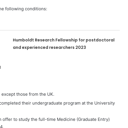
the following conditions:
Humboldt Research Fellowship for postdoctoral
and experienced researchers 2023
3
, except those from the UK.
ompleted their undergraduate program at the University
offer to study the full-time Medicine (Graduate Entry)
4.