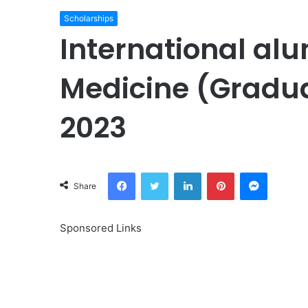
Scholarships
International alu
Medicine (Gradu
2023
Facebook
Twitter
LinkedIn
Pinterest
Messeng
Share
Sponsored Links