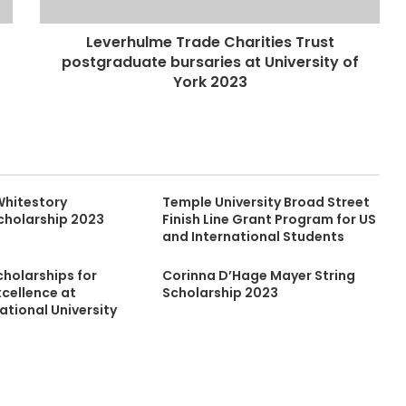
Leverhulme Trade Charities Trust
postgraduate bursaries at University of
York 2023
Whitestory
Temple University Broad Street
cholarship 2023
Finish Line Grant Program for US
and International Students
cholarships for
Corinna D’Hage Mayer String
cellence at
Scholarship 2023
ational University