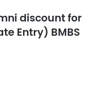
mni discount for
ate Entry) BMBS
er