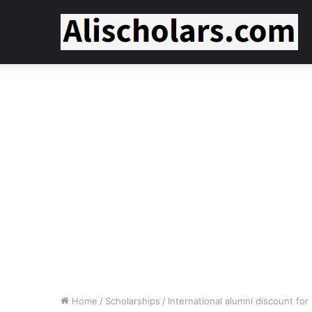
Home
/
Scholarships
/
International alumni discount f