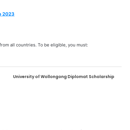
p 2023
from all countries. To be eligible, you must:
University of Wollongong Diplomat Scholarship