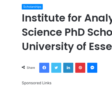
Scholarships
Institute for Ana
Science PhD Scho
University of Ess
Facebook
Twitter
LinkedIn
Pinterest
Messeng
Share
Sponsored Links