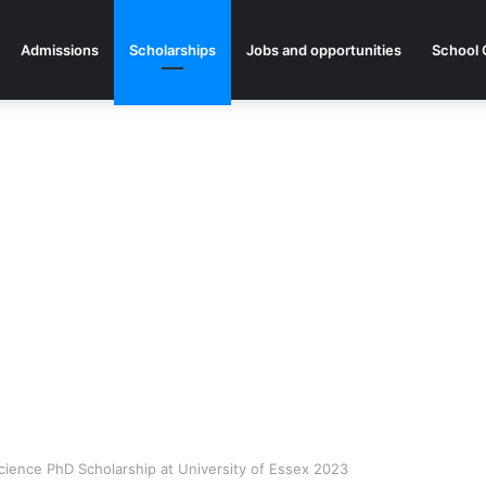
Admissions
Scholarships
Jobs and opportunities
School 
 Science PhD Scholarship at University of Essex 2023