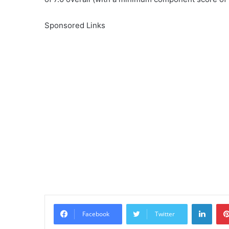
Sponsored Links
Linke
Facebook
Twitter