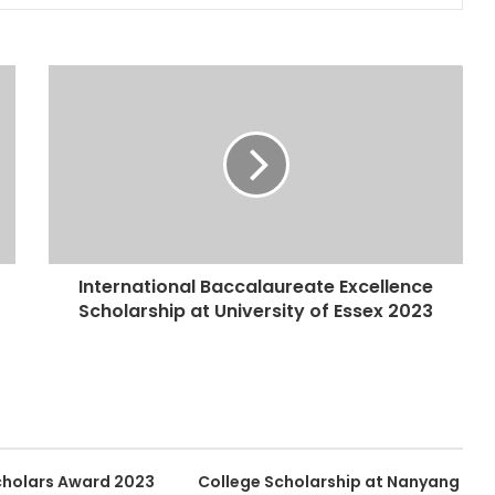
International Baccalaureate Excellence
Scholarship at University of Essex 2023
Scholars Award 2023
College Scholarship at Nanyang