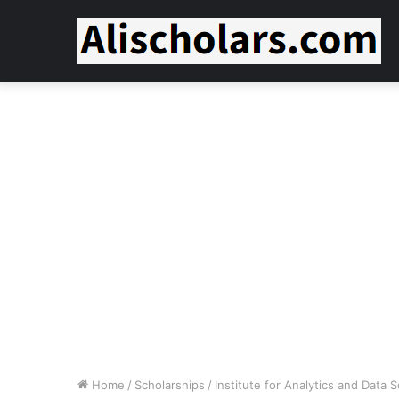
Home
/
Scholarships
/
Institute for Analytics and Data