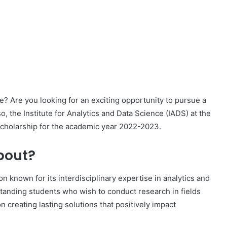
e? Are you looking for an exciting opportunity to pursue a
o, the Institute for Analytics and Data Science (IADS) at the
 scholarship for the academic year 2022-2023.
bout?
on known for its interdisciplinary expertise in analytics and
tanding students who wish to conduct research in fields
n creating lasting solutions that positively impact