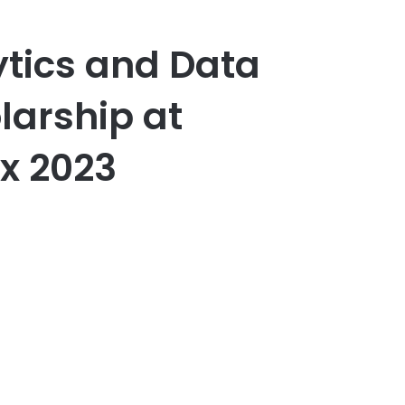
lytics and Data
larship at
ex 2023
er