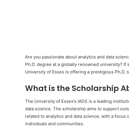
Are you passionate about analytics and data scienc
Ph.D. degree at a globally renowned university? If s
University of Essex is offering a prestigious Ph.D.
What is the Scholarship A
The University of Essex’s IADS is a leading instituti
data science. The scholarship aims to support outs
related to analytics and data science, with a focus o
individuals and communities.