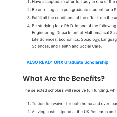
Have accepted an offer to study in one of the 
Be enrolling as a postgraduate student for a P
Fulfill all the conditions of the offer from the u
Be studying for a Ph.D. in one of the followi
Engineering, Department of Mathematical Sci
Life Sciences, Economics, Sociology, Language
Sciences, and Health and Social Care.
ALSO READ:
QNX Graduate Scholarship
What Are the Benefits?
The selected scholars will receive full funding, whi
Tuition fee waiver for both home and oversea
A living costs stipend at the UK Research an