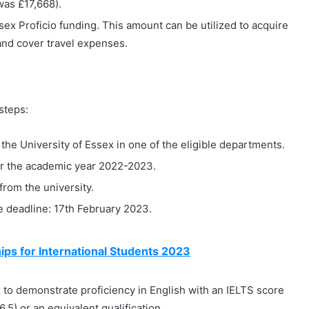
was £17,668).
sex Proficio funding. This amount can be utilized to acquire
 and cover travel expenses.
 steps:
the University of Essex in one of the eligible departments.
for the academic year 2022-2023.
from the university.
e deadline: 17th February 2023.
ps for International Students 2023
ed to demonstrate proficiency in English with an IELTS score
.5) or an equivalent qualification.