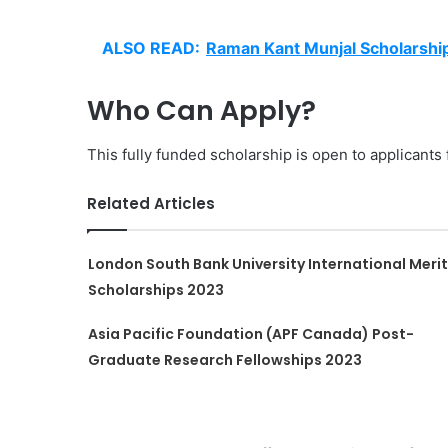
ALSO READ:
Raman Kant Munjal Scholarshi
Who Can Apply?
This fully funded scholarship is open to applicants 
Related Articles
London South Bank University International Merit
Scholarships 2023
Asia Pacific Foundation (APF Canada) Post-
Graduate Research Fellowships 2023