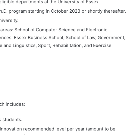
eligible departments at the University of Essex.
h.D. program starting in October 2023 or shortly thereafter.
niversity.
ng areas: School of Computer Science and Electronic
ences, Essex Business School, School of Law, Government,
 and Linguistics, Sport, Rehabilitation, and Exercise
ch includes:
s students.
d Innovation recommended level per year (amount to be