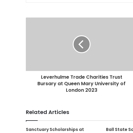
Leverhulme Trade Charities Trust
Bursary at Queen Mary University of
London 2023
Related Articles
Sanctuary Scholarships at
Ball State 