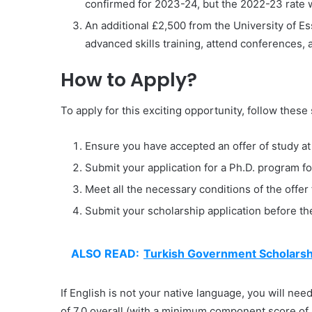
confirmed for 2023-24, but the 2022-23 rate 
An additional £2,500 from the University of Es
advanced skills training, attend conferences,
How to Apply?
To apply for this exciting opportunity, follow these
Ensure you have accepted an offer of study at 
Submit your application for a Ph.D. program 
Meet all the necessary conditions of the offer 
Submit your scholarship application before th
ALSO READ:
Turkish Government Scholarshi
If English is not your native language, you will ne
of 7.0 overall (with a minimum component score of 6