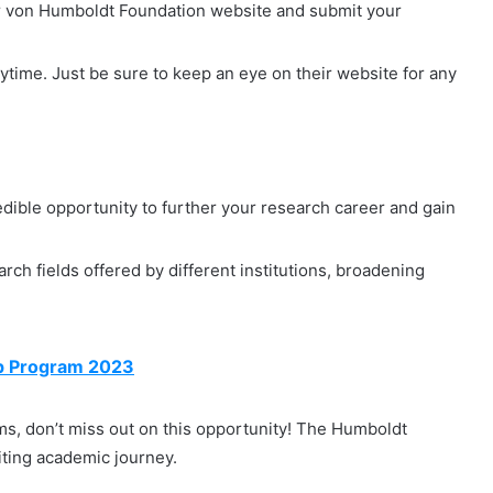
er von Humboldt Foundation website and submit your
ytime. Just be sure to keep an eye on their website for any
dible opportunity to further your research career and gain
rch fields offered by different institutions, broadening
ip Program 2023
ams, don’t miss out on this opportunity! The Humboldt
iting academic journey.