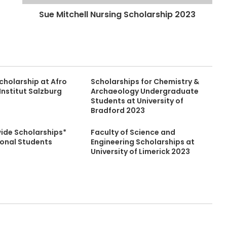
Sue Mitchell Nursing Scholarship 2023
cholarship at Afro
Scholarships for Chemistry &
Institut Salzburg
Archaeology Undergraduate
Students at University of
Bradford 2023
wide Scholarships*
Faculty of Science and
ional Students
Engineering Scholarships at
University of Limerick 2023