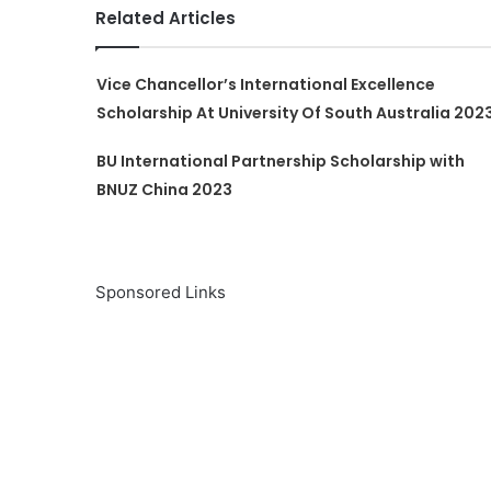
Related Articles
Vice Chancellor’s International Excellence
Scholarship At University Of South Australia 202
BU International Partnership Scholarship with
BNUZ China 2023
Sponsored Links