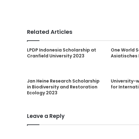
Related Articles
LPDP Indonesia Scholarship at
One World S
Cranfield University 2023
Asiatisches 
Jan Heine Research Scholarship
University-
in Biodiversity and Restoration
for Internat
Ecology 2023
Leave a Reply