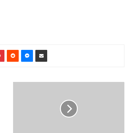
dIn
Pinterest
Reddit
Messenger
Share via Email