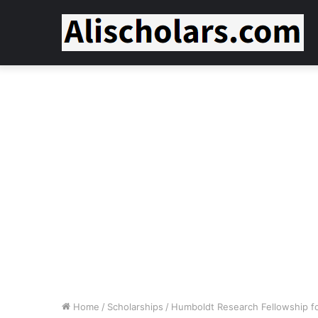
Home
/
Scholarships
/
Humboldt Research Fellowship f