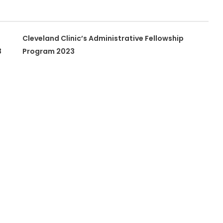
Cleveland Clinic’s Administrative Fellowship
3
Program 2023