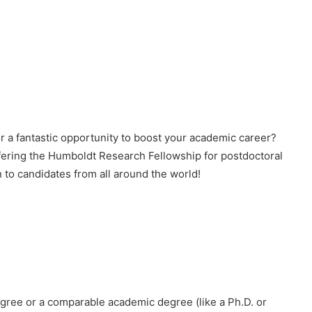
or a fantastic opportunity to boost your academic career?
fering the Humboldt Research Fellowship for postdoctoral
 to candidates from all around the world!
gree or a comparable academic degree (like a Ph.D. or