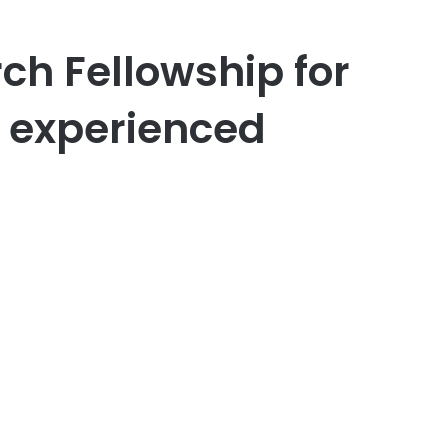
h Fellowship for
 experienced
er