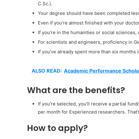
C.Sc.).
Your degree should have been completed less 
Even if you’re almost finished with your doctora
If you’re in the humanities or social sciences
For scientists and engineers, proficiency in G
If you’ve already spent more than six months i
ALSO READ:
Academic Performance Scholar
What are the benefits?
If you’re selected, you’ll receive a partial f
per month for Experienced researchers. That’
How to apply?