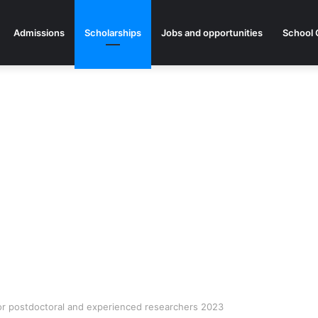
Admissions
Scholarships
Jobs and opportunities
School 
or postdoctoral and experienced researchers 2023