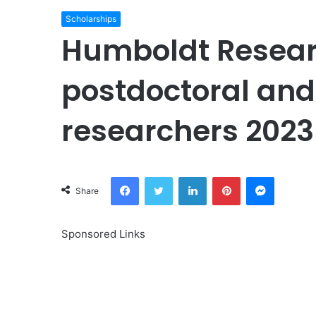
Scholarships
Humboldt Researc
postdoctoral and
researchers 2023
Facebook
Twitter
LinkedIn
Pinterest
Messeng
Share
Sponsored Links