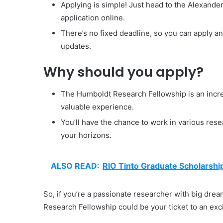
Applying is simple! Just head to the Alexand
application online.
There’s no fixed deadline, so you can apply an
updates.
Why should you apply?
The Humboldt Research Fellowship is an incre
valuable experience.
You’ll have the chance to work in various resea
your horizons.
ALSO READ:
RIO Tinto Graduate Scholarsh
So, if you’re a passionate researcher with big dre
Research Fellowship could be your ticket to an exc