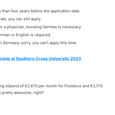
than four years before the application date.
te, you can still apply.
, or a physician, knowing German is necessary.
erman or English is required.
n Germany, sorry, you can’t apply this time.
ship at Southern Cross University 2023
unding stipend of €2,670 per month for Postdocs and €3,170
s pretty awesome, right?