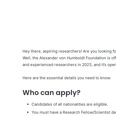
Hey there, aspiring researchers! Are you looking f
Well, the Alexander von Humboldt Foundation is of
and experienced researchers in 2023, and it’s open
Here are the essential details you need to know:
Who can apply?
Candidates of all nationalities are eligible.
You must have a Research Fellow/Scientist de