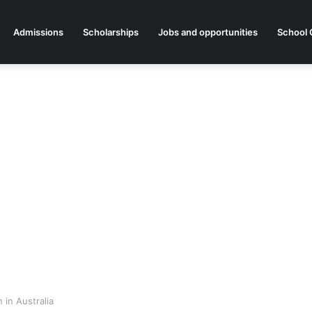
Admissions
Scholarships
Jobs and opportunities
School 
 in Australia