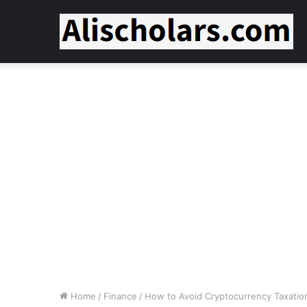
Home
/
Finance
/
How to Avoid Cryptocurrency Taxation