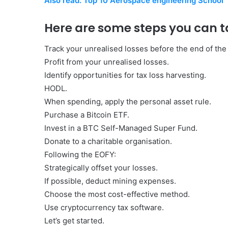
Also read: Top 10 Aerospace engineering School
Here are some steps you can t
Track your unrealised losses before the end of the f
Profit from your unrealised losses.
Identify opportunities for tax loss harvesting.
HODL.
When spending, apply the personal asset rule.
Purchase a Bitcoin ETF.
Invest in a BTC Self-Managed Super Fund.
Donate to a charitable organisation.
Following the EOFY:
Strategically offset your losses.
If possible, deduct mining expenses.
Choose the most cost-effective method.
Use cryptocurrency tax software.
Let’s get started.