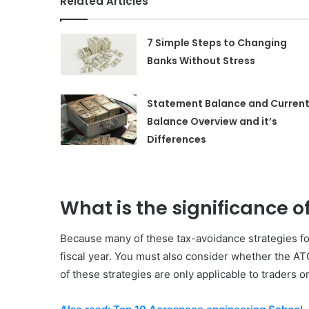
Related Articles
7 Simple Steps to Changing
Banks Without Stress
Statement Balance and Curren
Balance Overview and it’s
Differences
What is the significance of
Because many of these tax-avoidance strategies for
fiscal year. You must also consider whether the ATO
of these strategies are only applicable to traders o