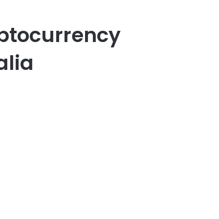
ptocurrency
alia
er