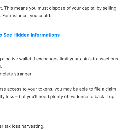
 it. This means you must dispose of your capital by selling,
 For instance, you could:
 See Hidden Informations
a native wallet if exchanges limit your coin’s transactions.
l.
mplete stranger.
lose access to your tokens, you may be able to file a claim
lty loss – but you’ll need plenty of evidence to back it up.
r tax loss harvesting.