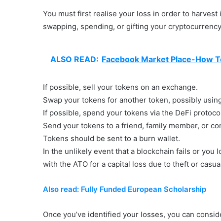
You must first realise your loss in order to harvest
swapping, spending, or gifting your cryptocurrency.
ALSO READ:
Facebook Market Place-How To
If possible, sell your tokens on an exchange.
Swap your tokens for another token, possibly using 
If possible, spend your tokens via the DeFi protoco
Send your tokens to a friend, family member, or co
Tokens should be sent to a burn wallet.
In the unlikely event that a blockchain fails or you 
with the ATO for a capital loss due to theft or casua
Also read: Fully Funded European Scholarship
Once you’ve identified your losses, you can conside