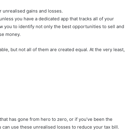
ur unrealised gains and losses.
nless you have a dedicated app that tracks all of your
ow you to identify not only the best opportunities to sell and
lose money.
le, but not all of them are created equal. At the very least,
 that has gone from hero to zero, or if you’ve been the
you can use these unrealised losses to reduce your tax bill.