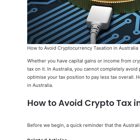
How to Avoid Cryptocurrency Taxation in Australia
Whether you have capital gains or income from cry
tax on it. In Australia, you cannot completely avoid
optimise your tax position to pay less tax overall. 
in Australia.
How to Avoid Crypto Tax in
Before we begin, a quick reminder that the Austral