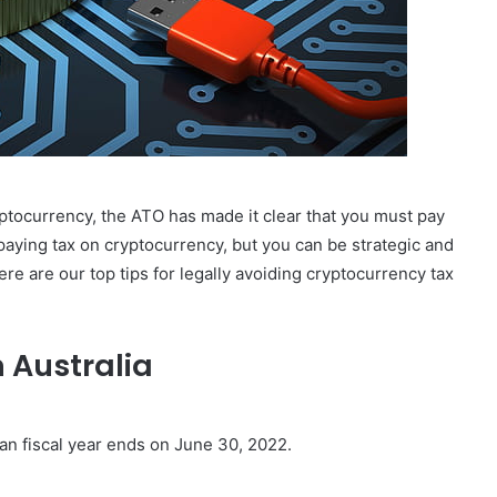
ptocurrency, the ATO has made it clear that you must pay
 paying tax on cryptocurrency, but you can be strategic and
Here are our top tips for legally avoiding cryptocurrency tax
 Australia
ian fiscal year ends on June 30, 2022.