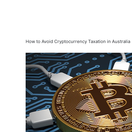
How to Avoid Cryptocurrency Taxation in Australia