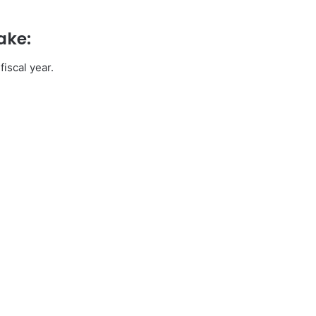
ake:
iscal year.