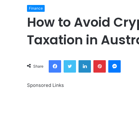
Finance
How to Avoid Cry
Taxation in Austr
Facebook
Twitter
LinkedIn
Pinterest
Messeng
Share
Sponsored Links