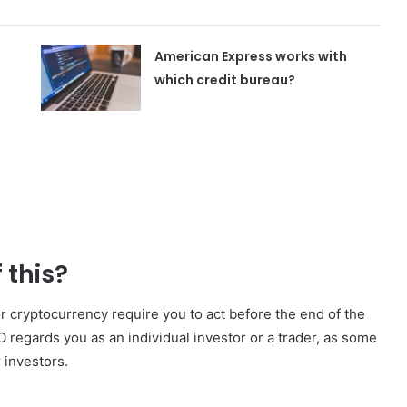
American Express works with
which credit bureau?
t
 this?
 cryptocurrency require you to act before the end of the
 regards you as an individual investor or a trader, as some
r investors.