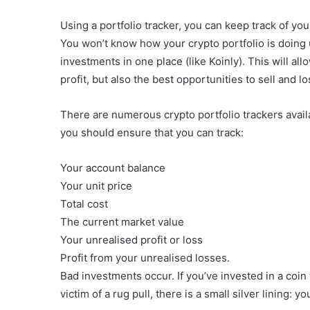
Using a portfolio tracker, you can keep track of yo
You won’t know how your crypto portfolio is doing u
investments in one place (like Koinly). This will all
profit, but also the best opportunities to sell and 
There are numerous crypto portfolio trackers availab
you should ensure that you can track:
Your account balance
Your unit price
Total cost
The current market value
Your unrealised profit or loss
Profit from your unrealised losses.
Bad investments occur. If you’ve invested in a coin
victim of a rug pull, there is a small silver lining: 