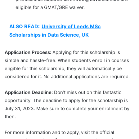
eligible for a GMAT/GRE waiver.
ALSO READ:
University of Leeds MSc
Scholarships in Data Science, UK
Application Process:
Applying for this scholarship is
simple and hassle-free. When students enroll in courses
eligible for this scholarship, they will automatically be
considered for it. No additional applications are required.
Application Deadline:
Don’t miss out on this fantastic
opportunity! The deadline to apply for the scholarship is
July 31, 2023. Make sure to complete your enrollment by
then.
For more information and to apply, visit the official