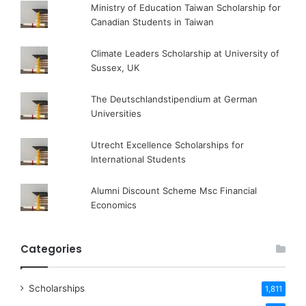
Ministry of Education Taiwan Scholarship for
Canadian Students in Taiwan
Climate Leaders Scholarship at University of
Sussex, UK
The Deutschlandstipendium at German
Universities
Utrecht Excellence Scholarships for
International Students
Alumni Discount Scheme Msc Financial
Economics
Categories
Scholarships
1,811