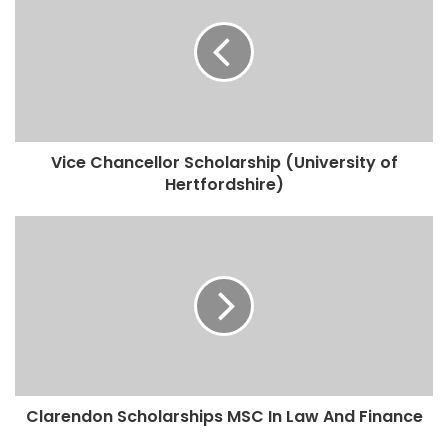
Vice Chancellor Scholarship (University of
Hertfordshire)
Clarendon Scholarships MSC In Law And Finance