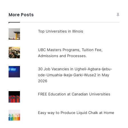
More Posts
Top Universities in Illinois
UBC Masters Programs, Tuition Fee,
Admissions and Processes.
30 Job Vacancies in Ugheli-Agbara-Ijebu-
ode-Umuahia-Ikeja-Garki-Wuse2 in May
2026
FREE Education at Canadian Universities
Easy way to Produce Liquid Chalk at Home