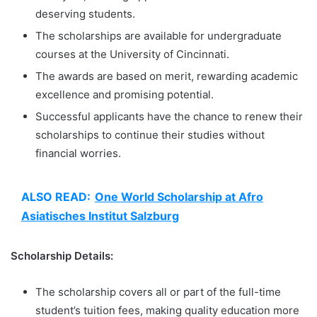
deserving students.
The scholarships are available for undergraduate
courses at the University of Cincinnati.
The awards are based on merit, rewarding academic
excellence and promising potential.
Successful applicants have the chance to renew their
scholarships to continue their studies without
financial worries.
ALSO READ:
One World Scholarship at Afro
Asiatisches Institut Salzburg
Scholarship Details:
The scholarship covers all or part of the full-time
student’s tuition fees, making quality education more