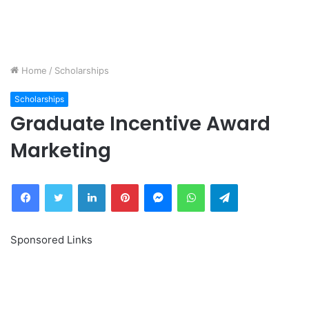
Home
/
Scholarships
Scholarships
Graduate Incentive Award
Marketing
Facebook
Twitter
LinkedIn
Pinterest
Messenger
WhatsApp
Telegram
Sponsored Links