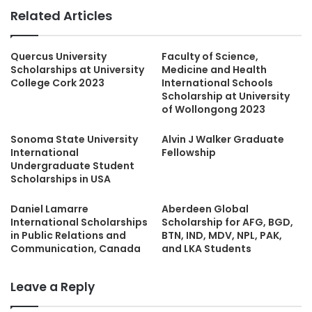
Related Articles
Quercus University
Faculty of Science,
Scholarships at University
Medicine and Health
College Cork 2023
International Schools
Scholarship at University
of Wollongong 2023
Sonoma State University
Alvin J Walker Graduate
International
Fellowship
Undergraduate Student
Scholarships in USA
Daniel Lamarre
Aberdeen Global
International Scholarships
Scholarship for AFG, BGD,
in Public Relations and
BTN, IND, MDV, NPL, PAK,
Communication, Canada
and LKA Students
Leave a Reply