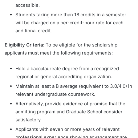
accessible.
Students taking more than 18 credits in a semester
will be charged on a per-credit-hour rate for each
additional credit.
Eligibility Criteria:
To be eligible for the scholarship,
applicants must meet the following requirements:
Hold a baccalaureate degree from a recognized
regional or general accrediting organization.
Maintain at least a B average (equivalent to 3.0/4.0) in
relevant undergraduate coursework.
Alternatively, provide evidence of promise that the
admitting program and Graduate School consider
satisfactory.
Applicants with seven or more years of relevant
professional experience showing advancement are