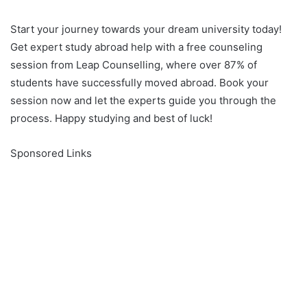
Start your journey towards your dream university today!
Get expert study abroad help with a free counseling
session from Leap Counselling, where over 87% of
students have successfully moved abroad. Book your
session now and let the experts guide you through the
process. Happy studying and best of luck!
Sponsored Links