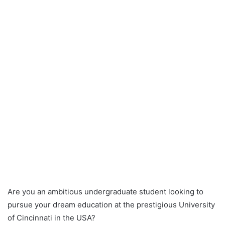
Are you an ambitious undergraduate student looking to
pursue your dream education at the prestigious University
of Cincinnati in the USA?