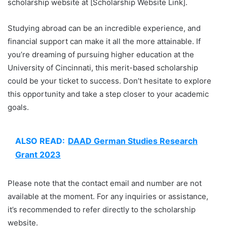
scholarship website at [Scholarship Website Link].
Studying abroad can be an incredible experience, and
financial support can make it all the more attainable. If
you’re dreaming of pursuing higher education at the
University of Cincinnati, this merit-based scholarship
could be your ticket to success. Don’t hesitate to explore
this opportunity and take a step closer to your academic
goals.
ALSO READ:
DAAD German Studies Research
Grant 2023
Please note that the contact email and number are not
available at the moment. For any inquiries or assistance,
it’s recommended to refer directly to the scholarship
website.