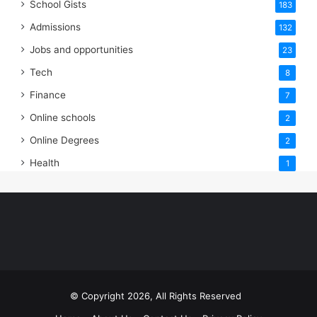
School Gists
183
Admissions
132
Jobs and opportunities
23
Tech
8
Finance
7
Online schools
2
Online Degrees
2
Health
1
© Copyright 2026, All Rights Reserved