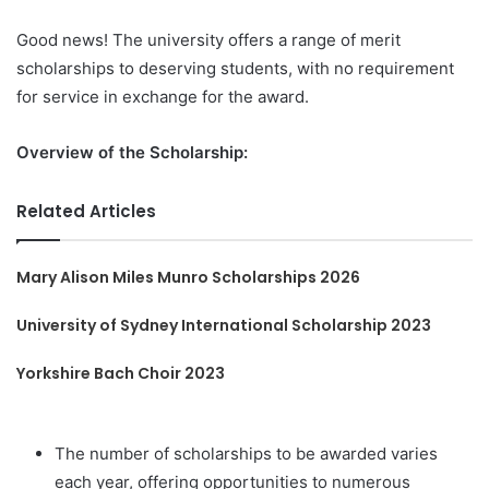
Good news! The university offers a range of merit
scholarships to deserving students, with no requirement
for service in exchange for the award.
Overview of the Scholarship:
Related Articles
Mary Alison Miles Munro Scholarships 2026
University of Sydney International Scholarship 2023
Yorkshire Bach Choir 2023
The number of scholarships to be awarded varies
each year, offering opportunities to numerous