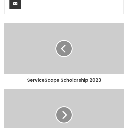
ServiceScape Scholarship 2023