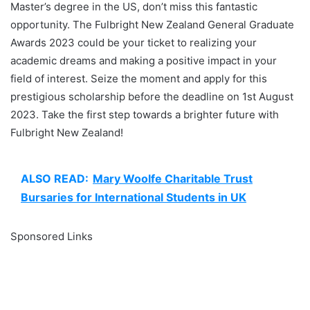
Master’s degree in the US, don’t miss this fantastic
opportunity. The Fulbright New Zealand General Graduate
Awards 2023 could be your ticket to realizing your
academic dreams and making a positive impact in your
field of interest. Seize the moment and apply for this
prestigious scholarship before the deadline on 1st August
2023. Take the first step towards a brighter future with
Fulbright New Zealand!
ALSO READ:
Mary Woolfe Charitable Trust
Bursaries for International Students in UK
Sponsored Links