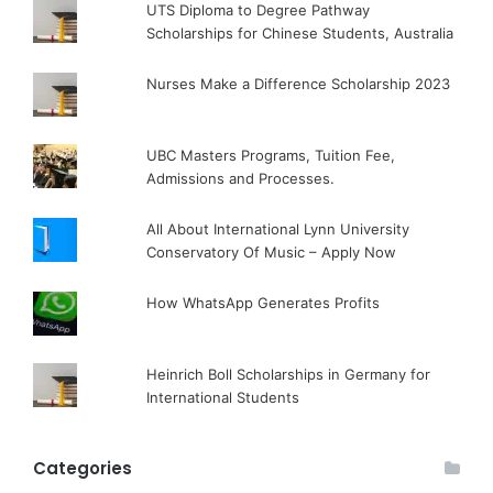
UTS Diploma to Degree Pathway
Scholarships for Chinese Students, Australia
Nurses Make a Difference Scholarship 2023
UBC Masters Programs, Tuition Fee,
Admissions and Processes.
All About International Lynn University
Conservatory Of Music – Apply Now
How WhatsApp Generates Profits
Heinrich Boll Scholarships in Germany for
International Students
Categories