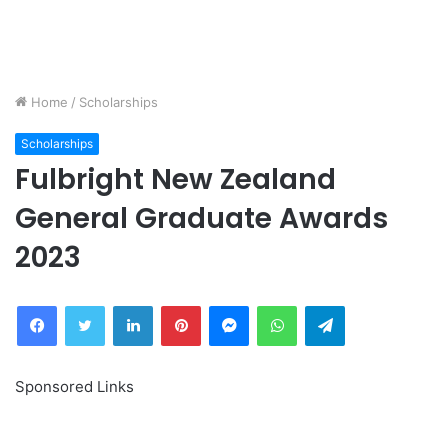
Home
/
Scholarships
Scholarships
Fulbright New Zealand
General Graduate Awards
2023
Facebook
Twitter
LinkedIn
Pinterest
Messenger
WhatsApp
Telegram
Sponsored Links