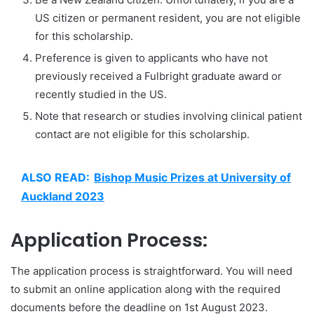
US citizen or permanent resident, you are not eligible
for this scholarship.
Preference is given to applicants who have not
previously received a Fulbright graduate award or
recently studied in the US.
Note that research or studies involving clinical patient
contact are not eligible for this scholarship.
ALSO READ:
Bishop Music Prizes at University of
Auckland 2023
Application Process:
The application process is straightforward. You will need
to submit an online application along with the required
documents before the deadline on 1st August 2023.