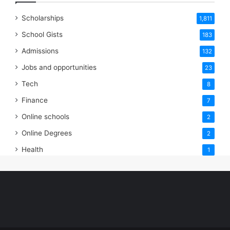
Scholarships
1,811
School Gists
183
Admissions
132
Jobs and opportunities
23
Tech
8
Finance
7
Online schools
2
Online Degrees
2
Health
1