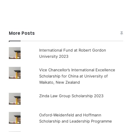
More Posts
International Fund at Robert Gordon
University 2023
Vice Chancellor’s International Excellence
Scholarship for China at University of
Waikato, New Zealand
Zinda Law Group Scholarship 2023
Oxford-Weidenfeld and Hoffmann
Scholarship and Leadership Programme