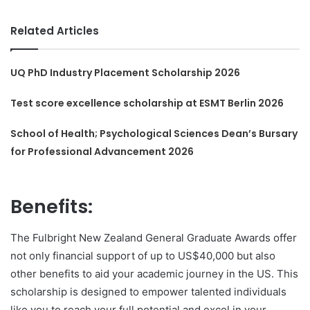
Related Articles
UQ PhD Industry Placement Scholarship 2026
Test score excellence scholarship at ESMT Berlin 2026
School of Health; Psychological Sciences Dean’s Bursary
for Professional Advancement 2026
Benefits:
The Fulbright New Zealand General Graduate Awards offer
not only financial support of up to US$40,000 but also
other benefits to aid your academic journey in the US. This
scholarship is designed to empower talented individuals
like you to reach your full potential and excel in your