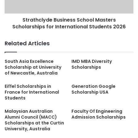
Strathclyde Business School Masters
Scholarships for International Students 2026
Related Articles
South Asia Excellence
IMD MBA Diversity
Scholarship at University
Scholarships
of Newcastle, Australia
Eiffel Scholarships in
Generation Google
France for International
Scholarship USA
Students
Malaysian Australian
Faculty Of Engineering
Alumni Council (MACC)
Admission Scholarships
Scholarships at the Curtin
University, Australia