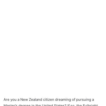
Are you a New Zealand citizen dreaming of pursuing a
Master’s degree in the United States? If so, the Fulbright