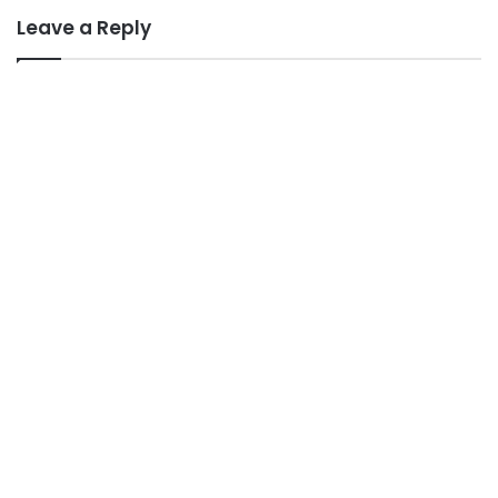
Leave a Reply