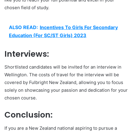
chosen field of study.
ALSO READ:
Incentives To Girls For Secondary
Education (For SC/ST Girls) 2023
Interviews:
Shortlisted candidates will be invited for an interview in
Wellington. The costs of travel for the interview will be
covered by Fulbright New Zealand, allowing you to focus
solely on showcasing your passion and dedication for your
chosen course.
Conclusion:
If you are a New Zealand national aspiring to pursue a