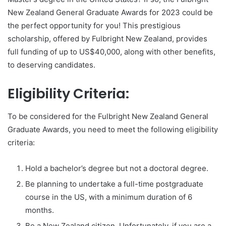
New Zealand General Graduate Awards for 2023 could be
the perfect opportunity for you! This prestigious
scholarship, offered by Fulbright New Zealand, provides
full funding of up to US$40,000, along with other benefits,
to deserving candidates.
Eligibility Criteria:
To be considered for the Fulbright New Zealand General
Graduate Awards, you need to meet the following eligibility
criteria:
Hold a bachelor’s degree but not a doctoral degree.
Be planning to undertake a full-time postgraduate
course in the US, with a minimum duration of 6
months.
Be a New Zealand citizen. Unfortunately, if you are a