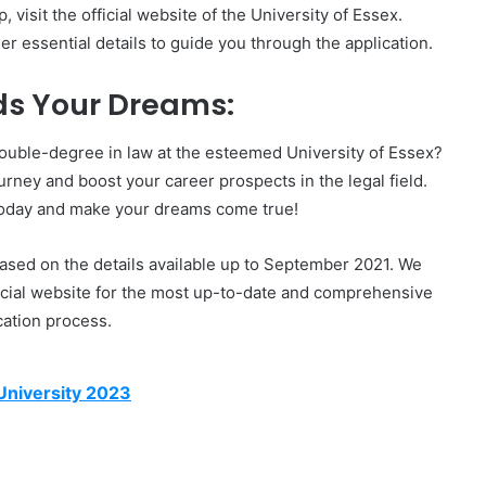
visit the official website of the University of Essex.
er essential details to guide you through the application.
ds Your Dreams:
double-degree in law at the esteemed University of Essex?
urney and boost your career prospects in the legal field.
today and make your dreams come true!
based on the details available up to September 2021. We
fficial website for the most up-to-date and comprehensive
cation process.
University 2023