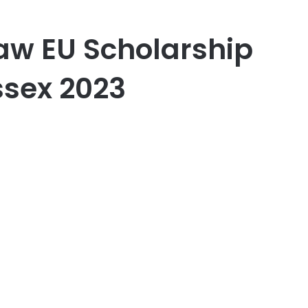
aw EU Scholarship
Essex 2023
er