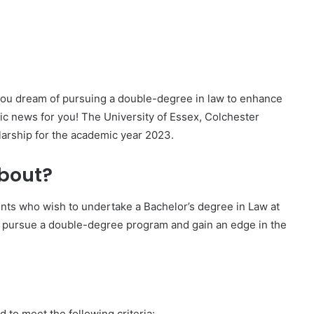
 you dream of pursuing a double-degree in law to enhance
ic news for you! The University of Essex, Colchester
arship for the academic year 2023.
about?
ents who wish to undertake a Bachelor’s degree in Law at
 to pursue a double-degree program and gain an edge in the
d to meet the following criteria: