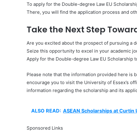
To apply for the Double-degree Law EU Scholarship, 
There, you will find the application process and oth
Take the Next Step Towar
Are you excited about the prospect of pursuing a 
Seize this opportunity to excel in your academic jo
Apply for the Double-degree Law EU Scholarship 
Please note that the information provided here is 
encourage you to visit the University of Essex’s o
information regarding the scholarship and its appli
ALSO READ:
ASEAN Scholarships at Curtin 
Sponsored Links