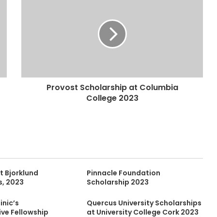
Provost Scholarship at Columbia
College 2023
t Bjorklund
Pinnacle Foundation
s, 2023
Scholarship 2023
inic’s
Quercus University Scholarships
ive Fellowship
at University College Cork 2023