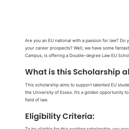
Are you an EU national with a passion for law? Do
your career prospects? Well, we have some fantast
Campus, is offering a Double-degree Law EU Schol
What is this Scholarship 
This scholarship aims to support talented EU stud
the University of Essex. It’s a golden opportunity
field of law.
Eligibility Criteria:
To be eligible for this exciting scholarship, you nee