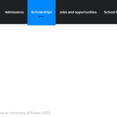
Admissions
Scholarships
Jobs and opportunities
School 
p at University of Essex 2023