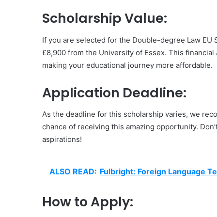
Scholarship Value:
If you are selected for the Double-degree Law EU Sc
£8,900 from the University of Essex. This financial a
making your educational journey more affordable.
Application Deadline:
As the deadline for this scholarship varies, we r
chance of receiving this amazing opportunity. Don’t
aspirations!
ALSO READ:
Fulbright: Foreign Language T
How to Apply: