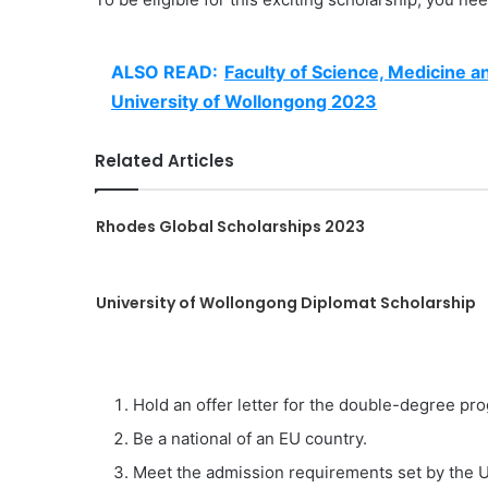
ALSO READ:
Faculty of Science, Medicine a
University of Wollongong 2023
Related Articles
Rhodes Global Scholarships 2023
University of Wollongong Diplomat Scholarship
Hold an offer letter for the double-degree pro
Be a national of an EU country.
Meet the admission requirements set by the U