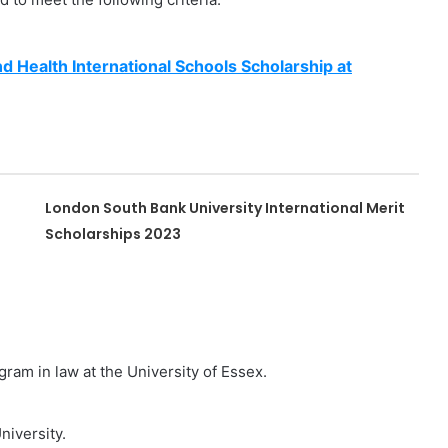
nd Health International Schools Scholarship at
London South Bank University International Merit
Scholarships 2023
gram in law at the University of Essex.
niversity.