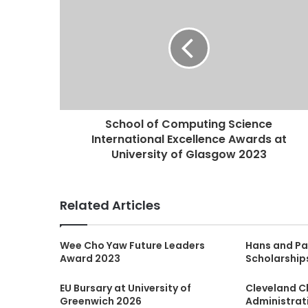
School of Computing Science
International Excellence Awards at
University of Glasgow 2023
Related Articles
Wee Cho Yaw Future Leaders
Hans and Pa
Award 2023
Scholarship
EU Bursary at University of
Cleveland Cl
Greenwich 2026
Administrat