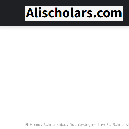
Home
/
Scholarships
/
Double-degree Law EU Scholarshi