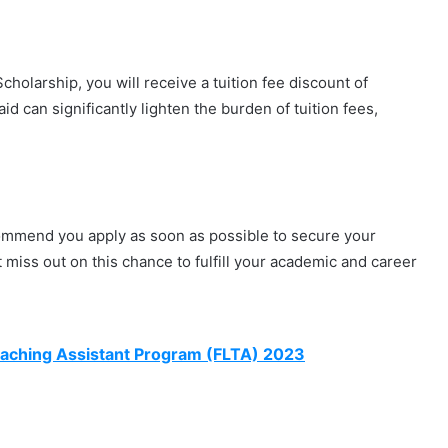
holarship, you will receive a tuition fee discount of
id can significantly lighten the burden of tuition fees,
ecommend you apply as soon as possible to secure your
 miss out on this chance to fulfill your academic and career
eaching Assistant Program (FLTA) 2023