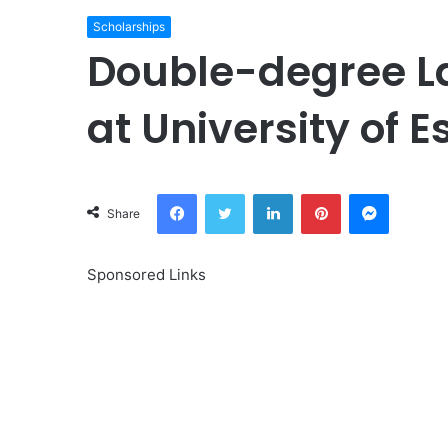
Scholarships
Double-degree L
at University of 
Facebook
Twitter
LinkedIn
Pinterest
Messeng
Share
Sponsored Links