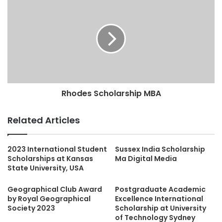
Rhodes Scholarship MBA
Related Articles
2023 International Student
Sussex India Scholarship
Scholarships at Kansas
Ma Digital Media
State University, USA
Geographical Club Award
Postgraduate Academic
by Royal Geographical
Excellence International
Society 2023
Scholarship at University
of Technology Sydney