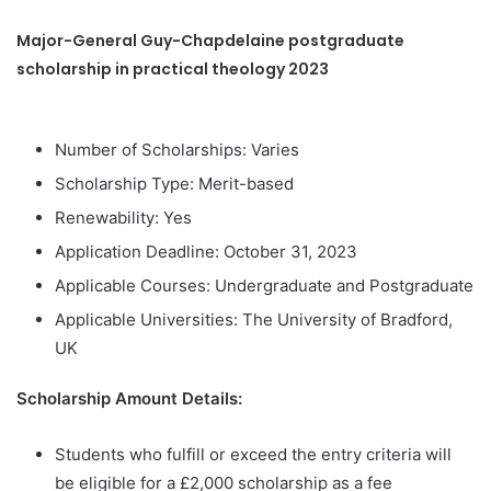
Major-General Guy-Chapdelaine postgraduate
scholarship in practical theology 2023
Number of Scholarships: Varies
Scholarship Type: Merit-based
Renewability: Yes
Application Deadline: October 31, 2023
Applicable Courses: Undergraduate and Postgraduate
Applicable Universities: The University of Bradford,
UK
Scholarship Amount Details:
Students who fulfill or exceed the entry criteria will
be eligible for a £2,000 scholarship as a fee