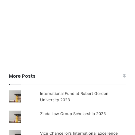
More Posts
International Fund at Robert Gordon
University 2023
Zinda Law Group Scholarship 2023
Vice Chancellor’s International Excellence