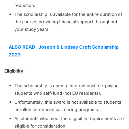
reduction.
The scholarship is available for the entire duration of
the course, providing financial support throughout
your study years.
ALSO READ:
Joseph & Lindsay Croft Scholarship
2023
Eligibility:
The scholarship is open to international fee-paying
students who self-fund (not EU residents).
Unfortunately, this award is not available to students
enrolled in reduced partnering programs.
All students who meet the eligibility requirements are
eligible for consideration.