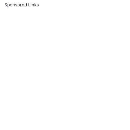
Sponsored Links