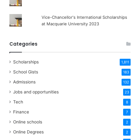
Vice-Chancellor's International Scholarships
at Macquarie University 2023
Categories
Scholarships
1,811
School Gists
183
Admissions
132
Jobs and opportunities
23
Tech
8
Finance
7
Online schools
2
Online Degrees
2