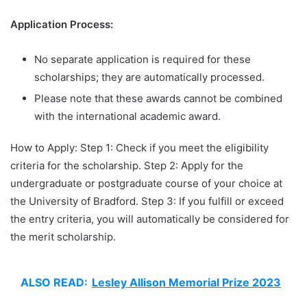
Application Process:
No separate application is required for these
scholarships; they are automatically processed.
Please note that these awards cannot be combined
with the international academic award.
How to Apply: Step 1: Check if you meet the eligibility
criteria for the scholarship. Step 2: Apply for the
undergraduate or postgraduate course of your choice at
the University of Bradford. Step 3: If you fulfill or exceed
the entry criteria, you will automatically be considered for
the merit scholarship.
ALSO READ:
Lesley Allison Memorial Prize 2023