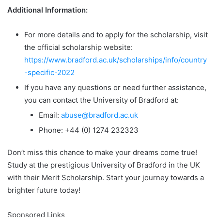
Additional Information:
For more details and to apply for the scholarship, visit
the official scholarship website:
https://www.bradford.ac.uk/scholarships/info/country
-specific-2022
If you have any questions or need further assistance,
you can contact the University of Bradford at:
Email:
abuse@bradford.ac.uk
Phone: +44 (0) 1274 232323
Don’t miss this chance to make your dreams come true!
Study at the prestigious University of Bradford in the UK
with their Merit Scholarship. Start your journey towards a
brighter future today!
Sponsored Links