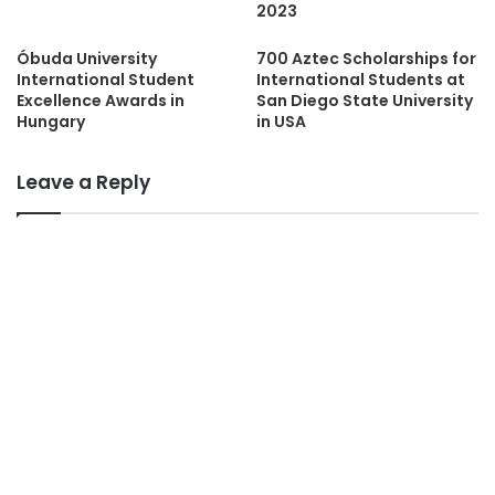
2023
Óbuda University
700 Aztec Scholarships for
International Student
International Students at
Excellence Awards in
San Diego State University
Hungary
in USA
Leave a Reply