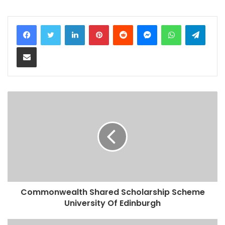
LinkedIn
Pinterest
Reddit
Messenger
WhatsApp
Teleg
Share via Email
Commonwealth Shared Scholarship Scheme
University Of Edinburgh