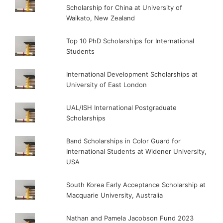
Scholarship for China at University of
Waikato, New Zealand
Top 10 PhD Scholarships for International
Students
International Development Scholarships at
University of East London
UAL/ISH International Postgraduate
Scholarships
Band Scholarships in Color Guard for
International Students at Widener University,
USA
South Korea Early Acceptance Scholarship at
Macquarie University, Australia
Nathan and Pamela Jacobson Fund 2023