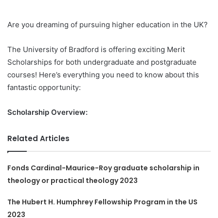
Are you dreaming of pursuing higher education in the UK?
The University of Bradford is offering exciting Merit
Scholarships for both undergraduate and postgraduate
courses! Here’s everything you need to know about this
fantastic opportunity:
Scholarship Overview:
Related Articles
Fonds Cardinal-Maurice-Roy graduate scholarship in
theology or practical theology 2023
The Hubert H. Humphrey Fellowship Program in the US
2023