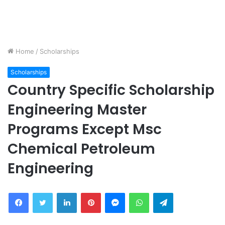
Home
/
Scholarships
Scholarships
Country Specific Scholarship
Engineering Master
Programs Except Msc
Chemical Petroleum
Engineering
Facebook
Twitter
LinkedIn
Pinterest
Messenger
WhatsApp
Telegram