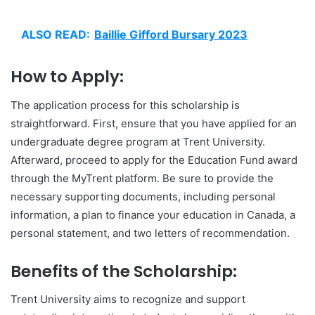
ALSO READ:
Baillie Gifford Bursary 2023
How to Apply:
The application process for this scholarship is
straightforward. First, ensure that you have applied for an
undergraduate degree program at Trent University.
Afterward, proceed to apply for the Education Fund award
through the MyTrent platform. Be sure to provide the
necessary supporting documents, including personal
information, a plan to finance your education in Canada, a
personal statement, and two letters of recommendation.
Benefits of the Scholarship:
Trent University aims to recognize and support