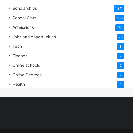
Scholarships
1,811
School Gists
183
Admissions
132
Jobs and opportunities
23
Tech
8
Finance
7
Online schools
2
Online Degrees
2
Health
1