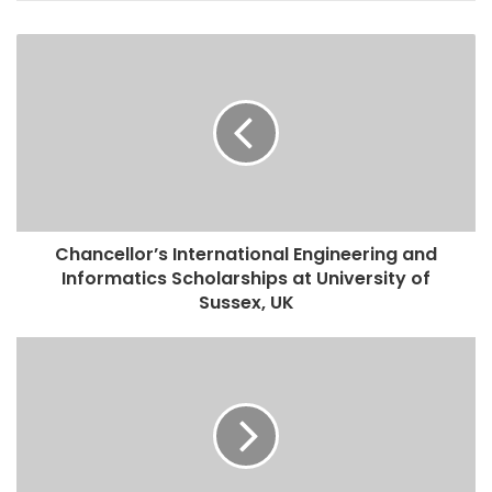
Chancellor’s International Engineering and
Informatics Scholarships at University of
Sussex, UK