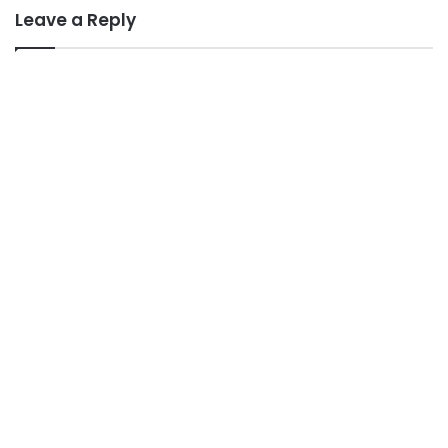
Leave a Reply