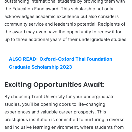
outstanding international students by providing them with
the Education Fund award. This scholarship not only
acknowledges academic excellence but also considers
community service and leadership potential. Recipients of
the award may even have the opportunity to renew it for
up to three additional years of their undergraduate studies.
ALSO READ:
Oxford-Oxford Thai Foundation
Graduate Scholarship 2023
Exciting Opportunities Await:
By choosing Trent University for your undergraduate
studies, you’ll be opening doors to life-changing
experiences and valuable career prospects. This
prestigious institution is committed to nurturing a diverse
and inclusive learning environment, where students from