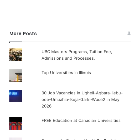
More Posts
UBC Masters Programs, Tuition Fee,
Admissions and Processes.
Top Universities in Illinois
30 Job Vacancies in Ugheli-Agbara-Ijebu-
ode-Umuahia-Ikeja-Garki-Wuse2 in May
2026
FREE Education at Canadian Universities