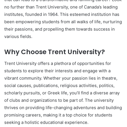
no further than Trent University, one of Canada’s leading
institutes, founded in 1964. This esteemed institution has
been empowering students from all walks of life, nurturing
their passions, and propelling them towards success in
various fields.
Why Choose Trent University?
Trent University offers a plethora of opportunities for
students to explore their interests and engage with a
vibrant community. Whether your passion lies in theatre,
social causes, publications, religious activities, politics,
scholarly pursuits, or Greek life, you’ll find a diverse array
of clubs and organizations to be part of. The university
thrives on providing life-changing adventures and building
promising careers, making it a top choice for students
seeking a holistic educational experience.