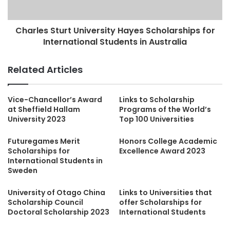
Charles Sturt University Hayes Scholarships for
International Students in Australia
Related Articles
Vice-Chancellor’s Award
Links to Scholarship
at Sheffield Hallam
Programs of the World’s
University 2023
Top 100 Universities
Futuregames Merit
Honors College Academic
Scholarships for
Excellence Award 2023
International Students in
Sweden
University of Otago China
Links to Universities that
Scholarship Council
offer Scholarships for
Doctoral Scholarship 2023
International Students