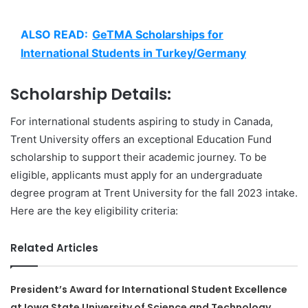
ALSO READ:
GeTMA Scholarships for
International Students in Turkey/Germany
Scholarship Details:
For international students aspiring to study in Canada,
Trent University offers an exceptional Education Fund
scholarship to support their academic journey. To be
eligible, applicants must apply for an undergraduate
degree program at Trent University for the fall 2023 intake.
Here are the key eligibility criteria:
Related Articles
President’s Award for International Student Excellence
at Iowa State University of Science and Technology