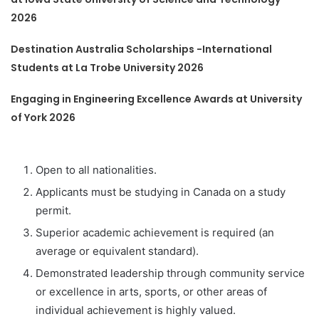
2026
Destination Australia Scholarships -International
Students at La Trobe University 2026
Engaging in Engineering Excellence Awards at University
of York 2026
Open to all nationalities.
Applicants must be studying in Canada on a study
permit.
Superior academic achievement is required (an
average or equivalent standard).
Demonstrated leadership through community service
or excellence in arts, sports, or other areas of
individual achievement is highly valued.