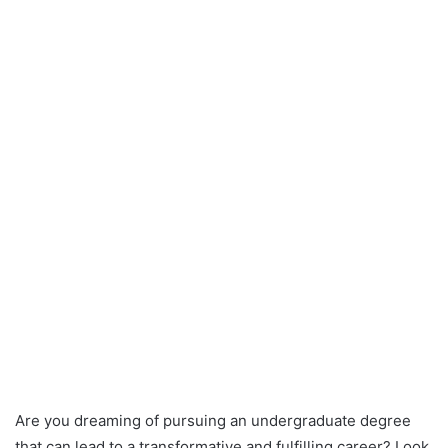
Are you dreaming of pursuing an undergraduate degree
that can lead to a transformative and fulfilling career? Look