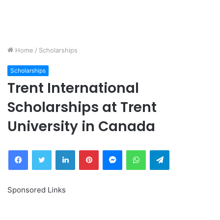
Home
/
Scholarships
Scholarships
Trent International
Scholarships at Trent
University in Canada
Facebook
Twitter
LinkedIn
Pinterest
Messenger
WhatsApp
Telegram
Sponsored Links