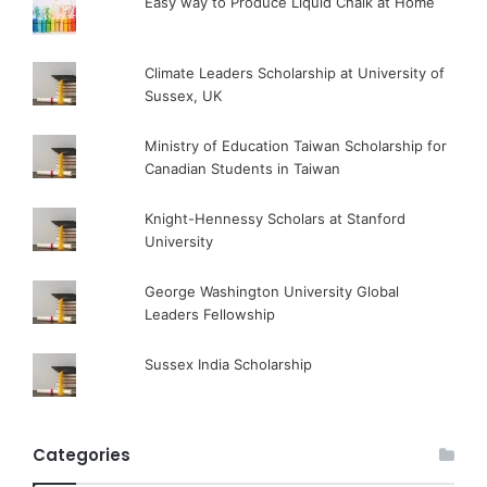
Easy way to Produce Liquid Chalk at Home
Climate Leaders Scholarship at University of
Sussex, UK
Ministry of Education Taiwan Scholarship for
Canadian Students in Taiwan
Knight-Hennessy Scholars at Stanford
University
George Washington University Global
Leaders Fellowship
Sussex India Scholarship
Categories