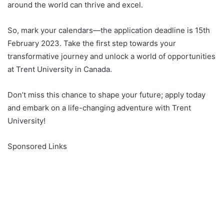
around the world can thrive and excel.
So, mark your calendars—the application deadline is 15th
February 2023. Take the first step towards your
transformative journey and unlock a world of opportunities
at Trent University in Canada.
Don’t miss this chance to shape your future; apply today
and embark on a life-changing adventure with Trent
University!
Sponsored Links